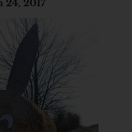
 24, 2017