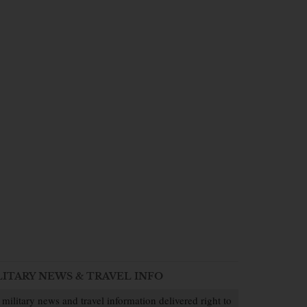
LITARY NEWS & TRAVEL INFO
 military news and travel information delivered right to