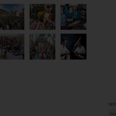
MI
Get