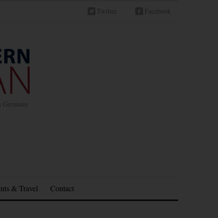
Twitter
Facebook
in Germany
nts & Travel
Contact