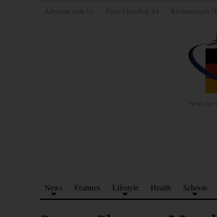
Advertise with Us
Place Classified Ad
Kleinanzeigen H
News for 
News
Features
Lifestyle
Health
Schools