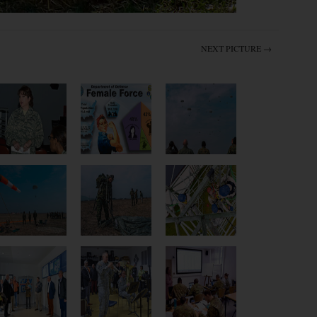
NEXT PICTURE →