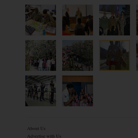
About Us
Advertise with Us