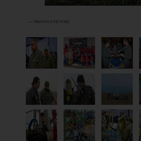
← PREVIOUS PICTURE