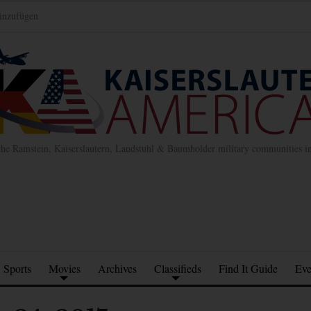
inzufügen
the Ramstein, Kaiserslautern, Landstuhl & Baumholder military communities 
Sports
Movies
Archives
Classifieds
Find It Guide
Eve