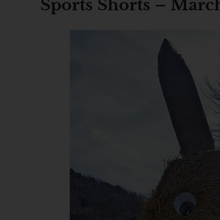
Sports Shorts – March