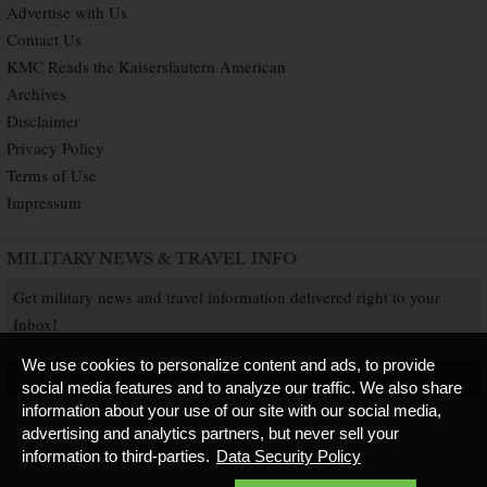
Advertise with Us
Contact Us
KMC Reads the Kaiserslautern American
Archives
Disclaimer
Privacy Policy
Terms of Use
Impressum
MILITARY NEWS & TRAVEL INFO
Get military news and travel information delivered right to your
Inbox!
We use cookies to personalize content and ads, to provide
SUBSCRIBE NOW
social media features and to analyze our traffic. We also share
information about your use of our site with our social media,
advertising and analytics partners, but never sell your
information to third-parties.
Data Security Policy
Copyright © 2026 Kaiserslautern American. All Rights Reserved.
Published by