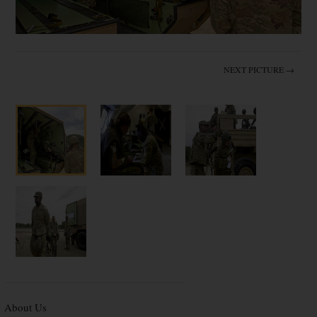
NEXT PICTURE →
About Us