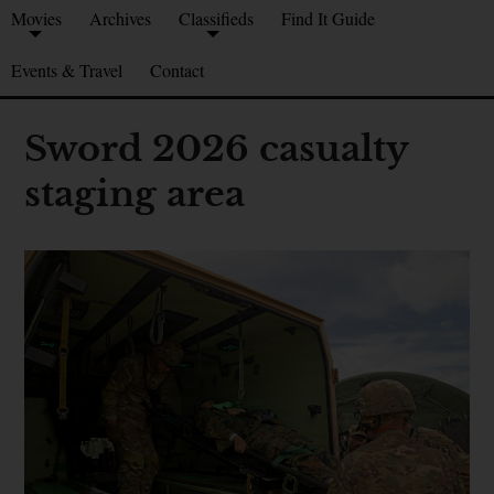
Movies
Archives
Classifieds
Find It Guide
Events & Travel
Contact
Sword 2026 casualty
staging area