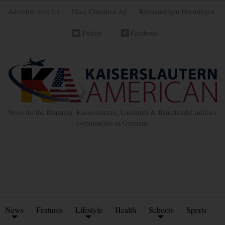
Advertise with Us
Place Classified Ad
Kleinanzeigen Hinzufügen
Twitter
Facebook
News for the Ramstein, Kaiserslautern, Landstuhl & Baumholder military
communities in Germany
News
Features
Lifestyle
Health
Schools
Sports