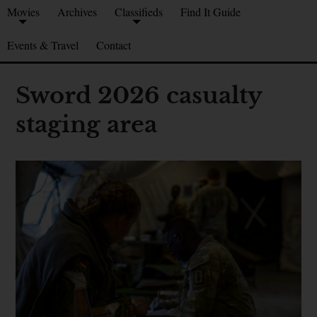
Movies
Archives
Classifieds
Find It Guide
Events & Travel
Contact
Sword 2026 casualty
staging area