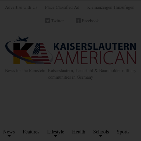
Advertise with Us
Place Classified Ad
Kleinanzeigen Hinzufügen
Twitter
Facebook
News for the Ramstein, Kaiserslautern, Landstuhl & Baumholder military
communities in Germany
News
Features
Lifestyle
Health
Schools
Sports