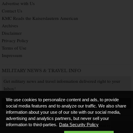
Advertise with Us
Contact Us
KMC Reads the Kaiserslautern American
Archives
Disclaimer
Privacy Policy
Terms of Use
Impressum
MILITARY NEWS & TRAVEL INFO
Get military news and travel information delivered right to your
Inbox!
We use cookies to personalize content and ads, to provide
SUBSCRIBE NOW
social media features and to analyze our traffic. We also share
information about your use of our site with our social media,
advertising and analytics partners, but never sell your
information to third-parties.
Data Security Policy
Copyright © 2026 Kaiserslautern American. All Rights Reserved.
Published by