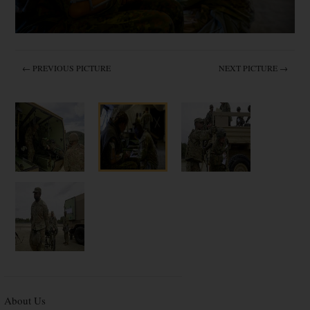
← PREVIOUS PICTURE
NEXT PICTURE →
About Us