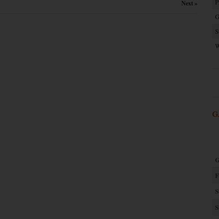
P
Next »
G
S
W
G
G
F
S
S