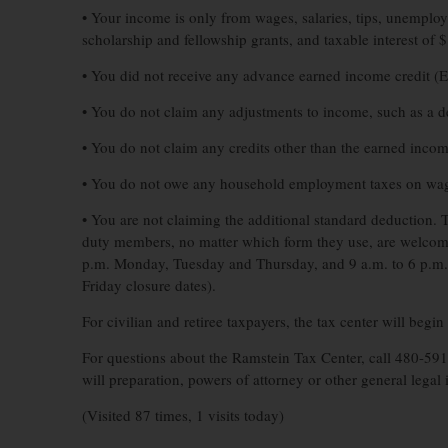
• Your income is only from wages, salaries, tips, unempl
scholarship and fellowship grants, and taxable interest of $
• You did not receive any advance earned income credit (
• You do not claim any adjustments to income, such as a d
• You do not claim any credits other than the earned incom
• You do not owe any household employment taxes on wag
• You are not claiming the additional standard deduction. Th
duty members, no matter which form they use, are welcome 
p.m. Monday, Tuesday and Thursday, and 9 a.m. to 6 p.m. 
Friday closure dates).
For civilian and retiree taxpayers, the tax center will beg
For questions about the Ramstein Tax Center, call 480-5
will preparation, powers of attorney or other general legal i
(Visited 87 times, 1 visits today)