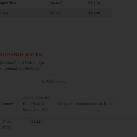
uper Plus
$4.445
$1.174
iesel
$5.527
$1.460
XCHANGE RATES
st updated: 08/06/2026
$1 USD buys...
Accommodation
urrency
Rate (Sale to
Change in Accommodation Rate
Members): $1=
Euro
0.8448
(EUR)