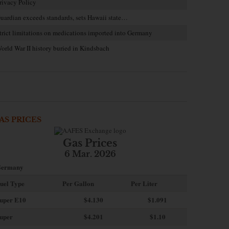
rivacy Policy
uardian exceeds standards, sets Hawaii state…
trict limitations on medications imported into Germany
orld War II history buried in Kindsbach
AS PRICES
Gas Prices
6 Mar. 2026
ermany
uel Type
Per Gallon
Per Liter
uper E10
$4
.130
$1.091
uper
$4.201
$1.10