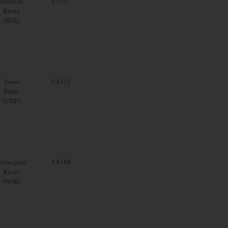
Swedish
9.7537
Krona
(SEK)
Swiss
0.8321
Franc
(CHF)
orwegian
9.8188
Krone
(NOK)