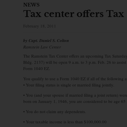
NEWS
Tax center offers Tax
February 18, 2011
by Capt. Daniel S. Colton
Ramstein Law Center
The Ramstein Tax Center offers an upcoming Tax Saturday fo
Bldg. 2137) will be open 9 a.m. to 3 p.m. Feb. 26 to assist
Form 1040 EZ.
You qualify to use a Form 1040 EZ if all of the following a
• Your filing status is single or married filing jointly.
• You (and your spouse if married filing a joint return) we
born on January 1, 1946, you are considered to be age 65 
• You do not claim any dependents.
• Your taxable income is less than $100,000.00