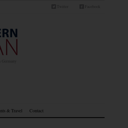
Twitter
Facebook
in Germany
nts & Travel
Contact