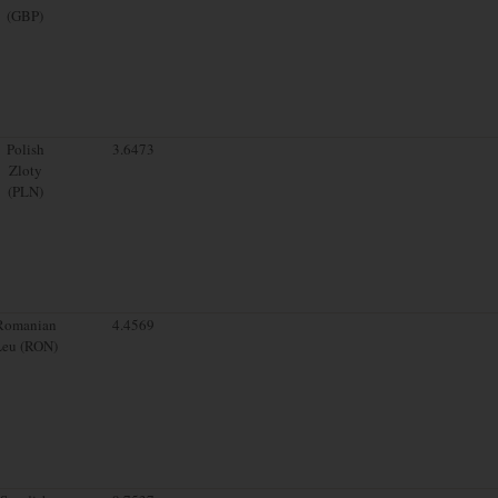
(GBP)
Polish
3.6473
Zloty
(PLN)
Romanian
4.4569
Leu (RON)