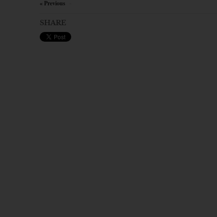
« Previous
×
SHARE