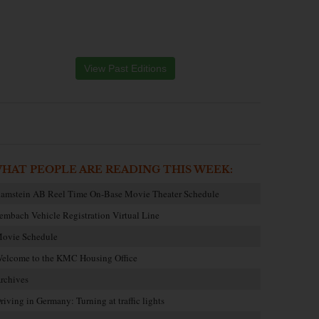
View Past Editions
HAT PEOPLE ARE READING THIS WEEK:
amstein AB Reel Time On-Base Movie Theater Schedule
embach Vehicle Registration Virtual Line
ovie Schedule
elcome to the KMC Housing Office
rchives
riving in Germany: Turning at traffic lights