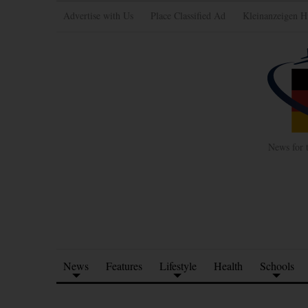
Advertise with Us
Place Classified Ad
Kleinanzeigen H
News for 
News
Features
Lifestyle
Health
Schools