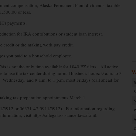
oyment compensation, Alaska Permanent Fund dividends, taxable
1,500.00 or less.
EIC) payments.
eduction for IRA contributions or student loan interest.
e credit or the making work pay credit.
es you paid to a household employee.
is is not the only time available for 1040 EZ filers. All active
W
to use the tax center during normal business hours: 9 a.m. to 3
Wednesday, and 9 a.m. to 1 p.m. most Fridays (call ahead for
R
S
in taking tax preparation appointments March 1.
M
911/5912 or 06371-47-5911/5912). For information regarding
W
nformation, visit https://aflegalassistance.law.af.mil.
A
D