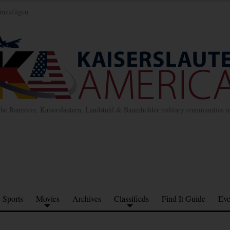
inzufügen
the Ramstein, Kaiserslautern, Landstuhl & Baumholder military communities 
Sports
Movies
Archives
Classifieds
Find It Guide
Eve