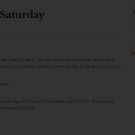
 Saturday
D
r 1040 EZ filers. The tax center (located in the legal office,
 active duty military members who qualify to file their taxes on a
pply:
re under age 65 and not blind at the end of 2010. If you were
at the end of 2010.