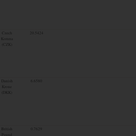
Czech
20.5424
Koruna
(CZK)
Danish
6.6580
Krone
(DKK)
British
0.7629
Pound