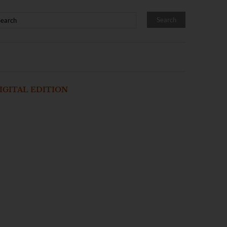
IGITAL EDITION