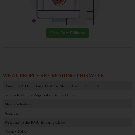
View Past Editions
WHAT PEOPLE ARE READING THIS WEEK:
Ramstein AB Reel Time On-Base Movie Theater Schedule
Sembach Vehicle Registration Virtual Line
Movie Schedule
Archives
Welcome to the KMC Housing Office
Privacy Policy