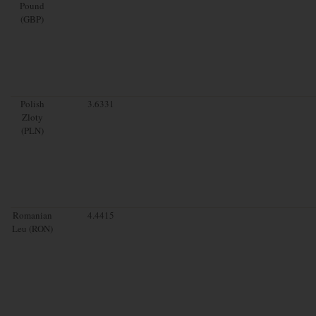
Pound
(GBP)
Polish
3.6331
Zloty
(PLN)
Romanian
4.4415
Leu (RON)