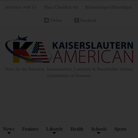
Advertise with Us
Place Classified Ad
Kleinanzeigen Hinzufügen
Twitter
Facebook
News for the Ramstein, Kaiserslautern, Landstuhl & Baumholder military
communities in Germany
News
Features
Lifestyle
Health
Schools
Sports