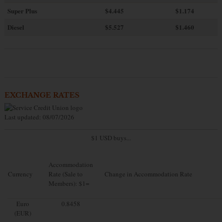
Super Plus
$4.445
$1.174
Diesel
$5.527
$1.460
EXCHANGE RATES
Last updated: 08/07/2026
$1 USD buys...
Accommodation
Currency
Rate (Sale to
Change in Accommodation Rate
Members): $1=
Euro
0.8458
(EUR)