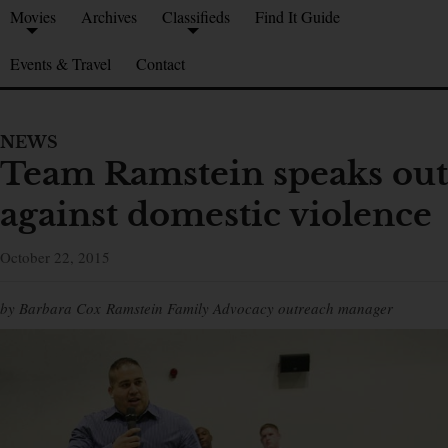
Movies
Archives
Classifieds
Find It Guide
Events & Travel
Contact
NEWS
Team Ramstein speaks out
against domestic violence
October 22, 2015
by Barbara Cox Ramstein Family Advocacy outreach manager