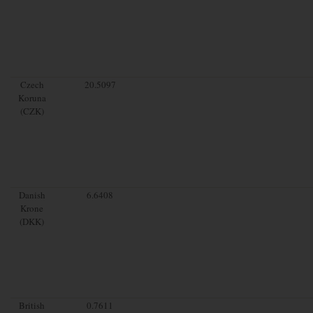
Czech
20.5097
Koruna
(CZK)
Danish
6.6408
Krone
(DKK)
British
0.7611