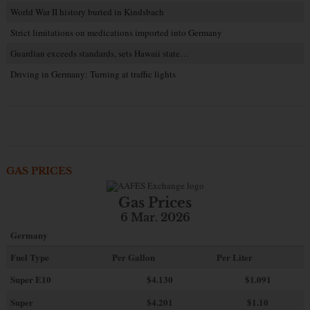
World War II history buried in Kindsbach
Strict limitations on medications imported into Germany
Guardian exceeds standards, sets Hawaii state…
Driving in Germany: Turning at traffic lights
GAS PRICES
Gas Prices
6 Mar. 2026
Germany
Fuel Type
Per Gallon
Per Liter
Super E10
$4
.130
$1.091
Super
$4.201
$1.10