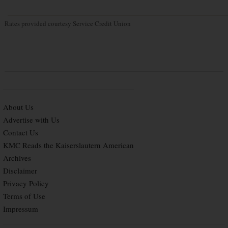
Rates provided courtesy Service Credit Union
About Us
Advertise with Us
Contact Us
KMC Reads the Kaiserslautern American
Archives
Disclaimer
Privacy Policy
Terms of Use
Impressum