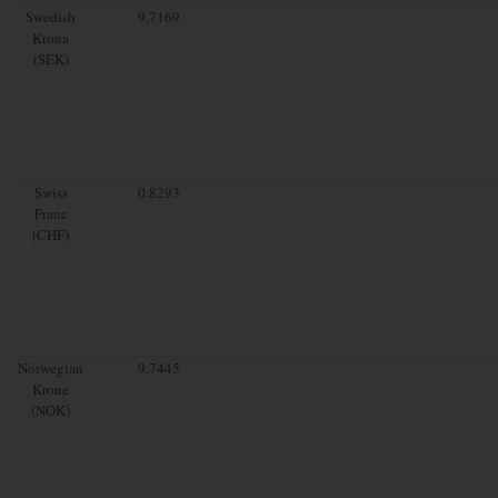
Swedish
9.7169
Krona
(SEK)
Swiss
0.8293
Franc
(CHF)
Norwegian
9.7445
Krone
(NOK)