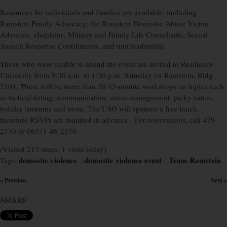
Resources for individuals and families are available, including
Ramstein Family Advocacy, the Ramstein Domestic Abuse Victim
Advocate, chaplains, Military and Family Life Consultants, Sexual
Assault Response Coordinators, and unit leadership.
Those who were unable to attend the event are invited to Resilience
University from 9:30 a.m. to 1:30 p.m. Saturday on Ramstein, Bldg.
2104. There will be more than 20 45-minute workshops on topics such
as tactical dating, communication, stress management, picky eaters,
toddler tantrums and more. The USO will sponsor a free lunch,
therefore RSVPs are required in advance.
For reservations, call 479-
2370 or 06371-46-2370.
(Visited 217 times, 1 visits today)
domestic violence
domestic violence event
Team Ramstein
Tags:
×
×
« Previous
Next »
×
SHARE