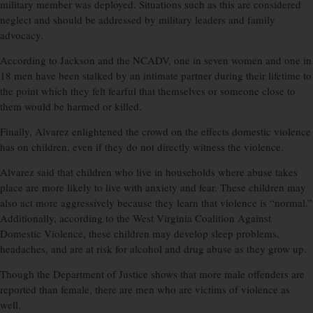
military member was deployed. Situations such as this are considered
neglect and should be addressed by military leaders and family
advocacy.
According to Jackson and the NCADV, one in seven women and one in
18 men have been stalked by an intimate partner during their lifetime to
the point which they felt fearful that themselves or someone close to
them would be harmed or killed.
Finally, Alvarez enlightened the crowd on the effects domestic violence
has on children, even if they do not directly witness the violence.
Alvarez said that children who live in households where abuse takes
place are more likely to live with anxiety and fear. These children may
also act more aggressively because they learn that violence is “normal.”
Additionally, according to the West Virginia Coalition Against
Domestic Violence, these children may develop sleep problems,
headaches, and are at risk for alcohol and drug abuse as they grow up.
Though the Department of Justice shows that more male offenders are
reported than female, there are men who are victims of violence as
well.