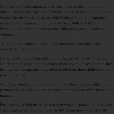
Capt. Armand Courtemanche, U.S. Air Forces in Europe protocol
officer, Chief Master Sgt. Kaleth Wright, 3rd Air Force command chief,
Senior Airman Charles Jackson, 86th Medical Operations Squadron
mental health technician, and Cesar Alvarez, 86th MDOS Health
Promotion coordinator, discussed the different aspects of domestic
violence.
“One in three women and one in four men have been physically
abused,” Courtemanche said.
Using data from the National Coalition Against Domestic Violence,
Courtemanche explained that people often stay in abusive relationships
because their partner has threatened to kill them, their children or their
pets if they leave.
Wright explained economic abuse and how abusers often control their
partners by not allowing them to work or manage any of the household
finances.
For instance, Wright described a case in which a spouse had to contact
a first sergeant because they were unable to purchase food while the