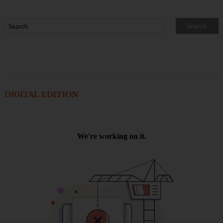
DIGITAL EDITION