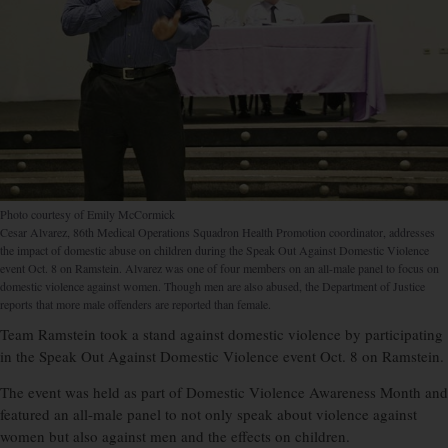
Photo courtesy of Emily McCormick
Cesar Alvarez, 86th Medical Operations Squadron Health Promotion coordinator, addresses
the impact of domestic abuse on children during the Speak Out Against Domestic Violence
event Oct. 8 on Ramstein. Alvarez was one of four members on an all-male panel to focus on
domestic violence against women. Though men are also abused, the Department of Justice
reports that more male offenders are reported than female.
Team Ramstein took a stand against domestic violence by participating
in the Speak Out Against Domestic Violence event Oct. 8 on Ramstein.
The event was held as part of Domestic Violence Awareness Month and
featured an all-male panel to not only speak about violence against
women but also against men and the effects on children.