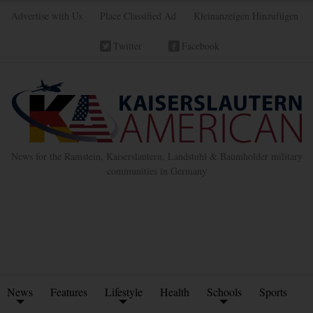
Advertise with Us
Place Classified Ad
Kleinanzeigen Hinzufügen
Twitter
Facebook
News for the Ramstein, Kaiserslautern, Landstuhl & Baumholder military
communities in Germany
News
Features
Lifestyle
Health
Schools
Sports