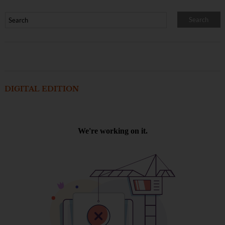
DIGITAL EDITION