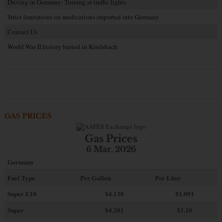
Driving in Germany: Turning at traffic lights
Strict limitations on medications imported into Germany
Contact Us
World War II history buried in Kindsbach
GAS PRICES
Gas Prices
6 Mar. 2026
Germany
Fuel Type
Per Gallon
Per Liter
Super E10
$4
.130
$1.091
Super
$4.201
$1.10