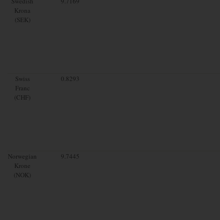
Swedish
9.7169
Krona
(SEK)
Swiss
0.8293
Franc
(CHF)
Norwegian
9.7445
Krone
(NOK)