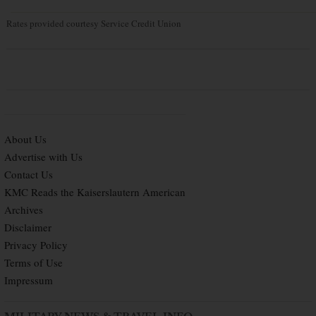
Rates provided courtesy Service Credit Union
About Us
Advertise with Us
Contact Us
KMC Reads the Kaiserslautern American
Archives
Disclaimer
Privacy Policy
Terms of Use
Impressum