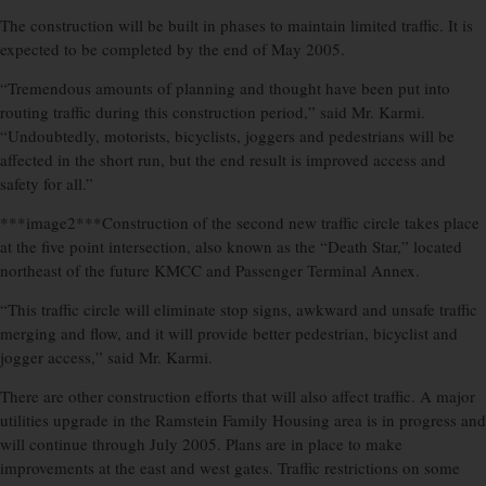
The construction will be built in phases to maintain limited traffic. It is
expected to be completed by the end of May 2005.
“Tremendous amounts of planning and thought have been put into
routing traffic during this construction period,” said Mr. Karmi.
“Undoubtedly, motorists, bicyclists, joggers and pedestrians will be
affected in the short run, but the end result is improved access and
safety for all.”
***image2***Construction of the second new traffic circle takes place
at the five point intersection, also known as the “Death Star,” located
northeast of the future KMCC and Passenger Terminal Annex.
“This traffic circle will eliminate stop signs, awkward and unsafe traffic
merging and flow, and it will provide better pedestrian, bicyclist and
jogger access,” said Mr. Karmi.
There are other construction efforts that will also affect traffic. A major
utilities upgrade in the Ramstein Family Housing area is in progress and
will continue through July 2005. Plans are in place to make
improvements at the east and west gates. Traffic restrictions on some