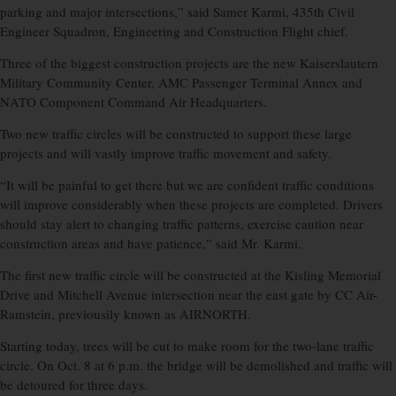
parking and major intersections,” said Samer Karmi, 435th Civil
Engineer Squadron, Engineering and Construction Flight chief.
Three of the biggest construction projects are the new Kaiserslautern
Military Community Center, AMC Passenger Terminal Annex and
NATO Component Command Air Headquarters.
Two new traffic circles will be constructed to support these large
projects and will vastly improve traffic movement and safety.
“It will be painful to get there but we are confident traffic conditions
will improve considerably when these projects are completed. Drivers
should stay alert to changing traffic patterns, exercise caution near
construction areas and have patience,” said Mr. Karmi.
The first new traffic circle will be constructed at the Kisling Memorial
Drive and Mitchell Avenue intersection near the east gate by CC Air-
Ramstein, previousily known as AIRNORTH.
Starting today, trees will be cut to make room for the two-lane traffic
circle. On Oct. 8 at 6 p.m. the bridge will be demolished and traffic will
be detoured for three days.