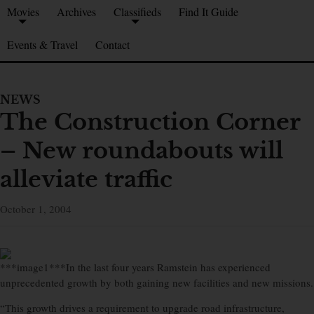
Movies
Archives
Classifieds
Find It Guide
Events & Travel
Contact
NEWS
The Construction Corner
– New roundabouts will
alleviate traffic
October 1, 2004
***image1***In the last four years Ramstein has experienced
unprecedented growth by both gaining new facilities and new missions.
“This growth drives a requirement to upgrade road infrastructure,