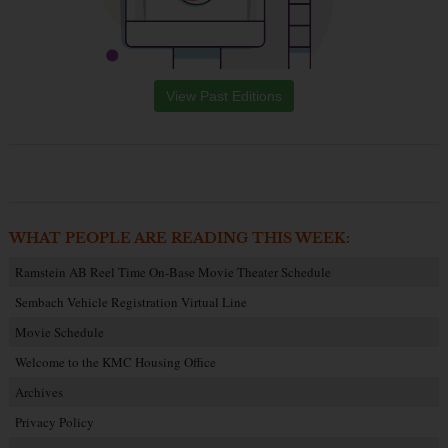
View Past Editions
WHAT PEOPLE ARE READING THIS WEEK:
Ramstein AB Reel Time On-Base Movie Theater Schedule
Sembach Vehicle Registration Virtual Line
Movie Schedule
Welcome to the KMC Housing Office
Archives
Privacy Policy