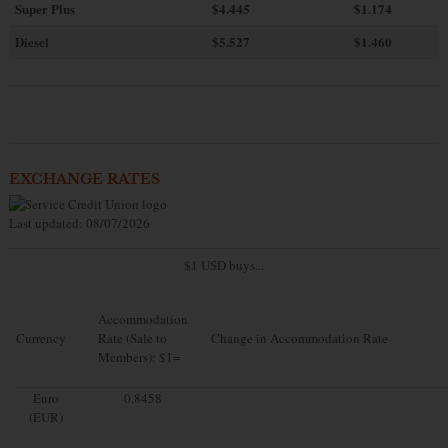
Super Plus
$4.445
$1.174
Diesel
$5.527
$1.460
EXCHANGE RATES
Last updated: 08/07/2026
$1 USD buys...
Accommodation
Currency
Rate (Sale to
Change in Accommodation Rate
Members): $1=
Euro
0.8458
(EUR)