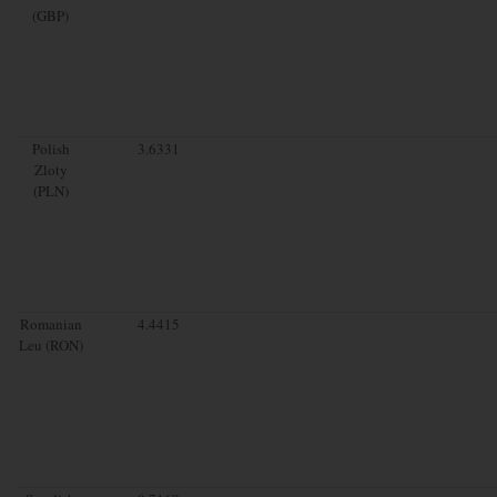
(GBP)
Polish
3.6331
Zloty
(PLN)
Romanian
4.4415
Leu (RON)