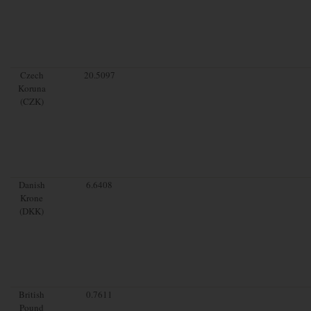
Czech
20.5097
Koruna
(CZK)
Danish
6.6408
Krone
(DKK)
British
0.7611
Pound