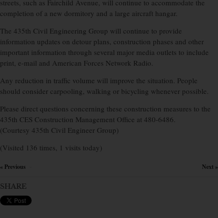
streets, such as Fairchild Avenue, will continue to accommodate the
completion of a new dormitory and a large aircraft hangar.
The 435th Civil Engineering Group will continue to provide
information updates on detour plans, construction phases and other
important information through several major media outlets to include
print, e-mail and American Forces Network Radio.
Any reduction in traffic volume will improve the situation. People
should consider carpooling, walking or bicycling whenever possible.
Please direct questions concerning these construction measures to the
435th CES Construction Management Office at 480-6486.
(Courtesy 435th Civil Engineer Group)
(Visited 136 times, 1 visits today)
« Previous
Next »
×
SHARE