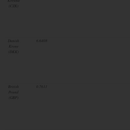
Koruna
(CZK)
Danish
6.6408
Krone
(DKK)
British
0.7611
Pound
(GBP)