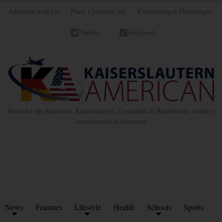
Advertise with Us
Place Classified Ad
Kleinanzeigen Hinzufügen
Twitter
Facebook
News for the Ramstein, Kaiserslautern, Landstuhl & Baumholder military
communities in Germany
News
Features
Lifestyle
Health
Schools
Sports