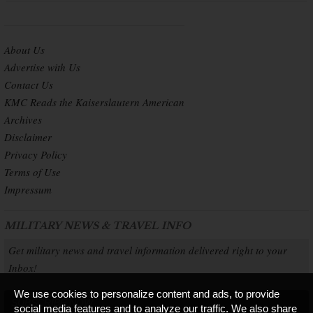
About Us
Advertise with Us
Contact Us
KMC Reads the Kaiserslautern American
Archives
Disclaimer
Privacy Policy
Terms of Use
Impressum
MILITARY NEWS & TRAVEL INFO
Get military news and travel information delivered right to your
Inbox!
We use cookies to personalize content and ads, to provide
SUBSCRIBE NOW
social media features and to analyze our traffic. We also share