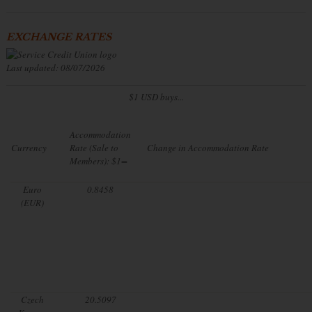
EXCHANGE RATES
Last updated: 08/07/2026
$1 USD buys...
Accommodation
Currency
Rate (Sale to
Change in Accommodation Rate
Members): $1=
Euro
0.8458
(EUR)
Czech
20.5097