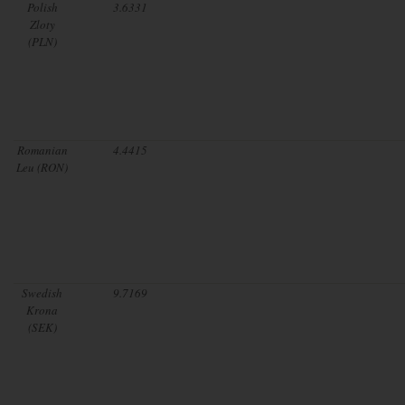
Polish
3.6331
Zloty
(PLN)
Romanian
4.4415
Leu (RON)
Swedish
9.7169
Krona
(SEK)