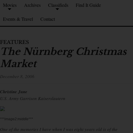
Movies
Archives
Classifieds
Find It Guide
Events & Travel
Contact
FEATURES
The Nürnberg Christmas
Market
December 8, 2006
Christine June
U.S. Army Garrison Kaiserslautern
***image2:middle***
One of the memories I have when I was eight years old is of the