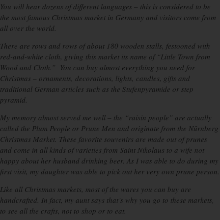
You will hear dozens of different languages – this is considered to be
the most famous Christmas market in Germany and visitors come from
all over the world.
There are rows and rows of about 180 wooden stalls, festooned with
red-and-white cloth, giving this market its name of “Little Town from
Wood and Cloth.” You can buy almost everything you need for
Christmas – ornaments, decorations, lights, candles, gifts and
traditional German articles such as the Stufenpyramide or step
pyramid.
My memory almost served me well – the “raisin people” are actually
called the Plum People or Prune Men and originate from the Nürnberg
Christmas Market. These favorite souvenirs are made out of prunes
and come in all kinds of varieties from Saint Nikolaus to a wife not
happy about her husband drinking beer. As I was able to do during my
first visit, my daughter was able to pick out her very own prune person.
Like all Christmas markets, most of the wares you can buy are
handcrafted. In fact, my aunt says that’s why you go to these markets,
to see all the crafts, not to shop or to eat.