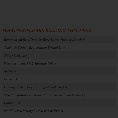
WHAT PEOPLE ARE READING THIS WEEK:
Ramstein AB Reel Time On-Base Movie Theater Schedule
Sembach Vehicle Registration Virtual Line
Movie Schedule
Welcome to the KMC Housing Office
Archives
Privacy Policy
Driving in Germany: Turning at traffic lights
Strict limitations on medications imported into Germany
Contact Us
World War II history buried in Kindsbach