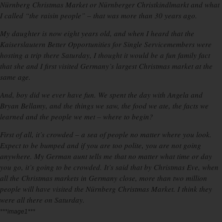
Nürnberg Christmas Market or Nürnberger Christkindlmarkt and what
I called “the raisin people” – that was more than 30 years ago.
My daughter is now eight years old, and when I heard that the
Kaiserslautern Better Opportunities for Single Servicemembers were
hosting a trip there Saturday, I thought it would be a fun family fact
that she and I first visited Germany’s largest Christmas market at the
same age.
And, boy did we ever have fun. We spent the day with Angela and
Bryan Bellamy, and the things we saw, the food we ate, the facts we
learned and the people we met – where to begin?
First of all, it’s crowded – a sea of people no matter where you look.
Expect to be bumped and if you are too polite, you are not going
anywhere. My German aunt tells me that no matter what time or day
you go, it’s going to be crowded. It’s said that by Christmas Eve, when
all the Christmas markets in Germany close, more than two million
people will have visited the Nürnberg Christmas Market. I think they
were all there on Saturday.
***image1***