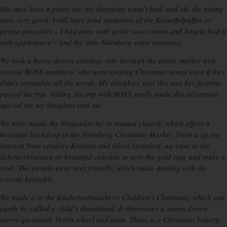
She may have a point, but the shopping wasn’t bad, and ah, the eating
was, very good. I still have fond memories of the Kartoffelpuffer or
potato pancakes – I had mine with garlic sour cream and Angela had it
with applesauce – and the little Nürnberg roast sausages.
We took a horse-driven carriage ride through the entire market with
several BOSS members, who were singing Christmas songs even if they
didn’t remember all the words. My daughter said this was her favorite
part of the trip. Taking the trip with BOSS really made this adventure
special for my daughter and me.
We went inside the Frauenkirche or women church, which offers a
beautiful backdrop to the Nürnberg Christmas Market. From a tip we
learned from vendors Kristian and Silvia Steindorf, we went to the
Schönerbrunnen or beautiful cascade to turn the gold ring and make a
wish. The people were very friendly, which made dealing with the
crowds bearable.
We made it to the Kinderweihnacht or Children’s Christmas, which can
easily be called a child’s dreamland. It showcases a steam-driven
merry-go-round, Ferris wheel and train. There is a Christmas bakery,