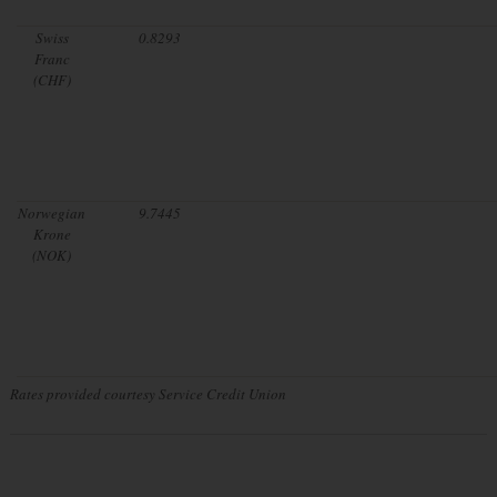
Swiss
0.8293
Franc
(CHF)
Norwegian
9.7445
Krone
(NOK)
Rates provided courtesy Service Credit Union