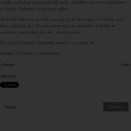
candle workshop and handcraft stalls. Children can even send letters
to Father Christmas in the post office.
All in all, I have to say this was one of the best trips I’ve taken, and I
have a feeling that 30 years from now, my daughter is going to
remember more than just the “raisin people.”
For a list of nearby Christmas markets, see page 16.
(Visited 129 times, 1 visits today)
« Previous
Next »
×
SHARE