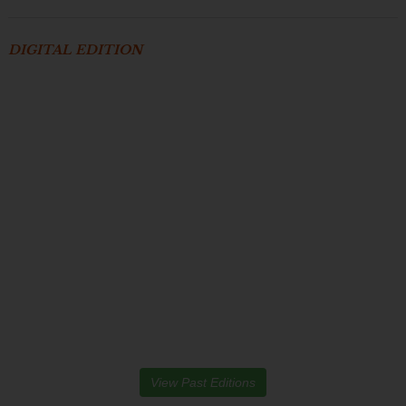
DIGITAL EDITION
View Past Editions