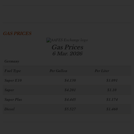
GAS PRICES
Gas Prices
6 Mar. 2026
Germany
Fuel Type
Per Gallon
Per Liter
Super E10
$4
.130
$1.091
Super
$4.201
$1.10
Super Plus
$4.445
$1.174
Diesel
$5.527
$1.460