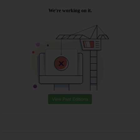
View Past Editions