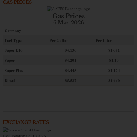
GAS PRICES
Gas Prices
6 Mar. 2026
Germany
Fuel Type
Per Gallon
Per Liter
Super E10
$4
.130
$1.091
Super
$4.201
$1.10
Super Plus
$4.445
$1.174
Diesel
$5.527
$1.460
EXCHANGE RATES
Last updated: 08/07/2026