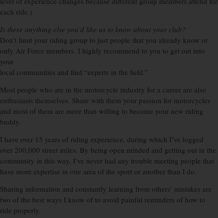
level of experience changes because different group members attend for
each ride.)
Is there anything else you’d like us to know about your club?
Don’t limit your riding group to just people that you already know or
only Air Force members. I highly recommend to you to get out into
your
local communities and find “experts in the field.”
Most people who are in the motorcycle industry for a career are also
enthusiasts themselves. Share with them your passion for motorcycles
and most of them are more than willing to become your new riding
buddy.
I have over 15 years of riding experience, during which I’ve logged
over 200,000 street miles. By being open minded and getting out in the
community in this way, I’ve never had any trouble meeting people that
have more expertise in one area of the sport or another than I do.
Sharing information and constantly learning from others’ mistakes are
two of the best ways I know of to avoid painful reminders of how to
ride properly.