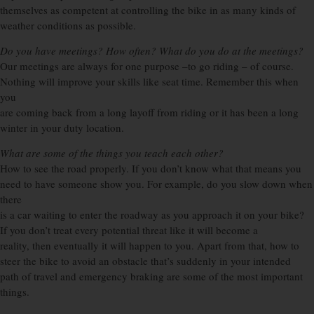
themselves as competent at controlling the bike in as many kinds of
weather conditions as possible.
Do you have meetings? How often? What do you do at the meetings?
Our meetings are always for one purpose –to go riding – of course.
Nothing will improve your skills like seat time. Remember this when
you
are coming back from a long layoff from riding or it has been a long
winter in your duty location.
What are some of the things you teach each other?
How to see the road properly. If you don’t know what that means you
need to have someone show you. For example, do you slow down when
there
is a car waiting to enter the roadway as you approach it on your bike?
If you don’t treat every potential threat like it will become a
reality, then eventually it will happen to you. Apart from that, how to
steer the bike to avoid an obstacle that’s suddenly in your intended
path of travel and emergency braking are some of the most important
things.