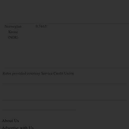
Norwegian
9.7445
Krone
(NOK)
Rates provided courtesy Service Credit Union
About Us
Advertise with Us