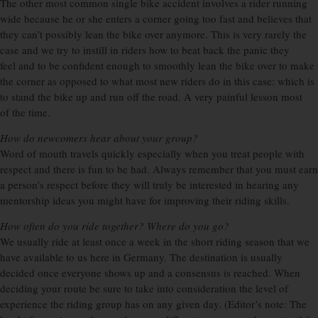
The other most common single bike accident involves a rider running
wide because he or she enters a corner going too fast and believes that
they can’t possibly lean the bike over anymore. This is very rarely the
case and we try to instill in riders how to beat back the panic they
feel and to be confident enough to smoothly lean the bike over to make
the corner as opposed to what most new riders do in this case: which is
to stand the bike up and run off the road. A very painful lesson most
of the time.
How do newcomers hear about your group?
Word of mouth travels quickly especially when you treat people with
respect and there is fun to be had. Always remember that you must earn
a person’s respect before they will truly be interested in hearing any
mentorship ideas you might have for improving their riding skills.
How often do you ride together? Where do you go?
We usually ride at least once a week in the short riding season that we
have available to us here in Germany. The destination is usually
decided once everyone shows up and a consensus is reached. When
deciding your route be sure to take into consideration the level of
experience the riding group has on any given day. (Editor’s note: The