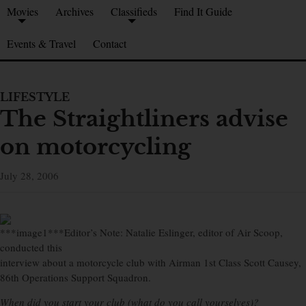
Movies
Archives
Classifieds
Find It Guide
Events & Travel
Contact
LIFESTYLE
The Straightliners advise
on motorcycling
July 28, 2006
***image1***Editor’s Note: Natalie Eslinger, editor of Air Scoop,
conducted this
interview about a motorcycle club with Airman 1st Class Scott Causey,
86th Operations Support Squadron.
When did you start your club (what do you call yourselves)?