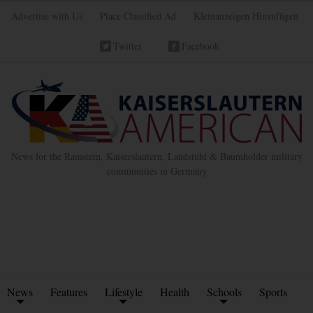
Advertise with Us
Place Classified Ad
Kleinanzeigen Hinzufügen
Twitter
Facebook
News for the Ramstein, Kaiserslautern, Landstuhl & Baumholder military
communities in Germany
News
Features
Lifestyle
Health
Schools
Sports