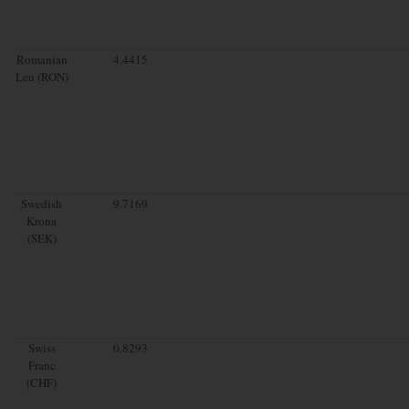
Romanian
4.4415
Leu (RON)
Swedish
9.7169
Krona
(SEK)
Swiss
0.8293
Franc
(CHF)