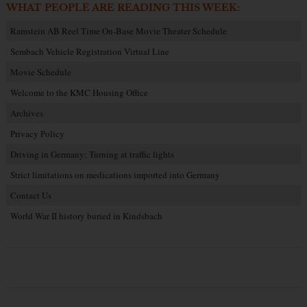
WHAT PEOPLE ARE READING THIS WEEK:
Ramstein AB Reel Time On-Base Movie Theater Schedule
Sembach Vehicle Registration Virtual Line
Movie Schedule
Welcome to the KMC Housing Office
Archives
Privacy Policy
Driving in Germany: Turning at traffic lights
Strict limitations on medications imported into Germany
Contact Us
World War II history buried in Kindsbach