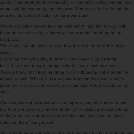
Another important point to remember is that just because you may have
completed the beginning and advanced Motorcycle Safety Foundation
courses, this does not make you an expert rider.
Motorcycle riders tend to have the personality type that is okay with
the notion of risk-taking; otherwise they wouldn’t be riding in the
first place.
The street is not the place to learn how to ride a motorcycle at high
speeds.
If you find yourself riding at these elevated speeds on a routine
basis, I urge you to try a training school at your local race track.
These schools don’t have anything to do with racing and shouldn’t be
treated as such. What it is, is a safe environment for riders to safely
learn how to corner and brake harder than what would be safe on the
street.
The instructors at these schools can improve your skills more in one
day than you have on your own in the last 10 years; provided you are
willing to put your pride aside and realize that, yes, there are better
riders out there than yourself.
Whatever training you receive, always remember to check your ego and