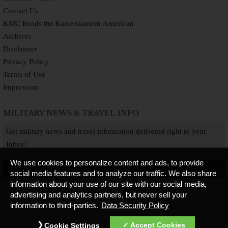
Contact Us
KMC Reads the Kaiserslautern American
Archives
Disclaimer
Privacy Policy
Terms of Use
Impressum
MILITARY NEWS & TRAVEL INFO
Get military news and travel information delivered right to your
Inbox!
We use cookies to personalize content and ads, to provide
SUBSCRIBE NOW
social media features and to analyze our traffic. We also share
information about your use of our site with our social media,
advertising and analytics partners, but never sell your
information to third-parties.
Data Security Policy
Copyright © 2026 Kaiserslautern American. All Rights Reserved.
Published by
Accept Cookies
Cookie Settings