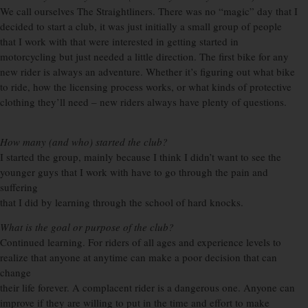
We call ourselves The Straightliners. There was no “magic” day that I
decided to start a club, it was just initially a small group of people
that I work with that were interested in getting started in
motorcycling but just needed a little direction. The first bike for any
new rider is always an adventure. Whether it’s figuring out what bike
to ride, how the licensing process works, or what kinds of protective
clothing they’ll need – new riders always have plenty of questions.
How many (and who) started the club?
I started the group, mainly because I think I didn’t want to see the
younger guys that I work with have to go through the pain and
suffering
that I did by learning through the school of hard knocks.
What is the goal or purpose of the club?
Continued learning. For riders of all ages and experience levels to
realize that anyone at anytime can make a poor decision that can
change
their life forever. A complacent rider is a dangerous one. Anyone can
improve if they are willing to put in the time and effort to make