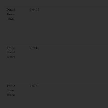
Danish
6.6408
Krone
(DKK)
British
0.7611
Pound
(GBP)
Polish
3.6331
Zloty
(PLN)