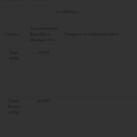
$1 USD buys...
Accommodation
Currency
Rate (Sale to
Change in Accommodation Rate
Members): $1=
Euro
0.8458
(EUR)
Czech
20.5097
Koruna
(CZK)