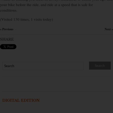
your bike before the ride, and ride at a speed that is safe for
conditions.
(Visited 130 times, 1 visits today)
« Previous
Next »
×
SHARE
DIGITAL EDITION