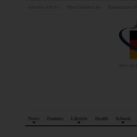
Advertise with Us
Place Classified Ad
Kleinanzeigen H
News for 
News
Features
Lifestyle
Health
Schools