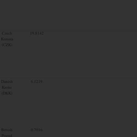
Czech
19.8142
Koruna
(CZK)
Danish
6.1219
Krone
(DKK)
British
0.7016
Pound