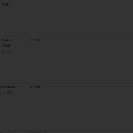
(GBP)
Polish
3.5206
Zloty
(PLN)
Romanian
4.2986
Leu (RON)