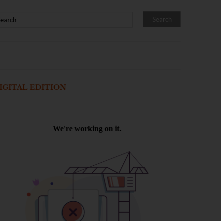
IGITAL EDITION