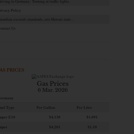
riving in Germany: Turning at traffic lights
rivacy Policy
uardian exceeds standards, sets Hawaii state…
ontact Us
AS PRICES
Gas Prices
6 Mar. 2026
ermany
uel Type
Per Gallon
Per Liter
uper E10
$4
.130
$1.091
uper
$4.201
$1.10