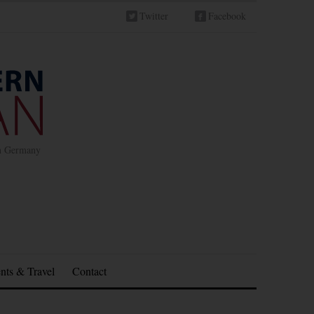
Twitter
Facebook
in Germany
nts & Travel
Contact