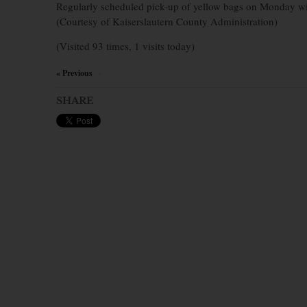
Regularly scheduled pick-up of yellow bags on Monday wi
(Courtesy of Kaiserslautern County Administration)
(Visited 93 times, 1 visits today)
« Previous
×
SHARE