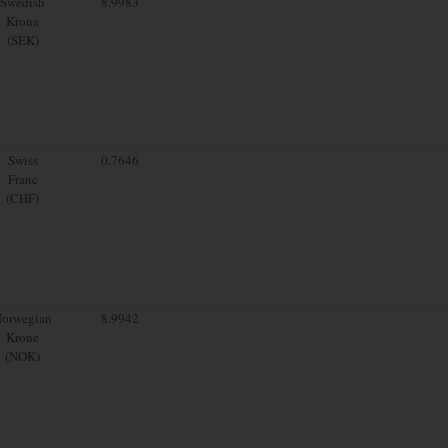
Swedish
8.9983
Krona
(SEK)
Swiss
0.7646
Franc
(CHF)
orwegian
8.9942
Krone
(NOK)