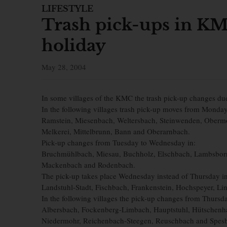
LIFESTYLE
Trash pick-ups in KM
holiday
May 28, 2004
In some villages of the KMC the trash pick-up changes du
In the following villages trash pick-up moves from Monda
Ramstein, Miesenbach, Weltersbach, Steinwenden, Obermoh
Melkerei, Mittelbrunn, Bann and Oberarnbach.
Pick-up changes from Tuesday to Wednesday in:
Bruchmühlbach, Miesau, Buchholz, Elschbach, Lambsborn
Mackenbach and Rodenbach.
The pick-up takes place Wednesday instead of Thursday in
Landstuhl-Stadt, Fischbach, Frankenstein, Hochspeyer, L
In the following villages the pick-up changes from Thursda
Albersbach, Fockenberg-Limbach, Hauptstuhl, Hütschenha
Niedermohr, Reichenbach-Steegen, Reuschbach and Spes