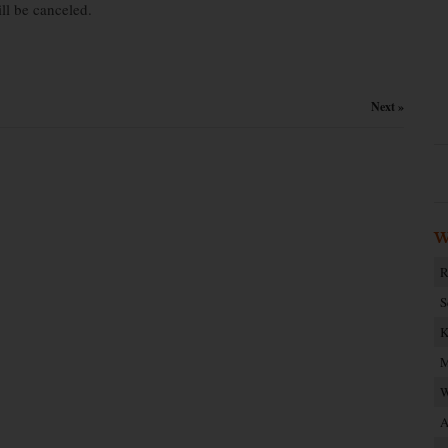
ll be canceled.
Next »
W
R
S
K
M
W
A