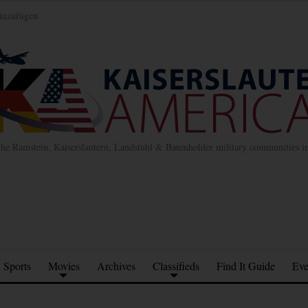
inzufügen
the Ramstein, Kaiserslautern, Landstuhl & Baumholder military communities 
Sports
Movies
Archives
Classifieds
Find It Guide
Eve