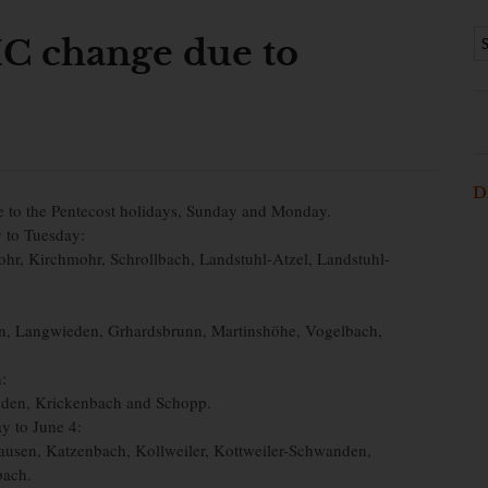
C change due to
D
e to the Pentecost holidays, Sunday and Monday.
y to Tuesday:
r, Kirchmohr, Schrollbach, Landstuhl-Atzel, Landstuhl-
, Langwieden, Grhardsbrunn, Martinshöhe, Vogelbach,
:
inden, Krickenbach and Schopp.
y to June 4:
usen, Katzenbach, Kollweiler, Kottweiler-Schwanden,
bach.