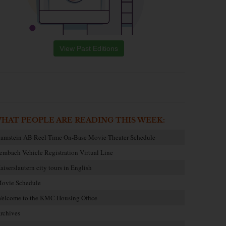
View Past Editions
HAT PEOPLE ARE READING THIS WEEK:
amstein AB Reel Time On-Base Movie Theater Schedule
embach Vehicle Registration Virtual Line
aiserslautern city tours in English
ovie Schedule
elcome to the KMC Housing Office
rchives