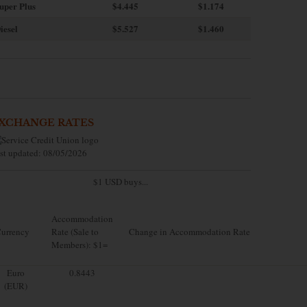
uper Plus
$4.445
$1.174
iesel
$5.527
$1.460
XCHANGE RATES
st updated: 08/05/2026
$1 USD buys...
Accommodation
urrency
Rate (Sale to
Change in Accommodation Rate
Members): $1=
Euro
0.8443
(EUR)