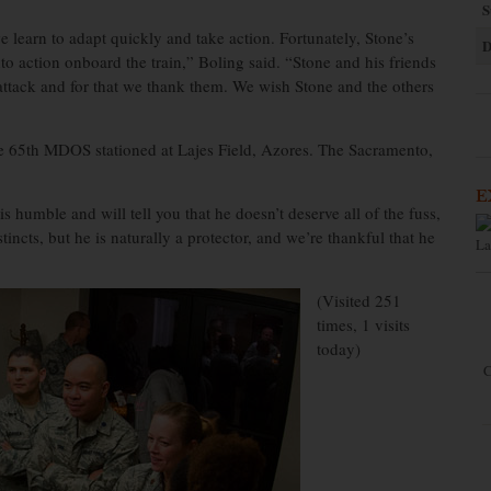
S
learn to adapt quickly and take action. Fortunately, Stone’s
D
to action onboard the train,” Boling said. “Stone and his friends
ttack and for that we thank them. We wish Stone and the others
he 65th MDOS stationed at Lajes Field, Azores. The Sacramento,
E
humble and will tell you that he doesn’t deserve all of the fuss,
incts, but he is naturally a protector, and we’re thankful that he
La
(Visited 251
times, 1 visits
today)
C