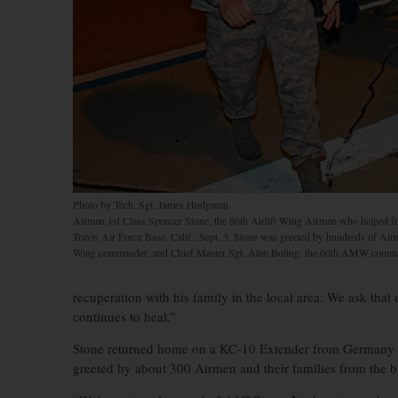
Photo by Tech. Sgt. James Hodgman
Airman 1st Class Spencer Stone, the 86th Airlift Wing Airman who helped foil a
Travis Air Force Base, Calif., Sept. 3. Stone was greeted by hundreds of Air
Wing commander, and Chief Master Sgt. Alan Boling, the 60th AMW comma
recuperation with his family in the local area. We ask that
continues to heal.”
Stone returned home on a KC-10 Extender from Germany w
greeted by about 300 Airmen and their families from the b