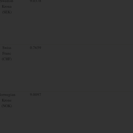
Swedish
9.0378
Krona
(SEK)
Swiss
0.7659
Franc
(CHF)
orwegian
9.0097
Krone
(NOK)