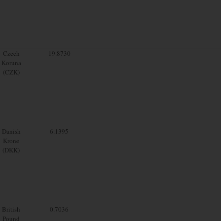
Czech
19.8730
Koruna
(CZK)
Danish
6.1395
Krone
(DKK)
British
0.7036
Pound