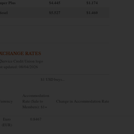
uper Plus
$4.445
$1.174
iesel
$5.527
$1.460
XCHANGE RATES
st updated: 08/04/2026
$1 USD buys...
Accommodation
urrency
Rate (Sale to
Change in Accommodation Rate
Members): $1=
Euro
0.8467
(EUR)