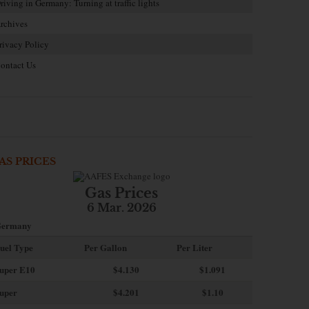
riving in Germany: Turning at traffic lights
rchives
rivacy Policy
ontact Us
AS PRICES
Gas Prices
6 Mar. 2026
ermany
uel Type
Per Gallon
Per Liter
uper E10
$4
.130
$1.091
uper
$4.201
$1.10