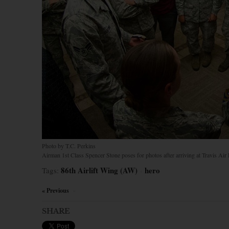
Photo by T.C. Perkins
Airman 1st Class Spencer Stone poses for photos after arriving at Travis Air F
86th Airlift Wing (AW)
hero
Tags:
×
« Previous
×
SHARE