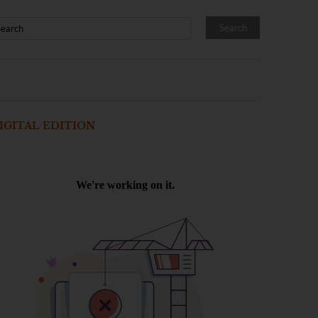
IGITAL EDITION