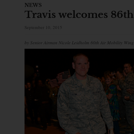
NEWS
Travis welcomes 86t
September 10, 2015
by Senior Airman Nicole Leidholm 60th Air Mobility Wing 