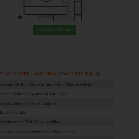
View Past Editions
HAT PEOPLE ARE READING THIS WEEK:
amstein AB Reel Time On-Base Movie Theater Schedule
embach Vehicle Registration Virtual Line
aiserslautern city tours in English
ovie Schedule
elcome to the KMC Housing Office
uardian exceeds standards, sets Hawaii state…