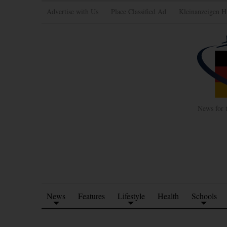
Advertise with Us
Place Classified Ad
Kleinanzeigen H
News for 
News
Features
Lifestyle
Health
Schools