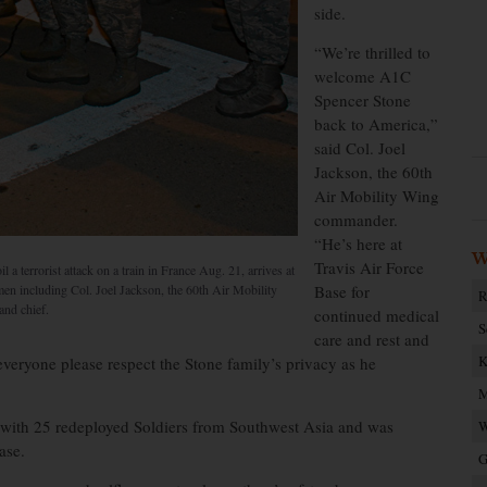
side.
“We’re thrilled to
welcome A1C
Spencer Stone
back to America,”
said Col. Joel
Jackson, the 60th
Air Mobility Wing
commander.
“He’s here at
W
Travis Air Force
 terrorist attack on a train in France Aug. 21, arrives at
men including Col. Joel Jackson, the 60th Air Mobility
Base for
R
nd chief.
continued medical
S
care and rest and
K
 everyone please respect the Stone family’s privacy as he
M
ith 25 redeployed Soldiers from Southwest Asia and was
W
ase.
G