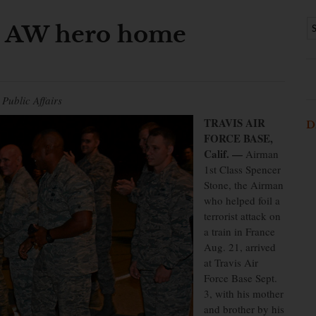
h AW hero home
Public Affairs
TRAVIS AIR
D
FORCE BASE,
Calif. —
Airman
1st Class Spencer
Stone, the Airman
who helped foil a
terrorist attack on
a train in France
Aug. 21, arrived
at Travis Air
Force Base Sept.
3, with his mother
and brother by his