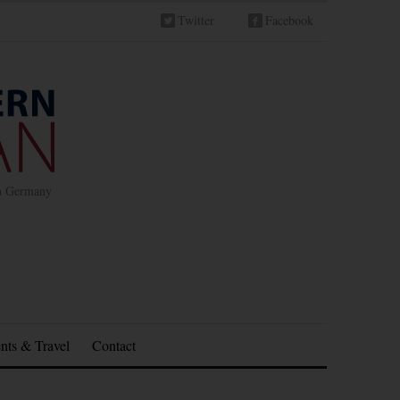
Twitter
Facebook
in Germany
nts & Travel
Contact