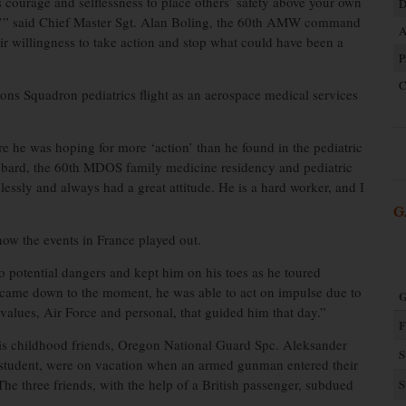
courage and selflessness to place others’ safety above your own
D
elf,’” said Chief Master Sgt. Alan Boling, the 60th AMW command
A
ir willingness to take action and stop what could have been a
P
C
ons Squadron pediatrics flight as an aerospace medical services
e he was hoping for more ‘action’ than he found in the pediatric
Hubbard, the 60th MDOS family medicine residency and pediatric
lessly and always had a great attitude. He is a hard worker, and I
G
how the events in France played out.
to potential dangers and kept him on his toes as he toured
 came down to the moment, he was able to act on impulse due to
G
e values, Air Force and personal, that guided him that day.”
F
is childhood friends, Oregon National Guard Spc. Aleksander
S
 student, were on vacation when an armed gunman entered their
 The three friends, with the help of a British passenger, subdued
S