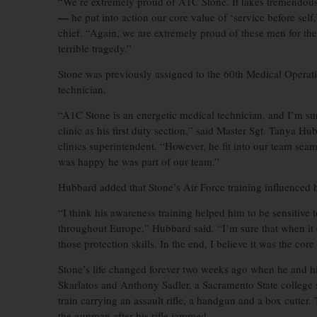
“We’re extremely proud of A1C Stone. It takes tremendous 
—
he put into action our core value of ‘service before s
chief. “Again, we are extremely proud of these men for the
terrible tragedy.”
Stone was previously assigned to the 60th Medical Operati
technician.
“A1C Stone is an energetic medical technician, and I’m sur
clinic as his first duty section,” said Master Sgt. Tanya 
clinics superintendent. “However, he fit into our team seam
was happy he was part of our team.”
Hubbard added that Stone’s Air Force training influenced 
“I think his awareness training helped him to be sensitive 
throughout Europe,” Hubbard said. “I’m sure that when it
those protection skills. In the end, I believe it was the cor
Stone’s life changed forever two weeks ago when he and h
Skarlatos and Anthony Sadler, a Sacramento State college
train carrying an assault rifle, a handgun and a box cutter.
the gunman after his rifle jammed.