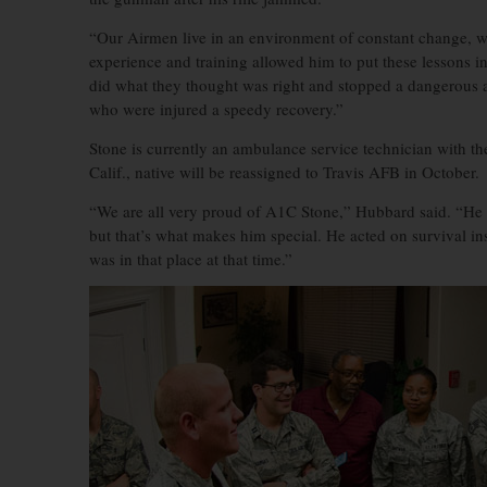
“Our Airmen live in an environment of constant change, we 
experience and training allowed him to put these lessons in
did what they thought was right and stopped a dangerous a
who were injured a speedy recovery.”
Stone is currently an ambulance service technician with t
Calif., native will be reassigned to Travis AFB in October.
“We are all very proud of A1C Stone,” Hubbard said. “He is 
but that’s what makes him special. He acted on survival inst
was in that place at that time.”