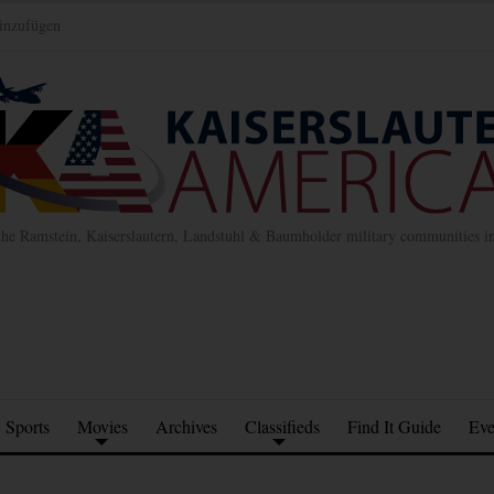
inzufügen
the Ramstein, Kaiserslautern, Landstuhl & Baumholder military communities 
Sports
Movies
Archives
Classifieds
Find It Guide
Eve