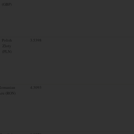
(GBP)
Polish
3.5398
Zloty
(PLN)
Romanian
4.3093
Leu (RON)