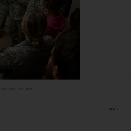
orce Base, Calif., Sept. 3.
Next »