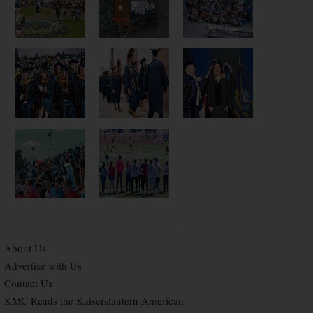
About Us
Advertise with Us
Contact Us
KMC Reads the Kaiserslautern American