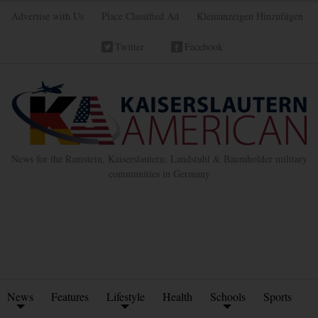
Advertise with Us
Place Classified Ad
Kleinanzeigen Hinzufügen
Twitter
Facebook
News for the Ramstein, Kaiserslautern, Landstuhl & Baumholder military
communities in Germany
News
Features
Lifestyle
Health
Schools
Sports