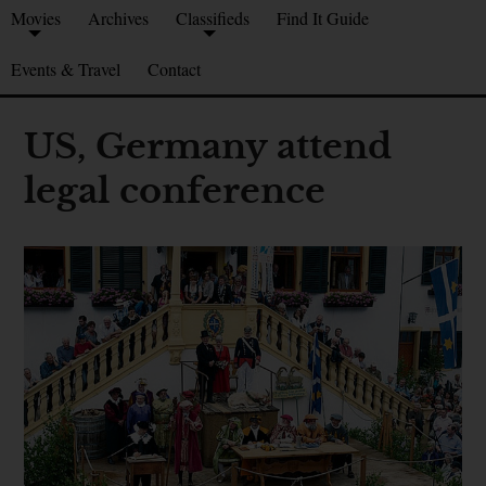
Movies
Archives
Classifieds
Find It Guide
Events & Travel
Contact
US, Germany attend
legal conference