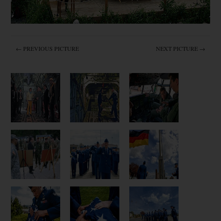
← PREVIOUS PICTURE
NEXT PICTURE →