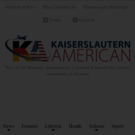
Advertise with Us
Place Classified Ad
Kleinanzeigen Hinzufügen
Twitter
Facebook
News for the Ramstein, Kaiserslautern, Landstuhl & Baumholder military
communities in Germany
News
Features
Lifestyle
Health
Schools
Sports