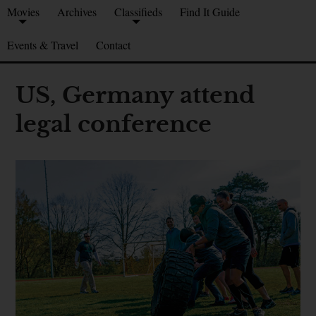
Movies
Archives
Classifieds
Find It Guide
Events & Travel
Contact
US, Germany attend
legal conference