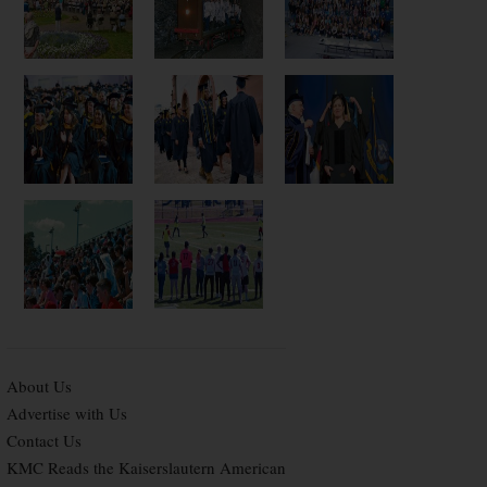
About Us
Advertise with Us
Contact Us
KMC Reads the Kaiserslautern American