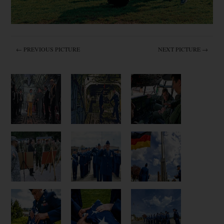
← PREVIOUS PICTURE
NEXT PICTURE →