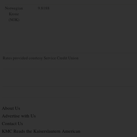
Norwegian
9.8188
Krone
(NOK)
Rates provided courtesy Service Credit Union
About Us
Advertise with Us
Contact Us
KMC Reads the Kaiserslautern American