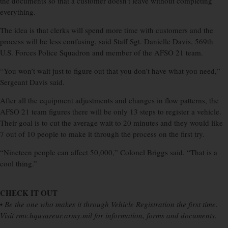
the documents so that a customer doesn’t leave without completing
everything.
The idea is that clerks will spend more time with customers and the
process will be less confusing, said Staff Sgt. Danielle Davis, 569th
U.S. Forces Police Squadron and member of the AFSO 21 team.
“You won’t wait just to figure out that you don’t have what you need,”
Sergeant Davis said.
After all the equipment adjustments and changes in flow patterns, the
AFSO 21 team figures there will be only 13 steps to register a vehicle.
Their goal is to cut the average wait to 20 minutes and they would like
7 out of 10 people to make it through the process on the first try.
“Nineteen people can affect 50,000,” Colonel Briggs said. “That is a
cool thing.”
CHECK IT OUT
•
Be the one who makes it through Vehicle Registration the first time.
Visit rmv.hqusareur.army.mil for information, forms and documents.