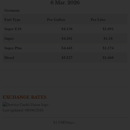
6 Mar. 2026
Germany
Fuel Type
Per Gallon
Per Liter
Super E10
$4
.130
$1.091
Super
$4.201
$1.10
Super Plus
$4.445
$1.174
Diesel
$5.527
$1.460
EXCHANGE RATES
Last updated: 08/06/2026
$1 USD buys...