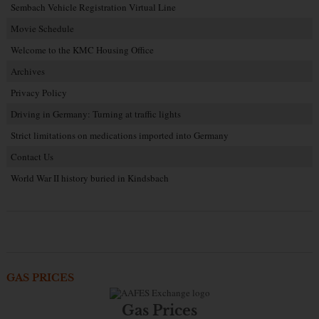
Sembach Vehicle Registration Virtual Line
Movie Schedule
Welcome to the KMC Housing Office
Archives
Privacy Policy
Driving in Germany: Turning at traffic lights
Strict limitations on medications imported into Germany
Contact Us
World War II history buried in Kindsbach
GAS PRICES
Gas Prices