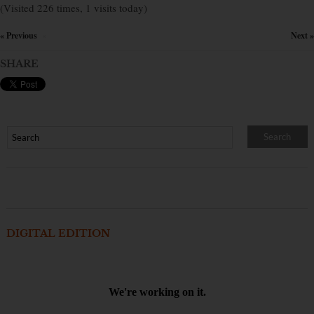
(Visited 226 times, 1 visits today)
« Previous
Next »
×
SHARE
DIGITAL EDITION