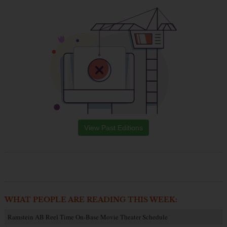
View Past Editions
WHAT PEOPLE ARE READING THIS WEEK:
Ramstein AB Reel Time On-Base Movie Theater Schedule