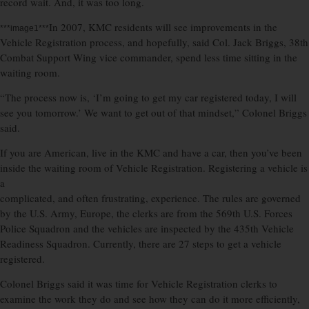
record wait. And, it was too long.
In 2007, KMC residents will see improvements in the
***image1***
Vehicle Registration process, and hopefully, said Col. Jack Briggs, 38th
Combat Support Wing vice commander, spend less time sitting in the
waiting room.
“The process now is, ‘I’m going to get my car registered today, I will
see you tomorrow.’ We want to get out of that mindset,” Colonel Briggs
said.
If you are American, live in the KMC and have a car, then you’ve been
inside the waiting room of Vehicle Registration. Registering a vehicle is
a
complicated, and often frustrating, experience. The rules are governed
by the U.S. Army, Europe, the clerks are from the 569th U.S. Forces
Police Squadron and the vehicles are inspected by the 435th Vehicle
Readiness Squadron. Currently, there are 27 steps to get a vehicle
registered.
Colonel Briggs said it was time for Vehicle Registration clerks to
examine the work they do and see how they can do it more efficiently,