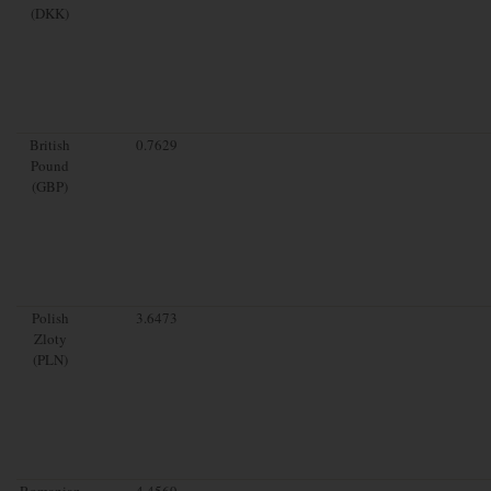
(DKK)
British
0.7629
Pound
(GBP)
Polish
3.6473
Zloty
(PLN)
Romanian
4.4569