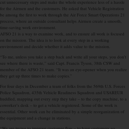
cut unnecessary steps and make the whole experience less of a hassle
for the Airmen and the customers. He asked that Vehicle Registration
be among the first to work through the Air Force Smart Operations 21
process, where an outside consultant helps Airmen create a smooth,
time-saving work environment.
AFSO 21 is a way to examine work, and to ensure all work is focused
on the mission. The idea is to look at every step in a working
environment and decide whether it adds value to the mission.
“To me, unless you take a step back and write all your steps, you don’t
see where there is waste,” said Capt. Francis Tyson, 38th CSW and
member of the AFSO 21 team. “It was an eye-opener when you realize
they get up three times to make copies.”
For four days in December a team of folks from the 569th U.S. Forces
Police Squadron, 435th Vehicle Readiness Squadron and USAREUR
huddled, mapping out every step they take – to the copy machine, to a
coworker’s desk – to get a vehicle registered. Some of the work is
essential. Other work can be eliminated by a simple reorganization of
the equipment and a change in stations.
“We are trying to improve customer flow – to have customers go