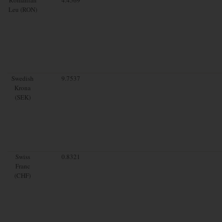
Leu (RON)
Swedish
9.7537
Krona
(SEK)
Swiss
0.8321
Franc
(CHF)