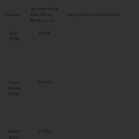
Accommodation
Currency
Rate (Sale to
Change in Accommodation Rate
Members): $1=
Euro
0.8448
(EUR)
Czech
20.5424
Koruna
(CZK)
Danish
6.6580
Krone