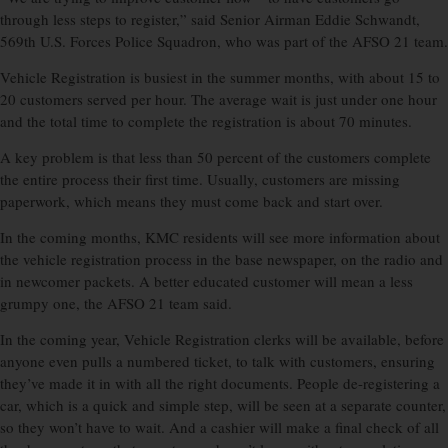
through less steps to register,” said Senior Airman Eddie Schwandt,
569th U.S. Forces Police Squadron, who was part of the AFSO 21 team.
Vehicle Registration is busiest in the summer months, with about 15 to
20 customers served per hour. The average wait is just under one hour
and the total time to complete the registration is about 70 minutes.
A key problem is that less than 50 percent of the customers complete
the entire process their first time. Usually, customers are missing
paperwork, which means they must come back and start over.
In the coming months, KMC residents will see more information about
the vehicle registration process in the base newspaper, on the radio and
in newcomer packets. A better educated customer will mean a less
grumpy one, the AFSO 21 team said.
In the coming year, Vehicle Registration clerks will be available, before
anyone even pulls a numbered ticket, to talk with customers, ensuring
they’ve made it in with all the right documents. People de-registering a
car, which is a quick and simple step, will be seen at a separate counter,
so they won’t have to wait. And a cashier will make a final check of all