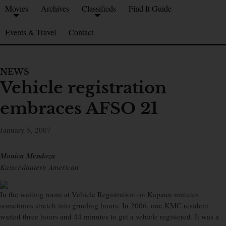
Movies
Archives
Classifieds
Find It Guide
Events & Travel
Contact
NEWS
Vehicle registration
embraces AFSO 21
January 5, 2007
Monica Mendoza
Kaiserslautern American
In the waiting room at Vehicle Registration on Kapaun minutes
sometimes stretch into grueling hours. In 2006, one KMC resident
waited three hours and 44 minutes to get a vehicle registered. It was a