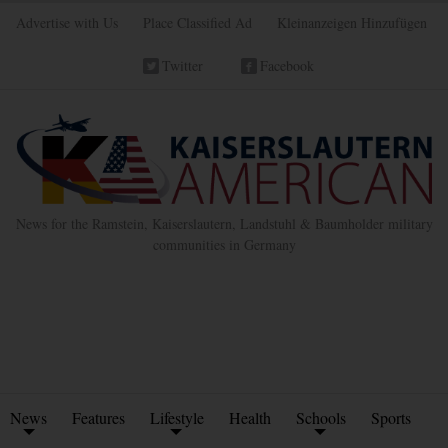
Advertise with Us
Place Classified Ad
Kleinanzeigen Hinzufügen
Twitter
Facebook
News for the Ramstein, Kaiserslautern, Landstuhl & Baumholder military
communities in Germany
News
Features
Lifestyle
Health
Schools
Sports