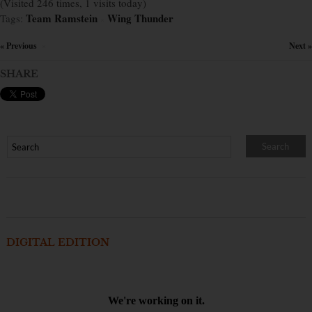
(Visited 246 times, 1 visits today)
Team Ramstein
Wing Thunder
Tags:
×
« Previous
Next »
×
SHARE
DIGITAL EDITION