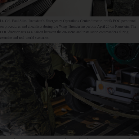
Lt. Col. Paul Silas, Ramstein’s Emergency Operations Center director, briefs EOC personnel
on procedures and checklists during the Wing Thunder inspection April 25 on Ramstein. The
EOC director acts as a liaison between the on-scene and installation commanders during
exercise and real-world scenarios.