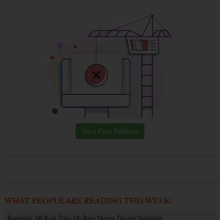
View Past Editions
WHAT PEOPLE ARE READING THIS WEEK:
Ramstein AB Reel Time On-Base Movie Theater Schedule