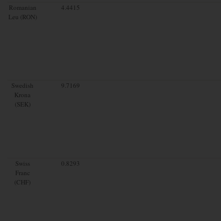
Romanian
4.4415
Leu (RON)
Swedish
9.7169
Krona
(SEK)
Swiss
0.8293
Franc
(CHF)