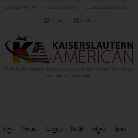
Advertise with Us
Place Classified Ad
Kleinanzeigen Hinzufügen
Twitter
Facebook
News for the Ramstein, Kaiserslautern, Landstuhl & Baumholder military
communities in Germany
News
Features
Lifestyle
Health
Schools
Sports