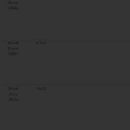
Krone
(DKK)
British
0.7611
Pound
(GBP)
Polish
3.6331
Zloty
(PLN)