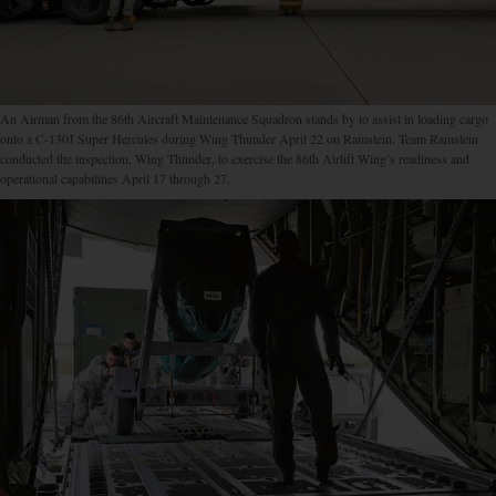
An Airman from the 86th Aircraft Maintenance Squadron stands by to assist in loading cargo
onto a C-130J Super Hercules during Wing Thunder April 22 on Ramstein. Team Ramstein
conducted the inspection, Wing Thunder, to exercise the 86th Airlift Wing’s readiness and
operational capabilities April 17 through 27.