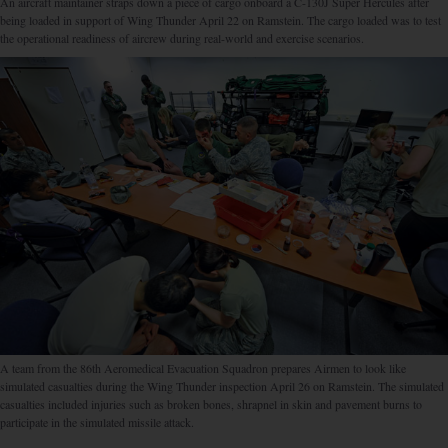
An aircraft maintainer straps down a piece of cargo onboard a C-130J Super Hercules after
being loaded in support of Wing Thunder April 22 on Ramstein. The cargo loaded was to test
the operational readiness of aircrew during real-world and exercise scenarios.
A team from the 86th Aeromedical Evacuation Squadron prepares Airmen to look like
simulated casualties during the Wing Thunder inspection April 26 on Ramstein. The simulated
casualties included injuries such as broken bones, shrapnel in skin and pavement burns to
participate in the simulated missile attack.