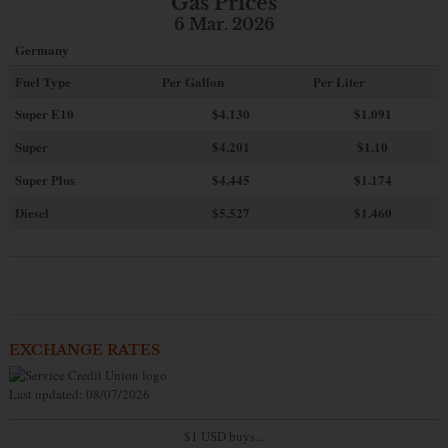
Gas Prices
6 Mar. 2026
Germany
Fuel Type
Per Gallon
Per Liter
Super E10
$4
.130
$1.091
Super
$4.201
$1.10
Super Plus
$4.445
$1.174
Diesel
$5.527
$1.460
EXCHANGE RATES
Last updated: 08/07/2026
$1 USD buys...