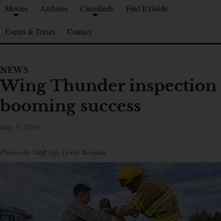
Movies
Archives
Classifieds
Find It Guide
Events & Travel
Contact
NEWS
Wing Thunder inspection
booming success
May 5, 2016
Photos by Staff Sgt. Leslie Keopka