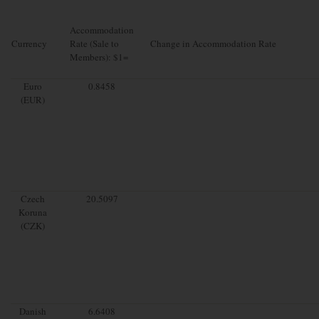
Accommodation
Currency
Rate (Sale to
Change in Accommodation Rate
Members): $1=
Euro
0.8458
(EUR)
Czech
20.5097
Koruna
(CZK)
Danish
6.6408