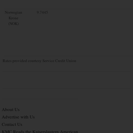
Norwegian
9.7445
Krone
(NOK)
Rates provided courtesy Service Credit Union
About Us
Advertise with Us
Contact Us
KMC Reads the Kaiserslautern American