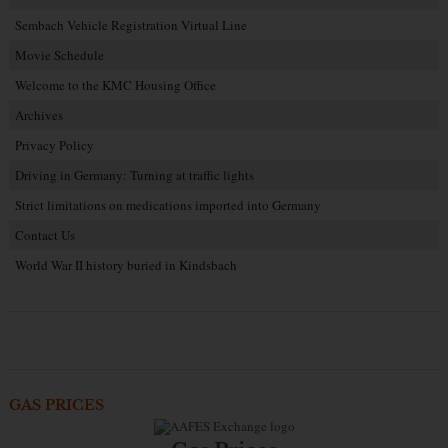
Sembach Vehicle Registration Virtual Line
Movie Schedule
Welcome to the KMC Housing Office
Archives
Privacy Policy
Driving in Germany: Turning at traffic lights
Strict limitations on medications imported into Germany
Contact Us
World War II history buried in Kindsbach
GAS PRICES