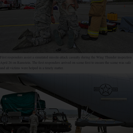
First responders assist a simulated missile-attack casualty during the Wing Thunder inspection
April 26 on Ramstein. The first responders arrived on scene first to ensure the scene was safe
and all victims were helped in a timely matter.