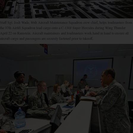
Staff Sgt. Josh Wade, 86th Aircraft Maintenance Squadron crew chief, helps loadmasters from
the 37th Airlift Squadron load cargo onto a C-130J Super Hercules during Wing Thunder
April 22 on Ramstein. Aircraft maintainers and loadmasters work hand in hand to ensure all
aircraft cargo and passengers are securely fastened prior to takeoff.