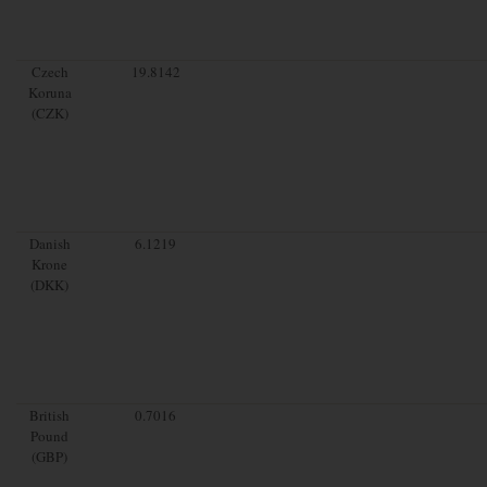
Czech
19.8142
Koruna
(CZK)
Danish
6.1219
Krone
(DKK)
British
0.7016
Pound
(GBP)