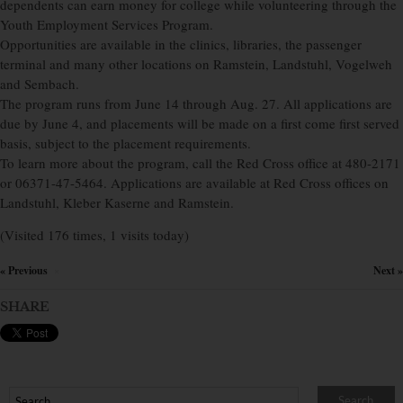
dependents can earn money for college while volunteering through the
Youth Employment Services Program.
Opportunities are available in the clinics, libraries, the passenger
terminal and many other locations on Ramstein, Landstuhl, Vogelweh
and Sembach.
The program runs from June 14 through Aug. 27. All applications are
due by June 4, and placements will be made on a first come first served
basis, subject to the placement requirements.
To learn more about the program, call the Red Cross office at 480-2171
or 06371-47-5464. Applications are available at Red Cross offices on
Landstuhl, Kleber Kaserne and Ramstein.
(Visited 176 times, 1 visits today)
« Previous
Next »
×
SHARE