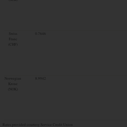
Swiss
0.7646
Franc
(CHF)
Norwegian
8.9942
Krone
(NOK)
Rates provided courtesy Service Credit Union