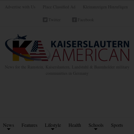
Advertise with Us
Place Classified Ad
Kleinanzeigen Hinzufügen
Twitter
Facebook
News for the Ramstein, Kaiserslautern, Landstuhl & Baumholder military
communities in Germany
News
Features
Lifestyle
Health
Schools
Sports