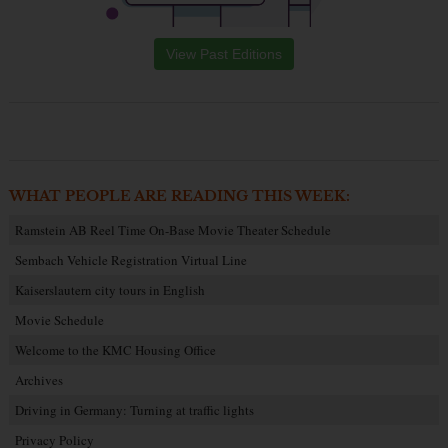
View Past Editions
WHAT PEOPLE ARE READING THIS WEEK:
Ramstein AB Reel Time On-Base Movie Theater Schedule
Sembach Vehicle Registration Virtual Line
Kaiserslautern city tours in English
Movie Schedule
Welcome to the KMC Housing Office
Archives
Driving in Germany: Turning at traffic lights
Privacy Policy