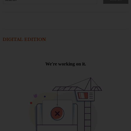
DIGITAL EDITION