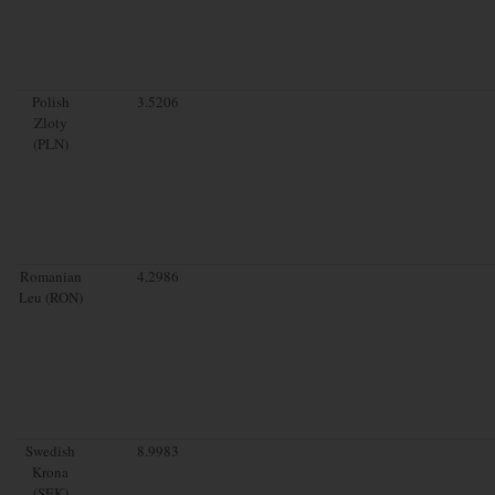
Polish
3.5206
Zloty
(PLN)
Romanian
4.2986
Leu (RON)
Swedish
8.9983
Krona
(SEK)