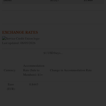
EXCHANGE RATES
Last updated: 08/05/2026
$1 USD buys...
Accommodation
Currency
Rate (Sale to
Change in Accommodation Rate
Members): $1=
Euro
0.8443
(EUR)