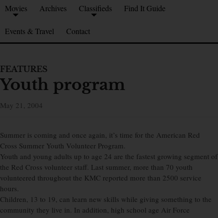
Movies
Archives
Classifieds
Find It Guide
Events & Travel
Contact
FEATURES
Youth program
May 21, 2004
Summer is coming and once again, it’s time for the American Red
Cross Summer Youth Volunteer Program.
Youth and young adults up to age 24 are the fastest growing segment of
the Red Cross volunteer staff. Last summer, more than 70 youth
volunteered throughout the KMC reported more than 2500 service
hours.
Children, 13 to 19, can learn new skills while giving something to the
community they live in. In addition, high school age Air Force