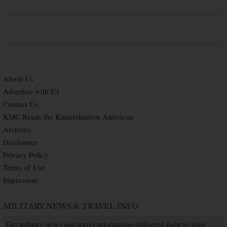
About Us
Advertise with Us
Contact Us
KMC Reads the Kaiserslautern American
Archives
Disclaimer
Privacy Policy
Terms of Use
Impressum
MILITARY NEWS & TRAVEL INFO
Get military news and travel information delivered right to your