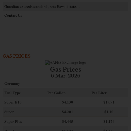
Guardian exceeds standards, sets Hawaii state…
Contact Us
GAS PRICES
Gas Prices
6 Mar. 2026
Germany
Fuel Type
Per Gallon
Per Liter
Super E10
$4
.130
$1.091
Super
$4.201
$1.10
Super Plus
$4.445
$1.174
Diesel
$5.527
$1.460