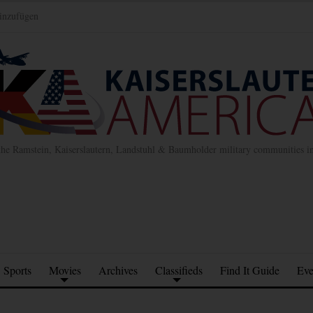
inzufügen
the Ramstein, Kaiserslautern, Landstuhl & Baumholder military communities 
Sports
Movies
Archives
Classifieds
Find It Guide
Eve