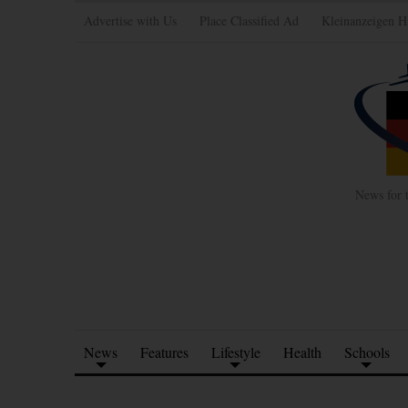
Advertise with Us
Place Classified Ad
Kleinanzeigen H
News for 
News
Features
Lifestyle
Health
Schools