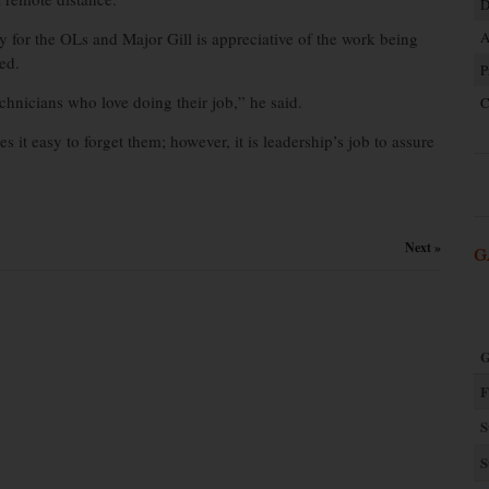
D
 for the OLs and Major Gill is appreciative of the work being
A
ed.
P
chnicians who love doing their job,” he said.
C
s it easy to forget them; however, it is leadership’s job to assure
Next »
G
G
F
S
S