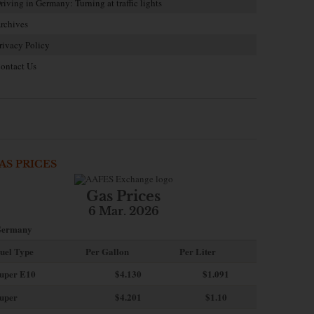
riving in Germany: Turning at traffic lights
rchives
rivacy Policy
ontact Us
AS PRICES
Gas Prices
6 Mar. 2026
ermany
uel Type
Per Gallon
Per Liter
uper E10
$4
.130
$1.091
uper
$4.201
$1.10