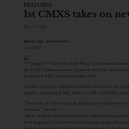
FEATURES
1st CMXS takes on new
May 5, 2006
Master Sgt. Joel Obman
1st CMXS
***image2***The 86th Airlift Wing’s 1st Communications
the 435th Communications Squadron for three operating loc
Katterbach AAF, and Grafenwoehr AAF.
All three OLs have important weather and tactical air navi
support, according to Maj. Robert J. Gill, 1st CMXS comm
“The teams at (Giebelstadt, Katterbach and Grafenwoehr)
locations,” he said.
“Many of these systems are mission critical and require the
from Kapaun is three to five hours on a good day for many
have prepositioned personnel and equipment to allow for a