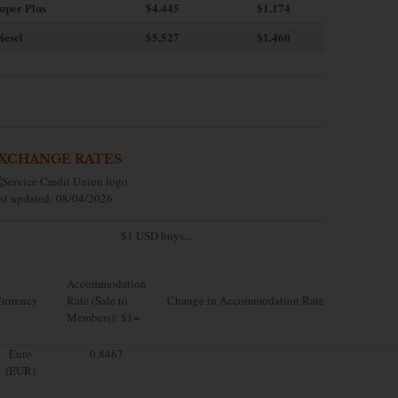
uper Plus
$4.445
$1.174
iesel
$5.527
$1.460
XCHANGE RATES
st updated: 08/04/2026
$1 USD buys...
Accommodation
urrency
Rate (Sale to
Change in Accommodation Rate
Members): $1=
Euro
0.8467
(EUR)