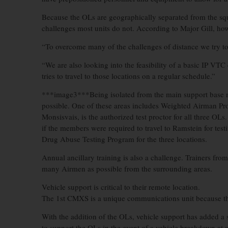
Because the OLs are geographically separated from the sq
challenges most units do not. According to Major Gill, how
“To overcome many of the challenges of distance we try to
“We are also looking into the feasibility of a basic IP VTC c
tries to travel to those locations on a regular schedule.”
***image3***Being isolated from the main support base mea
possible. One of these areas includes Weighted Airman Pro
Monsisvais, is the authorized test proctor for all three OL
if the members were required to travel to Ramstein for test
Drug Abuse Testing Program for the three locations.
Annual ancillary training is also a challenge. Trainers fro
many Airmen as possible from the surrounding areas.
Vehicle support is critical to their remote location.
The 1st CMXS is a unique communications unit because the
With the addition of the OLs, vehicle support has added a 
to support the OLs in the event of a vehicle breakdown at 