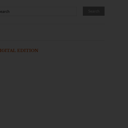
IGITAL EDITION