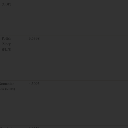
(GBP)
Polish
3.5398
Zloty
(PLN)
Romanian
4.3093
Leu (RON)