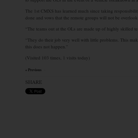
The 1st CMXS has learned much since taking responsibility
done and vows that the remote groups will not be overlook
“The teams out at the OLs are made up of highly skilled te
“They do their job very well with little problems. This make
this does not happen.”
(Visited 103 times, 1 visits today)
« Previous
×
SHARE