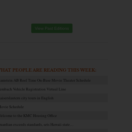
View Past Editions
HAT PEOPLE ARE READING THIS WEEK:
amstein AB Reel Time On-Base Movie Theater Schedule
embach Vehicle Registration Virtual Line
aiserslautern city tours in English
ovie Schedule
elcome to the KMC Housing Office
uardian exceeds standards, sets Hawaii state…