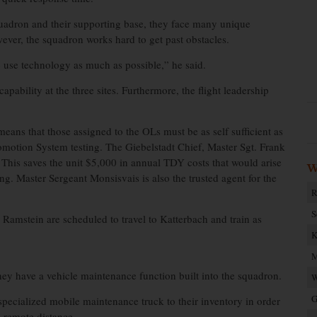
uadron and their supporting base, they face many unique
ever, the squadron works hard to get past obstacles.
 use technology as much as possible,” he said.
apability at the three sites. Furthermore, the flight leadership
ns that those assigned to the OLs must be as self sufficient as
motion System testing. The Giebelstadt Chief, Master Sgt. Frank
s. This saves the unit $5,000 in annual TDY costs that would arise
W
ing. Master Sergeant Monsisvais is also the trusted agent for the
R
S
m Ramstein are scheduled to travel to Katterbach and train as
K
M
y have a vehicle maintenance function built into the squadron.
W
G
specialized mobile maintenance truck to their inventory in order
a remote distance.