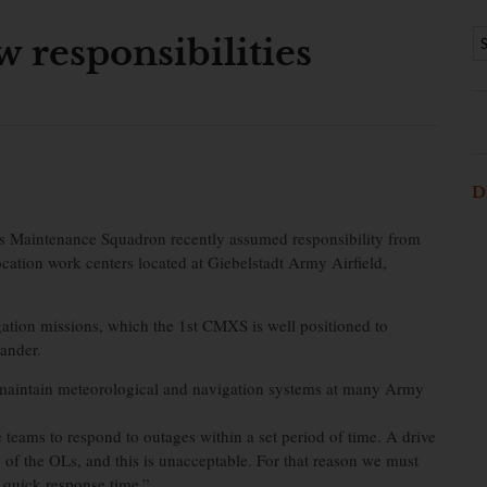
 responsibilities
D
 Maintenance Squadron recently assumed responsibility from
ation work centers located at Giebelstadt Army Airfield,
gation missions, which the 1st CMXS is well positioned to
ander.
 maintain meteorological and navigation systems at many Army
 teams to respond to outages within a set period of time. A drive
 of the OLs, and this is unacceptable. For that reason we must
 quick response time.”