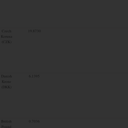
Czech
19.8730
Koruna
(CZK)
Danish
6.1395
Krone
(DKK)
British
0.7036
Pound