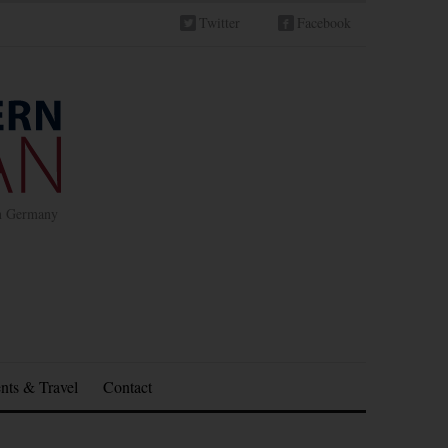
Twitter
Facebook
in Germany
nts & Travel
Contact