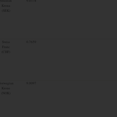
Swedish
9.0378
Krona
(SEK)
Swiss
0.7659
Franc
(CHF)
orwegian
9.0097
Krone
(NOK)