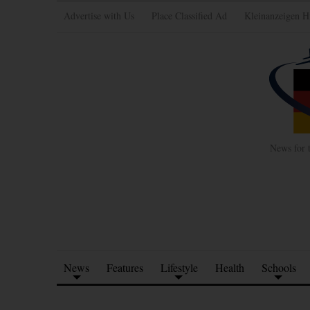
Advertise with Us
Place Classified Ad
Kleinanzeigen H
News for 
News
Features
Lifestyle
Health
Schools