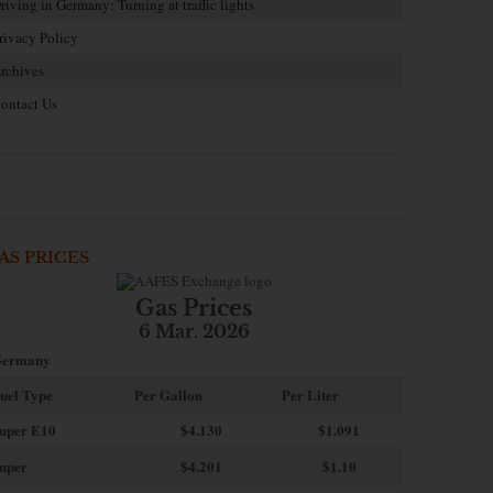
riving in Germany: Turning at traffic lights
rivacy Policy
rchives
ontact Us
AS PRICES
Gas Prices
6 Mar. 2026
ermany
uel Type
Per Gallon
Per Liter
uper E10
$4
.130
$1.091
uper
$4.201
$1.10