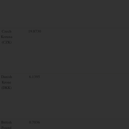
Czech
19.8730
Koruna
(CZK)
Danish
6.1395
Krone
(DKK)
British
0.7036
Pound