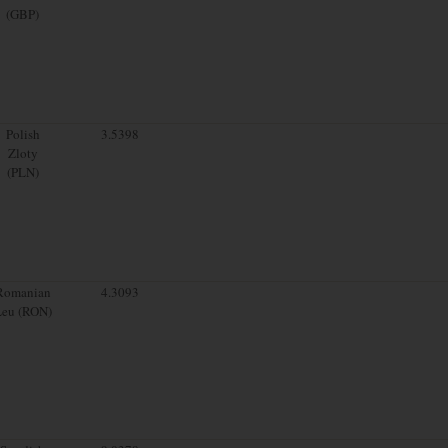
(GBP)
Polish
3.5398
Zloty
(PLN)
Romanian
4.3093
Leu (RON)