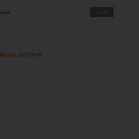
IGITAL EDITION