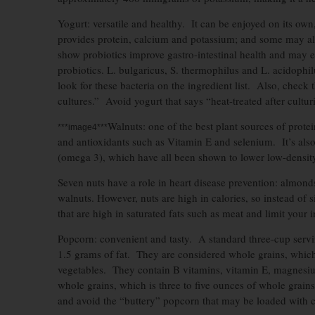
Yogurt: versatile and healthy. It can be enjoyed on its own
provides protein, calcium and potassium; and some may also
show probiotics improve gastro-intestinal health and may 
probiotics. L. bulgaricus, S. thermophilus and L. acidophi
look for these bacteria on the ingredient list. Also, check 
cultures.” Avoid yogurt that says “heat-treated after cultur
Walnuts: one of the best plant sources of protei
***image4***
and antioxidants such as Vitamin E and selenium. It’s als
(omega 3), which have all been shown to lower low-density
Seven nuts have a role in heart disease prevention: almond
walnuts. However, nuts are high in calories, so instead of 
that are high in saturated fats such as meat and limit your 
Popcorn: convenient and tasty. A standard three-cup servi
1.5 grams of fat. They are considered whole grains, which
vegetables. They contain B vitamins, vitamin E, magnesium 
whole grains, which is three to five ounces of whole grain
and avoid the “buttery” popcorn that may be loaded with ca