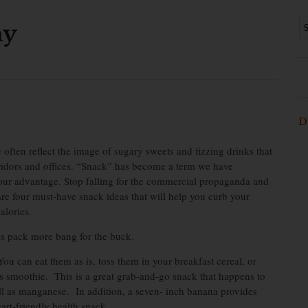
hy
D
ften reflect the image of sugary sweets and fizzing drinks that
idors and offices. “Snack” has become a term we have
our advantage. Stop falling for the commercial propaganda and
re four must-have snack ideas that will help you curb your
alories.
ks pack more bang for the buck.
ou can eat them as is, toss them in your breakfast cereal, or
s smoothie. This is a great grab-and-go snack that happens to
ll as manganese. In addition, a seven- inch banana provides
art-friendly health snack.