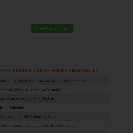
View Past Editions
HAT PEOPLE ARE READING THIS WEEK:
amstein AB Reel Time On-Base Movie Theater Schedule
embach Vehicle Registration Virtual Line
aiserslautern city tours in English
ovie Schedule
elcome to the KMC Housing Office
uardian exceeds standards, sets Hawaii state…