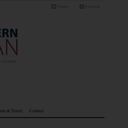
Twitter
Facebook
in Germany
nts & Travel
Contact