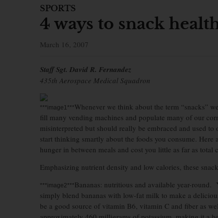
SPORTS
4 ways to snack healt
March 16, 2007
Staff Sgt. David R. Fernandez
435th Aerospace Medical Squadron
Whenever we think about the term “snacks” we o
***image1***
fill many vending machines and populate many of our corr
misinterpreted but should really be embraced and used to 
start thinking smartly about the foods you consume. Here a
hunger in between meals and cost you little as far as total c
Emphasizing nutrient density and low calories, these snac
Bananas: nutritious and available year-round. Y
***image2***
simply blend bananas with low-fat milk to make a deliciou
be a good source of vitamin B6, vitamin C and fiber as we
approximately 460 milligrams of potassium, making it a he