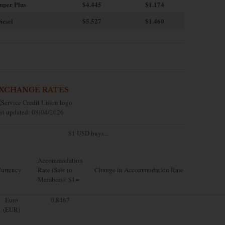
uper Plus
$4.445
$1.174
iesel
$5.527
$1.460
XCHANGE RATES
st updated: 08/04/2026
$1 USD buys...
Accommodation
urrency
Rate (Sale to
Change in Accommodation Rate
Members): $1=
Euro
0.8467
(EUR)