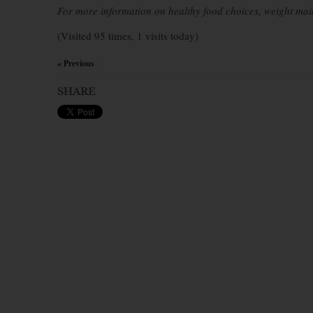
For more information on healthy food choices, weight mai
(Visited 95 times, 1 visits today)
« Previous
×
SHARE