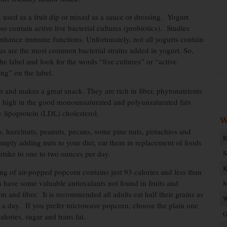
, used as a fruit dip or mixed as a sauce or dressing. Yogurt
 contain active live bacterial cultures (probiotics). Studies
enhance immune functions. Unfortunately, not all yogurts contain
lus are the most common bacterial strains added in yogurt. So,
the label and look for the words “live cultures” or “active
ing” on the label.
n and makes a great snack. They are rich in fiber, phytonutrients
o high in the good monounsaturated and polyunsaturated fats
 lipoprotein (LDL) cholesterol.
W
s, hazelnuts, peanuts, pecans, some pine nuts, pistachios and
R
simply adding nuts to your diet, eat them in replacement of foods
intake to one to two ounces per day.
S
K
ng of air-popped popcorn contains just 93 calories and less than
 have some valuable antioxidants not found in fruits and
M
and fiber. It is recommended all adults eat half their grains as
W
s a day. If you prefer microwave popcorn, choose the plain one
G
lories, sugar and trans fat.