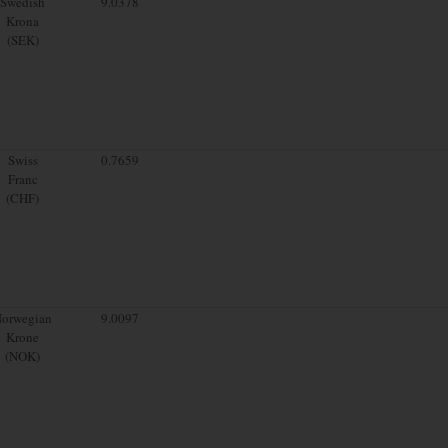
Swedish
9.0378
Krona
(SEK)
Swiss
0.7659
Franc
(CHF)
orwegian
9.0097
Krone
(NOK)