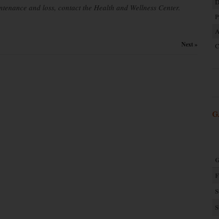
D
ntenance and loss, contact the Health and Wellness Center.
P
A
Next »
C
G
G
F
S
S