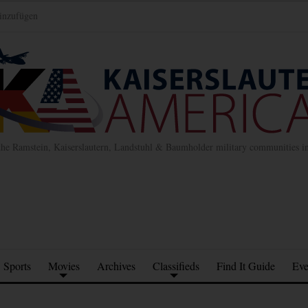
inzufügen
the Ramstein, Kaiserslautern, Landstuhl & Baumholder military communities 
Sports
Movies
Archives
Classifieds
Find It Guide
Eve