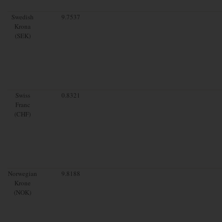
Swedish
9.7537
Krona
(SEK)
Swiss
0.8321
Franc
(CHF)
Norwegian
9.8188
Krone
(NOK)