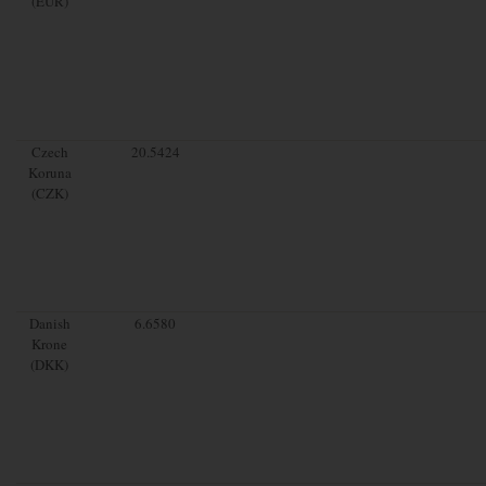
(EUR)
Czech
20.5424
Koruna
(CZK)
Danish
6.6580
Krone
(DKK)