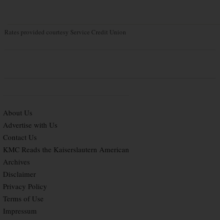
Rates provided courtesy Service Credit Union
About Us
Advertise with Us
Contact Us
KMC Reads the Kaiserslautern American
Archives
Disclaimer
Privacy Policy
Terms of Use
Impressum