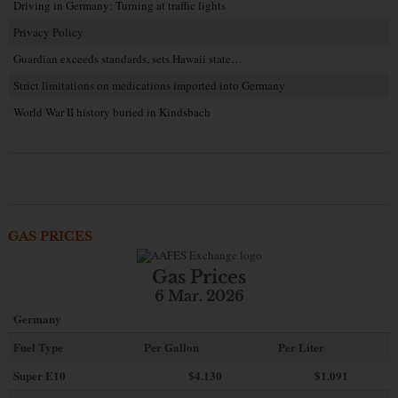
Driving in Germany: Turning at traffic lights
Privacy Policy
Guardian exceeds standards, sets Hawaii state…
Strict limitations on medications imported into Germany
World War II history buried in Kindsbach
GAS PRICES
Gas Prices
6 Mar. 2026
Germany
Fuel Type
Per Gallon
Per Liter
Super E10
$4
.130
$1.091