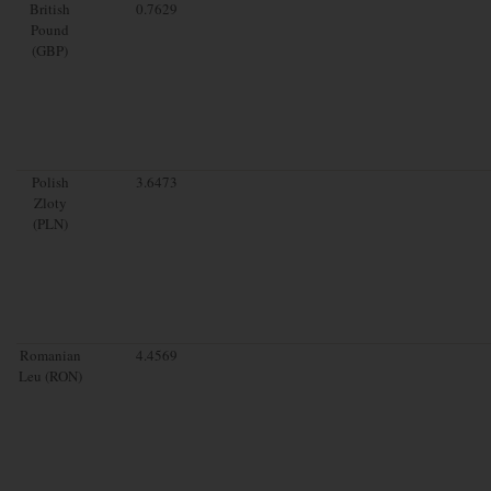
British
0.7629
Pound
(GBP)
Polish
3.6473
Zloty
(PLN)
Romanian
4.4569
Leu (RON)