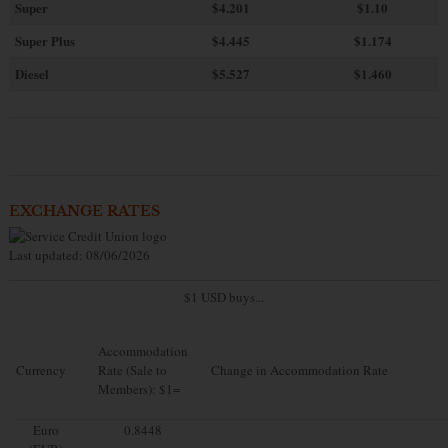
Super
$4.201
$1.10
Super Plus
$4.445
$1.174
Diesel
$5.527
$1.460
EXCHANGE RATES
Last updated: 08/06/2026
$1 USD buys...
Accommodation
Currency
Rate (Sale to
Change in Accommodation Rate
Members): $1=
Euro
0.8448