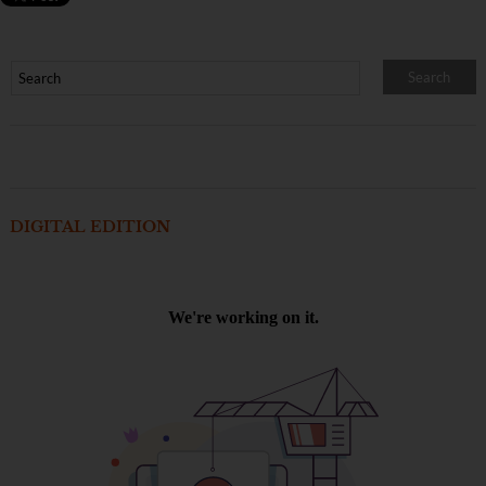
DIGITAL EDITION