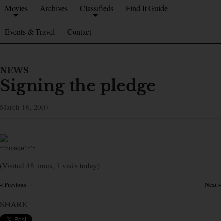
Movies
Archives
Classifieds
Find It Guide
Events & Travel
Contact
NEWS
Signing the pledge
March 16, 2007
***image1***
(Visited 48 times, 1 visits today)
« Previous
Next »
×
SHARE