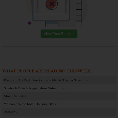
View Past Editions
WHAT PEOPLE ARE READING THIS WEEK:
Ramstein AB Reel Time On-Base Movie Theater Schedule
Sembach Vehicle Registration Virtual Line
Movie Schedule
Welcome to the KMC Housing Office
Archives