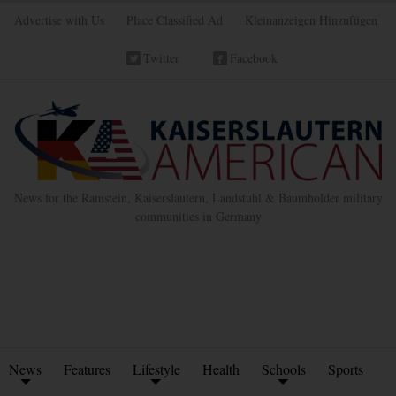
Advertise with Us
Place Classified Ad
Kleinanzeigen Hinzufügen
Twitter
Facebook
News for the Ramstein, Kaiserslautern, Landstuhl & Baumholder military
communities in Germany
News
Features
Lifestyle
Health
Schools
Sports