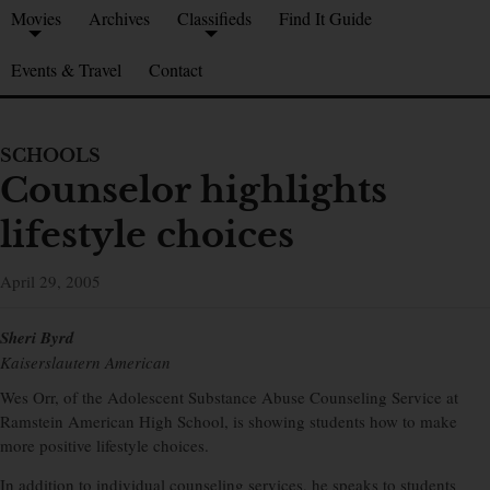
Movies
Archives
Classifieds
Find It Guide
Events & Travel
Contact
SCHOOLS
Counselor highlights
lifestyle choices
April 29, 2005
Sheri Byrd
Kaiserslautern American
Wes Orr, of the Adolescent Substance Abuse Counseling Service at
Ramstein American High School, is showing students how to make
more positive lifestyle choices.
In addition to individual counseling services, he speaks to students