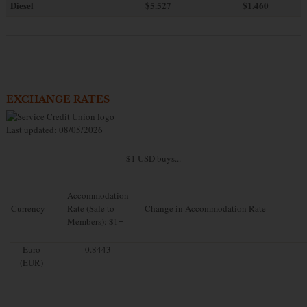
Diesel
$5.527
$1.460
EXCHANGE RATES
Last updated: 08/05/2026
$1 USD buys...
Accommodation
Currency
Rate (Sale to
Change in Accommodation Rate
Members): $1=
Euro
0.8443
(EUR)