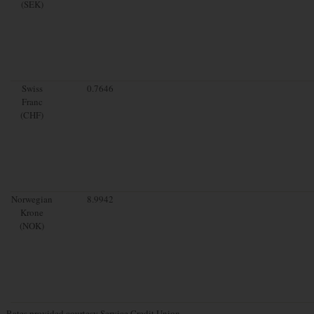
(SEK)
Swiss
0.7646
Franc
(CHF)
Norwegian
8.9942
Krone
(NOK)
Rates provided courtesy Service Credit Union