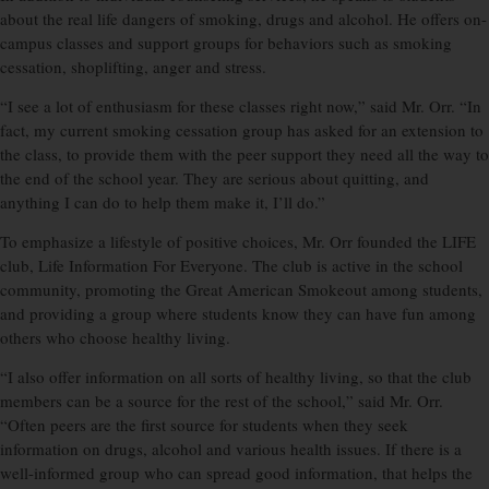
about the real life dangers of smoking, drugs and alcohol. He offers on-
campus classes and support groups for behaviors such as smoking
cessation, shoplifting, anger and stress.
“I see a lot of enthusiasm for these classes right now,” said Mr. Orr. “In
fact, my current smoking cessation group has asked for an extension to
the class, to provide them with the peer support they need all the way to
the end of the school year. They are serious about quitting, and
anything I can do to help them make it, I’ll do.”
To emphasize a lifestyle of positive choices, Mr. Orr founded the LIFE
club, Life Information For Everyone. The club is active in the school
community, promoting the Great American Smokeout among students,
and providing a group where students know they can have fun among
others who choose healthy living.
“I also offer information on all sorts of healthy living, so that the club
members can be a source for the rest of the school,” said Mr. Orr.
“Often peers are the first source for students when they seek
information on drugs, alcohol and various health issues. If there is a
well-informed group who can spread good information, that helps the