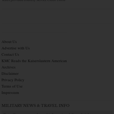
About Us
Advertise with Us
Contact Us
KMC Reads the Kaiserslautern American
Archives
Disclaimer
Privacy Policy
Terms of Use
Impressum
MILITARY NEWS & TRAVEL INFO