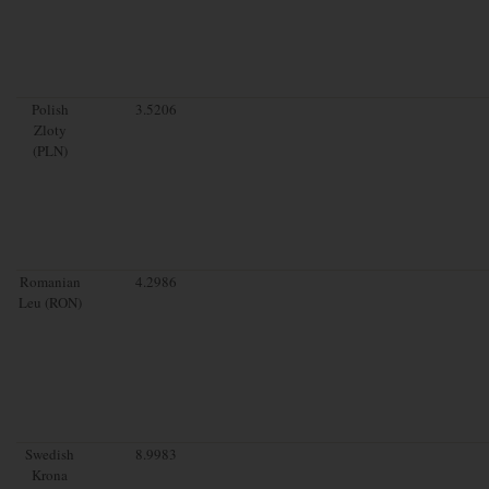
Polish
3.5206
Zloty
(PLN)
Romanian
4.2986
Leu (RON)
Swedish
8.9983
Krona