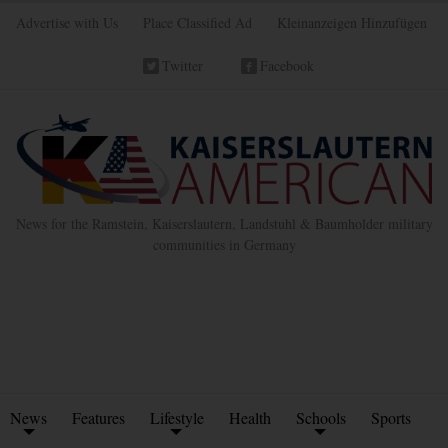
Advertise with Us
Place Classified Ad
Kleinanzeigen Hinzufügen
Twitter
Facebook
News for the Ramstein, Kaiserslautern, Landstuhl & Baumholder military
communities in Germany
News
Features
Lifestyle
Health
Schools
Sports