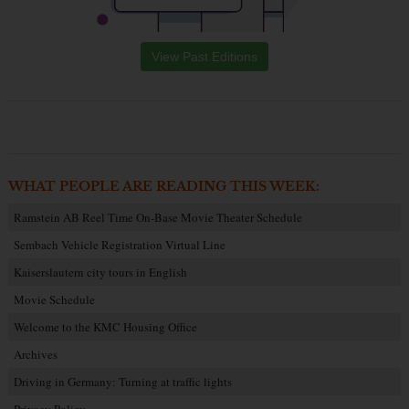
View Past Editions
WHAT PEOPLE ARE READING THIS WEEK:
Ramstein AB Reel Time On-Base Movie Theater Schedule
Sembach Vehicle Registration Virtual Line
Kaiserslautern city tours in English
Movie Schedule
Welcome to the KMC Housing Office
Archives
Driving in Germany: Turning at traffic lights