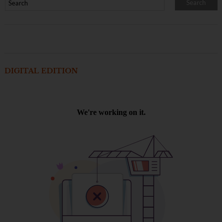
DIGITAL EDITION