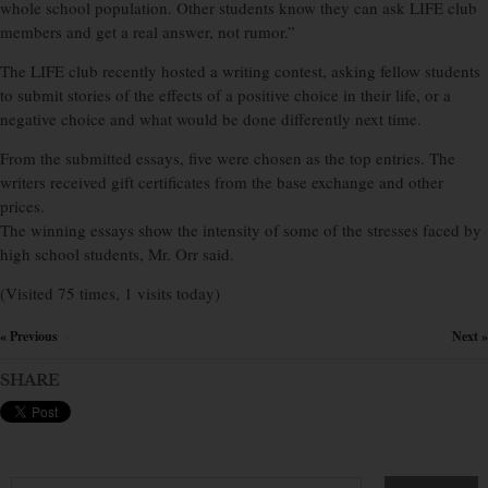
whole school population. Other students know they can ask LIFE club
members and get a real answer, not rumor.”
The LIFE club recently hosted a writing contest, asking fellow students
to submit stories of the effects of a positive choice in their life, or a
negative choice and what would be done differently next time.
From the submitted essays, five were chosen as the top entries. The
writers received gift certificates from the base exchange and other
prices.
The winning essays show the intensity of some of the stresses faced by
high school students, Mr. Orr said.
(Visited 75 times, 1 visits today)
« Previous
Next »
×
SHARE