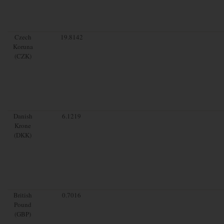
Czech
19.8142
Koruna
(CZK)
Danish
6.1219
Krone
(DKK)
British
0.7016
Pound
(GBP)