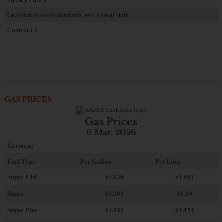
Privacy Policy
Guardian exceeds standards, sets Hawaii state…
Contact Us
GAS PRICES
Gas Prices
6 Mar. 2026
Germany
Fuel Type
Per Gallon
Per Liter
Super E10
$4
.130
$1.091
Super
$4.201
$1.10
Super Plus
$4.445
$1.174