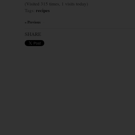
(Visited 315 times, 1 visits today)
recipes
Tags:
« Previous
×
SHARE