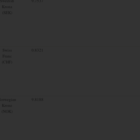
Swedish
9.7537
Krona
(SEK)
Swiss
0.8321
Franc
(CHF)
orwegian
9.8188
Krone
(NOK)