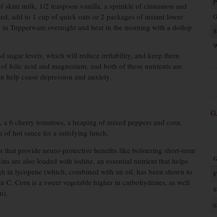
P
f skim milk, 1/2 teaspoon vanilla, a sprinkle of cinnamon and
d, add to 1 cup of quick oats or 2 packages of instant lower
G
e in Tupperware overnight and heat in the morning with a dollop
S
W
od sugar levels, which will reduce irritability, and keep them
 of folic acid and magnesium, and both of these nutrients are
can help cause depression and anxiety.
G
s, a 6 cherry tomatoes, a heaping of mixed peppers and corn.
h of hot sauce for a satisfying lunch.
 that provide neuro-protective benefits like bolstering short-term
G
 are also loaded with iodine, an essential nutrient that helps
high in lycopene (which, combined with an oil, has been shown to
F
in C. Corn is a sweet vegetable higher in carbohydrates, as well
S
n).
S