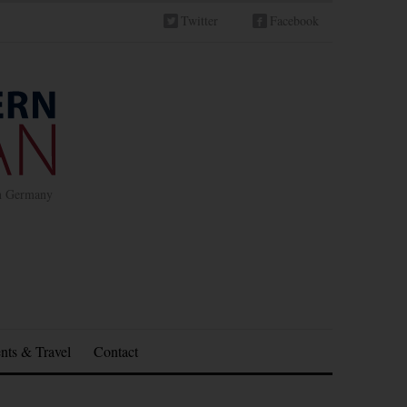
Twitter
Facebook
in Germany
nts & Travel
Contact