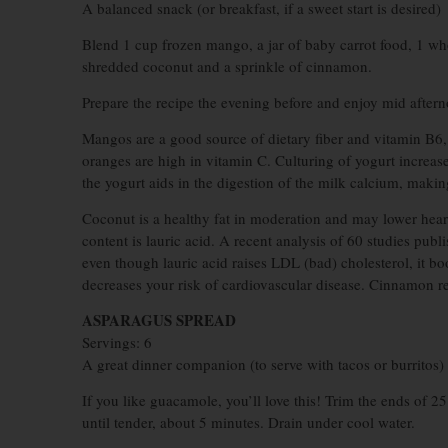
A balanced snack (or breakfast, if a sweet start is desired)
Blend 1 cup frozen mango, a jar of baby carrot food, 1 wh
shredded coconut and a sprinkle of cinnamon.
Prepare the recipe the evening before and enjoy mid aftern
Mangos are a good source of dietary fiber and vitamin B6, 
oranges are high in vitamin C. Culturing of yogurt increas
the yogurt aids in the digestion of the milk calcium, making
Coconut is a healthy fat in moderation and may lower heart 
content is lauric acid. A recent analysis of 60 studies publ
even though lauric acid raises LDL (bad) cholesterol, it b
decreases your risk of cardiovascular disease. Cinnamon r
ASPARAGUS SPREAD
Servings: 6
A great dinner companion (to serve with tacos or burritos)
If you like guacamole, you’ll love this! Trim the ends of 2
until tender, about 5 minutes. Drain under cool water.