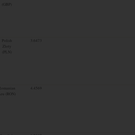
(GBP)
Polish
3.6473
Zloty
(PLN)
Romanian
4.4569
Leu (RON)