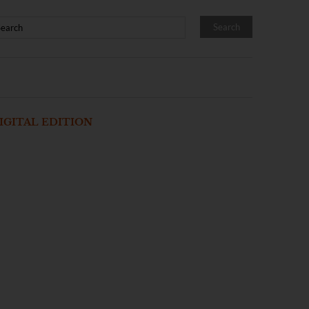
IGITAL EDITION