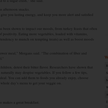
d to a sugar crash,” she said.
as afternoon snacks.
, give you lasting energy, and keep you more alert and satisfied
has been shown to impact our moods, from turkey feasts that often
f positivity. Eating more vegetables, loaded with vitamins,
r tendency to munch on tempting treats) as well as boost moods
power meal,” Morgans said. “The combination of fiber and
W
l.”
R
hildren, detest their bitter flavor. Researchers have shown that
 naturally may despise vegetables. If you follow a few tips,
S
deal. You can add them to foods you already enjoy, choose
M
a whole day’s menu to get your veggie on.
W
A
D
so makes a great breakfast.