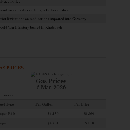
rivacy Policy
uardian exceeds standards, sets Hawaii state…
trict limitations on medications imported into Germany
orld War II history buried in Kindsbach
AS PRICES
Gas Prices
6 Mar. 2026
ermany
uel Type
Per Gallon
Per Liter
uper E10
$4
.130
$1.091
uper
$4.201
$1.10