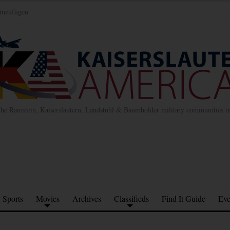
inzufügen
the Ramstein, Kaiserslautern, Landstuhl & Baumholder military communities 
Sports
Movies
Archives
Classifieds
Find It Guide
Eve