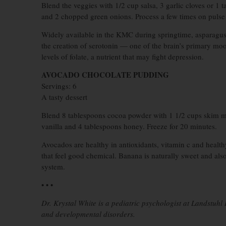
Blend the veggies with 1/2 cup salsa, 3 garlic cloves or 1 
and 2 chopped green onions. Process a few times on pulse
Widely available in the KMC during springtime, asparagus i
the creation of serotonin — one of the brain’s primary mo
levels of folate, a nutrient that may fight depression.
AVOCADO CHOCOLATE PUDDING
Servings: 6
A tasty dessert
Blend 8 tablespoons cocoa powder with 1 1/2 cups skim m
vanilla and 4 tablespoons honey. Freeze for 20 minutes.
Avocados are healthy in antioxidants, vitamin c and healt
that feel good chemical. Banana is naturally sweet and al
system.
• • •
Dr. Krystal White is a pediatric psychologist at Landstuh
and developmental disorders.