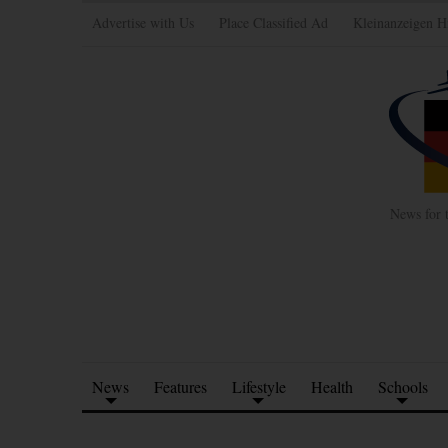
Advertise with Us
Place Classified Ad
Kleinanzeigen H
News for 
News
Features
Lifestyle
Health
Schools