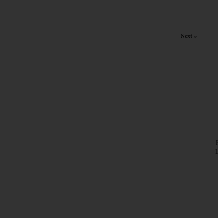
Next »