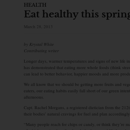
HEALTH
Eat healthy this sprin
March 28, 2013
by Krystal White
Contributing writer
Longer days, warmer temperatures and signs of new life in 
has demonstrated that eating more whole foods (think straw
can lead to better behavior, happier moods and more produ
We all know that we should be getting more fruits and vege
eaters, our eating habits easily fall short of our green inte
afternoons.
Capt. Rachel Morgans, a registered dietician from the 21
their bodies’ natural cravings for fuel and plan accordingly
“Many people reach for chips or candy, or think they’re 