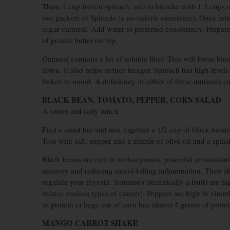
Thaw 1 cup frozen spinach, add to blender with 1.5 cups o
two packets of Splenda (a no-calorie sweetener). Once mixe
sugar oatmeal. Add water to preferred consistency. Prepar
of peanut butter on top.
Oatmeal contains a lot of soluble fiber. This will lower blo
down. It also helps reduce hunger. Spinach has high levels
linked to mood. A deficiency of either of these nutrients 
BLACK BEAN, TOMATO, PEPPER, CORN SALAD
A sweet and salty lunch
Find a salad bar and mix together a 1/2 cup of black bean
Toss with salt, pepper and a drizzle of olive oil and a splas
Black beans are rich in anthocyanins, powerful antioxidants
memory and reducing mood-killing inflammation. Their skins
regulate your thyroid. Tomatoes (technically a fruit) are 
reduce various types of cancer). Peppers are high in vitam
as protein (a large ear of corn has almost 4 grams of protei
MANGO CARROT SHAKE