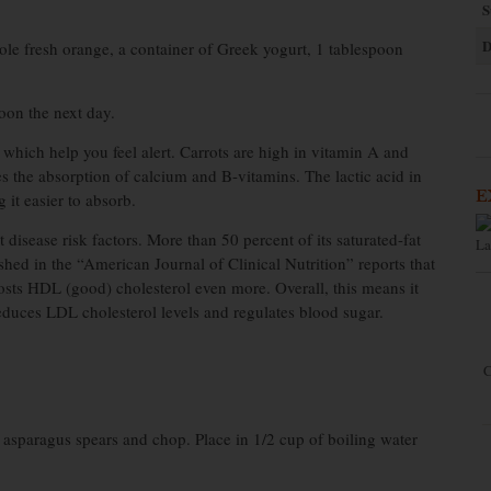
S
D
ole fresh orange, a container of Greek yogurt, 1 tablespoon
oon the next day.
which help you feel alert. Carrots are high in vitamin A and
es the absorption of calcium and B-vitamins. The lactic acid in
E
 it easier to absorb.
disease risk factors. More than 50 percent of its saturated-fat
La
ished in the “American Journal of Clinical Nutrition” reports that
oosts HDL (good) cholesterol even more. Overall, this means it
educes LDL cholesterol levels and regulates blood sugar.
C
5 asparagus spears and chop. Place in 1/2 cup of boiling water