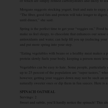
of which are simply refined carbohydrates and likely to lea
Morgans suggests stocking yogurt, fruit and nuts to enjoy 
“The fiber, good fats and protein will take longer to digest
until dinner,” she said.
Spring is the perfect time to get your “veggies on.” Food 
make us feel sleepy, to chocolate that enhances our sense o
antioxidants and water, can help fill you up (reducing you
and put more spring into your step.
“Eating vegetables with beans or a healthy meat makes a 
protein slowly fuels your body, keeping a person more leve
Vegetables can be easy to hate. Some people, particularly c
up to 25 percent of the population are “super tasters,” who
however, getting your veggies down may not be such an or
naturally sweeter ones or dip them in fun sauces. Here is 
SPINACH OATMEAL
Servings: 2
Sweet and subtle, you’ll hardly notice the spinach! This al