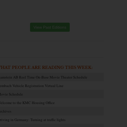
View Past Editions
HAT PEOPLE ARE READING THIS WEEK:
amstein AB Reel Time On-Base Movie Theater Schedule
embach Vehicle Registration Virtual Line
ovie Schedule
elcome to the KMC Housing Office
rchives
riving in Germany: Turning at traffic lights