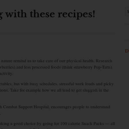
g with these recipes!
D
nature remind us to take care of our physical health. Research
berries) and less processed foods (think strawberry Pop-Tarts)
ctivity.
tables, but with busy schedules, stressful work loads and picky
ntions. Take for example how we all tend to get sluggish in the
2th Combat Support Hospital, encourages people to understand
.
making a good choice by going for 100 calorie Snack Packs — all