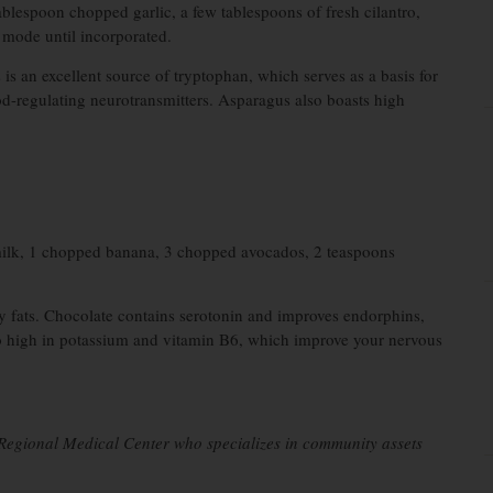
tablespoon chopped garlic, a few tablespoons of fresh cilantro,
 mode until incorporated.
s an excellent source of tryptophan, which serves as a basis for
od-regulating neurotransmitters. Asparagus also boasts high
ilk, 1 chopped banana, 3 chopped avocados, 2 teaspoons
hy fats. Chocolate contains serotonin and improves endorphins,
so high in potassium and vitamin B6, which improve your nervous
l Regional Medical Center who specializes in community assets