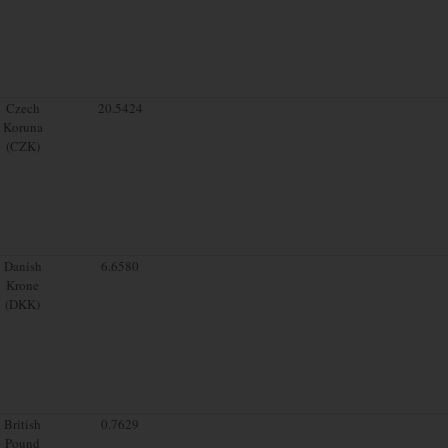
Czech
20.5424
Koruna
(CZK)
Danish
6.6580
Krone
(DKK)
British
0.7629
Pound