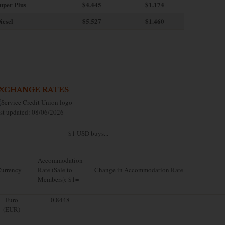
uper Plus
$4.445
$1.174
iesel
$5.527
$1.460
XCHANGE RATES
st updated: 08/06/2026
$1 USD buys...
Accommodation
urrency
Rate (Sale to
Change in Accommodation Rate
Members): $1=
Euro
0.8448
(EUR)