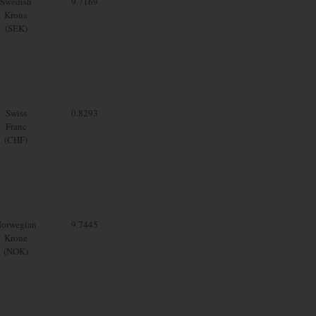
Swedish
9.7169
Krona
(SEK)
Swiss
0.8293
Franc
(CHF)
orwegian
9.7445
Krone
(NOK)