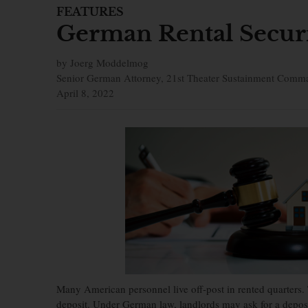
FEATURES
German Rental Securi
by Joerg Moddelmog
Senior German Attorney, 21st Theater Sustainment Comm
April 8, 2022
Many American personnel live off-post in rented quarters.
deposit. Under German law, landlords may ask for a deposit