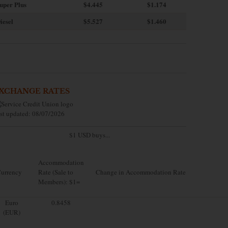
uper Plus
$4.445
$1.174
iesel
$5.527
$1.460
XCHANGE RATES
st updated: 08/07/2026
$1 USD buys...
Accommodation
urrency
Rate (Sale to
Change in Accommodation Rate
Members): $1=
Euro
0.8458
(EUR)