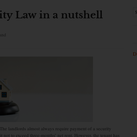
ty Law in a nutshell
and
D
 The landlords almost always require payment of a security
 not to exceed three-months’ net rent. However, the tenant has