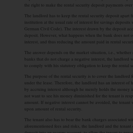
the right to make the rental security deposit payments ove
The landlord has to keep the rental security deposit apart f
institution at the usual rate of interest for savings deposi
German Civil Code). The interest drawn by the deposit accr
deposit. However, what happens when the bank does not offe
interest, and thus reducing the amount paid in rental secur
The answer depends on the market situation, i.e., whether 
banks that do not charge a negative interest, the landlord 
to comply with his statutory obligation to keep the rental s
The purpose of the rental security is to cover the landlord fo
under the lease. Therefore, the landlord has an interest of 
by accruing interest although he merely holds the money in 
not want to see his money diminished for the tenant is resp
amount. If negative interest cannot be avoided, the tenant w
upon amount of rental security.
The tenant also has to bear the bank charges associated w
aforementioned fees and risks, the landlord and the tenant 
deposit into an escrow account, to allow the tenant to pres