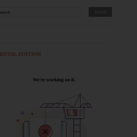
IGITAL EDITION