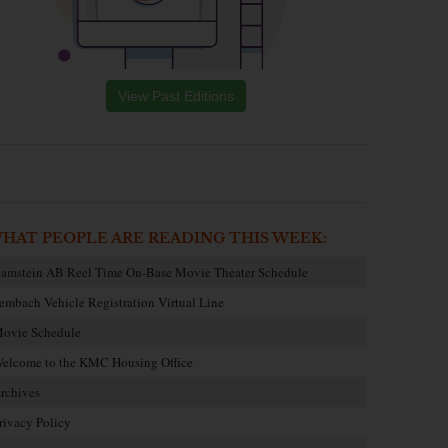
View Past Editions
HAT PEOPLE ARE READING THIS WEEK:
amstein AB Reel Time On-Base Movie Theater Schedule
embach Vehicle Registration Virtual Line
ovie Schedule
elcome to the KMC Housing Office
rchives
rivacy Policy