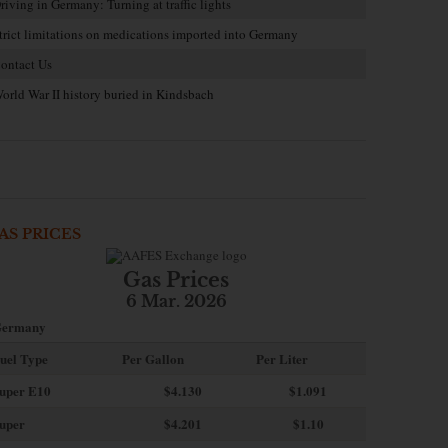
riving in Germany: Turning at traffic lights
trict limitations on medications imported into Germany
ontact Us
orld War II history buried in Kindsbach
AS PRICES
Gas Prices
6 Mar. 2026
ermany
uel Type
Per Gallon
Per Liter
uper E10
$4
.130
$1.091
uper
$4.201
$1.10