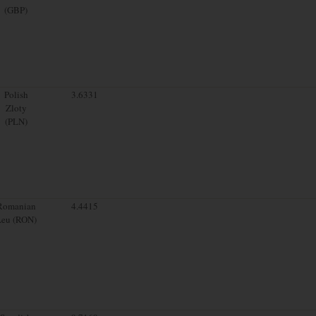
(GBP)
Polish
3.6331
Zloty
(PLN)
Romanian
4.4415
Leu (RON)