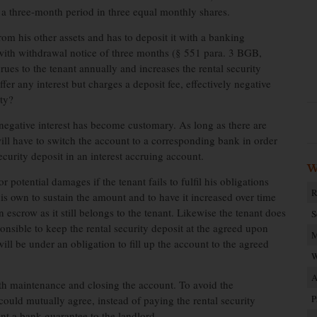
r a three-month period in three equal monthly shares.
rom his other assets and has to deposit it with a banking
ts with withdrawal notice of three months (§ 551 para. 3 BGB,
ues to the tenant annually and increases the rental security
r any interest but charges a deposit fee, effectively negative
ity?
negative interest has become customary. As long as there are
will have to switch the account to a corresponding bank in order
ecurity deposit in an interest accruing account.
W
r potential damages if the tenant fails to fulfil his obligations
R
his own to sustain the amount and to have it increased over time
escrow as it still belongs to the tenant. Likewise the tenant does
S
onsible to keep the rental security deposit at the agreed upon
M
ill be under an obligation to fill up the account to the agreed
W
A
ith maintenance and closing the account. To avoid the
P
could mutually agree, instead of paying the rental security
ent a bank guarantee to the landlord.