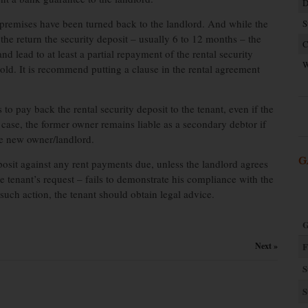
D
he premises have been turned back to the landlord. And while the
S
 the return the security deposit – usually 6 to 12 months – the
C
d lead to at least a partial repayment of the rental security
W
hold. It is recommend putting a clause in the rental agreement
to pay back the rental security deposit to the tenant, even if the
y case, the former owner remains liable as a secondary debtor if
the new owner/landlord.
G
eposit against any rent payments due, unless the landlord agrees
e tenant’s request – fails to demonstrate his compliance with the
g such action, the tenant should obtain legal advice.
G
Next »
F
S
S