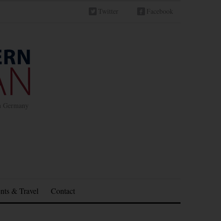
Twitter
Facebook
in Germany
nts & Travel
Contact