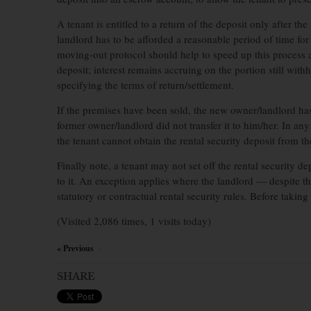
A tenant is entitled to a return of the deposit only after t
landlord has to be afforded a reasonable period of time for
moving-out protocol should help to speed up this process an
deposit; interest remains accruing on the portion still with
specifying the terms of return/settlement.
If the premises have been sold, the new owner/landlord has 
former owner/landlord did not transfer it to him/her. In an
the tenant cannot obtain the rental security deposit from 
Finally note, a tenant may not set off the rental security d
to it. An exception applies where the landlord — despite th
statutory or contractual rental security rules. Before takin
(Visited 2,086 times, 1 visits today)
« Previous
×
SHARE