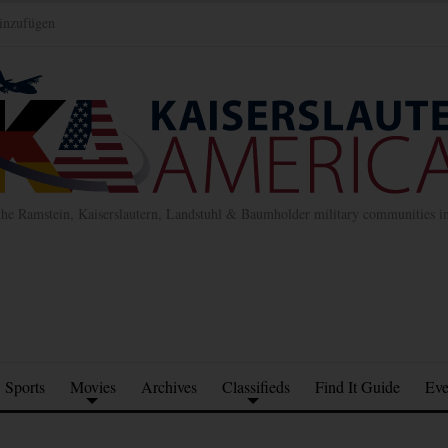
inzufügen
the Ramstein, Kaiserslautern, Landstuhl & Baumholder military communities 
Sports
Movies
Archives
Classifieds
Find It Guide
Eve