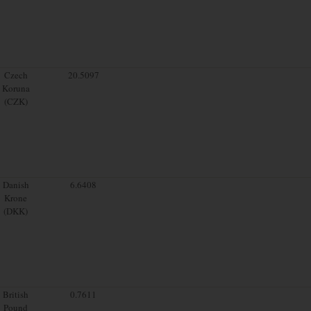
Czech
20.5097
Koruna
(CZK)
Danish
6.6408
Krone
(DKK)
British
0.7611
Pound