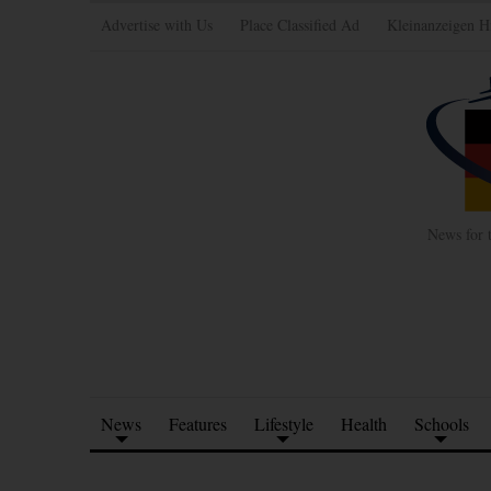
Advertise with Us
Place Classified Ad
Kleinanzeigen H
News for 
News
Features
Lifestyle
Health
Schools