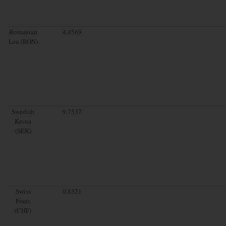
Romanian
4.4569
Leu (RON)
Swedish
9.7537
Krona
(SEK)
Swiss
0.8321
Franc
(CHF)