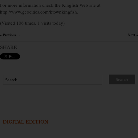
For more information check the Kingfish Web site at
http://www.geocities.com/ktownkingfish.
(Visited 106 times, 1 visits today)
« Previous
Next »
×
SHARE
DIGITAL EDITION