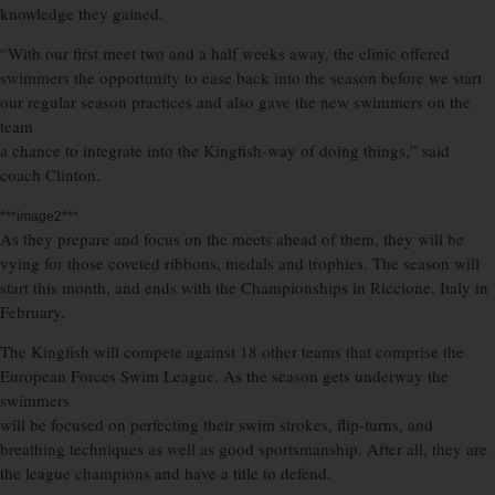
knowledge they gained.
“With our first meet two and a half weeks away, the clinic offered
swimmers the opportunity to ease back into the season before we start
our regular season practices and also gave the new swimmers on the
team
a chance to integrate into the Kingfish-way of doing things,” said
coach Clinton.
***image2***
As they prepare and focus on the meets ahead of them, they will be
vying for those coveted ribbons, medals and trophies. The season will
start this month, and ends with the Championships in Riccione, Italy in
February.
The Kingfish will compete against 18 other teams that comprise the
European Forces Swim League. As the season gets underway the
swimmers
will be focused on perfecting their swim strokes, flip-turns, and
breathing techniques as well as good sportsmanship. After all, they are
the league champions and have a title to defend.