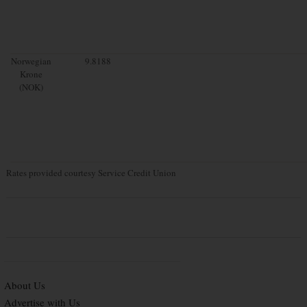
Norwegian
9.8188
Krone
(NOK)
Rates provided courtesy Service Credit Union
About Us
Advertise with Us