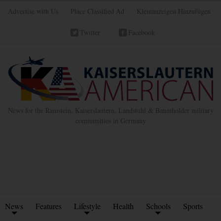
Advertise with Us
Place Classified Ad
Kleinanzeigen Hinzufügen
Twitter
Facebook
News for the Ramstein, Kaiserslautern, Landstuhl & Baumholder military
communities in Germany
News
Features
Lifestyle
Health
Schools
Sports