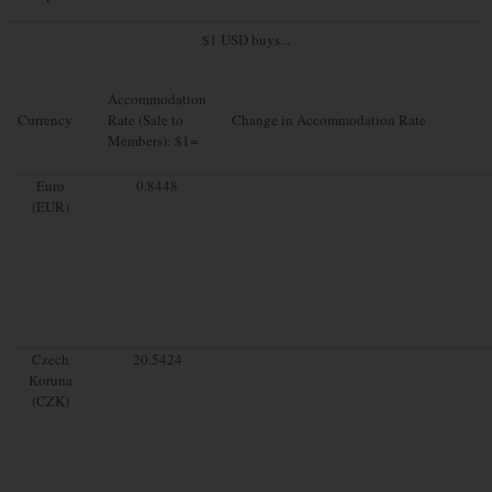
$1 USD buys...
Accommodation
Currency
Rate (Sale to
Change in Accommodation Rate
Members): $1=
Euro
0.8448
(EUR)
Czech
20.5424
Koruna
(CZK)