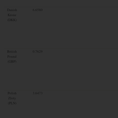
Danish
6.6580
Krone
(DKK)
British
0.7629
Pound
(GBP)
Polish
3.6473
Zloty
(PLN)