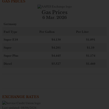
GAS PRICES
Gas Prices
6 Mar. 2026
Germany
Fuel Type
Per Gallon
Per Liter
Super E10
$4
.130
$1.091
Super
$4.201
$1.10
Super Plus
$4.445
$1.174
Diesel
$5.527
$1.460
EXCHANGE RATES
Last updated: 08/06/2026