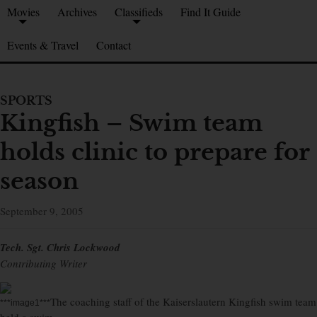
Movies
Archives
Classifieds
Find It Guide
Events & Travel
Contact
SPORTS
Kingfish – Swim team
holds clinic to prepare for
season
September 9, 2005
Tech. Sgt. Chris Lockwood
Contributing Writer
The coaching staff of the Kaiserslautern Kingfish swim team
***image1***