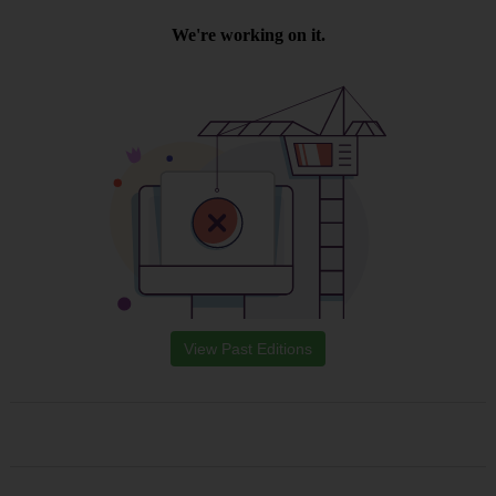
View Past Editions