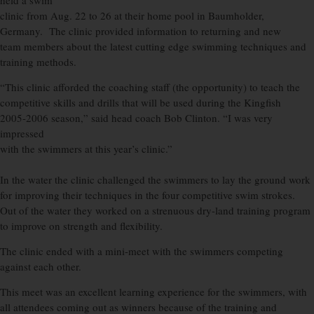
held a swim
clinic from Aug. 22 to 26 at their home pool in Baumholder,
Germany. The clinic provided information to returning and new
team members about the latest cutting edge swimming techniques and
training methods.
“This clinic afforded the coaching staff (the opportunity) to teach the
competitive skills and drills that will be used during the Kingfish
2005-2006 season,” said head coach Bob Clinton. “I was very
impressed
with the swimmers at this year’s clinic.”
In the water the clinic challenged the swimmers to lay the ground work
for improving their techniques in the four competitive swim strokes.
Out of the water they worked on a strenuous dry-land training program
to improve on strength and flexibility.
The clinic ended with a mini-meet with the swimmers competing
against each other.
This meet was an excellent learning experience for the swimmers, with
all attendees coming out as winners because of the training and