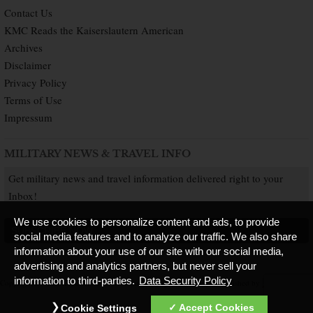
Contact Us
KMC Reads the Kaiserslautern American
Archives
Disclaimer
Privacy Policy
Terms of Use
Impressum
MILITARY NEWS & TRAVEL INFO
Get military news and travel information delivered right to your
Inbox!
We use cookies to personalize content and ads, to provide
SUBSCRIBE NOW
social media features and to analyze our traffic. We also share
information about your use of our site with our social media,
advertising and analytics partners, but never sell your
information to third-parties.
Data Security Policy
Copyright © 2026 Kaiserslautern American. All Rights Reserved.
Published by
Accept Cookies
Cookie Settings