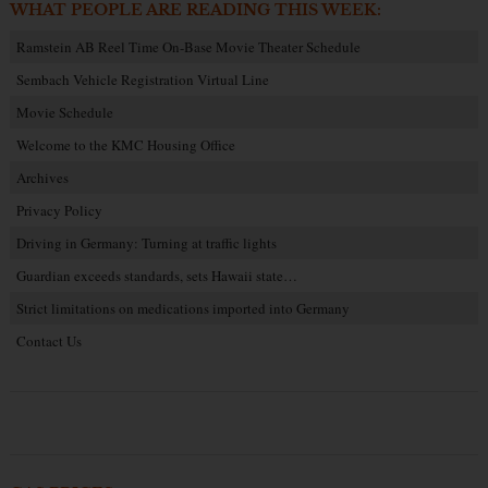
WHAT PEOPLE ARE READING THIS WEEK:
Ramstein AB Reel Time On-Base Movie Theater Schedule
Sembach Vehicle Registration Virtual Line
Movie Schedule
Welcome to the KMC Housing Office
Archives
Privacy Policy
Driving in Germany: Turning at traffic lights
Guardian exceeds standards, sets Hawaii state…
Strict limitations on medications imported into Germany
Contact Us