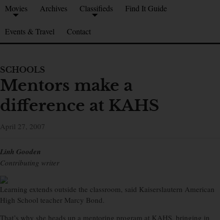
Movies
Archives
Classifieds
Find It Guide
Events & Travel
Contact
SCHOOLS
Mentors make a
difference at KAHS
April 27, 2007
Linh Gooden
Contributing writer
Learning extends outside the classroom, said Kaiserslautern American
High School teacher Marcy Bond.
That’s why she heads up a mentoring program at KAHS, bringing in