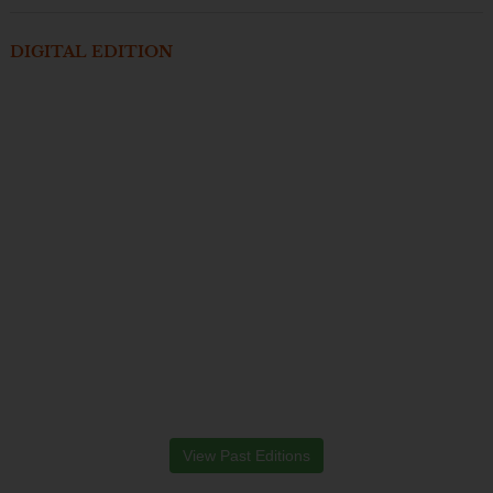
DIGITAL EDITION
View Past Editions