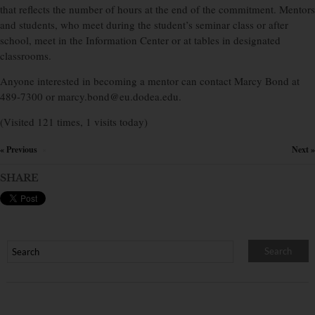
that reflects the number of hours at the end of the commitment. Mentors
and students, who meet during the student’s seminar class or after
school, meet in the Information Center or at tables in designated
classrooms.
Anyone interested in becoming a mentor can contact Marcy Bond at
489-7300 or marcy.bond@eu.dodea.edu.
(Visited 121 times, 1 visits today)
« Previous
Next »
×
SHARE