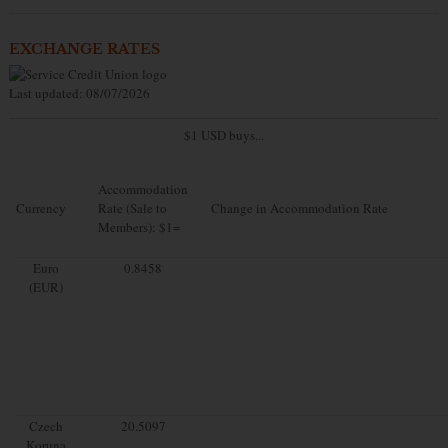
EXCHANGE RATES
Last updated: 08/07/2026
$1 USD buys...
Accommodation
Currency
Rate (Sale to
Change in Accommodation Rate
Members): $1=
Euro
0.8458
(EUR)
Czech
20.5097
Koruna