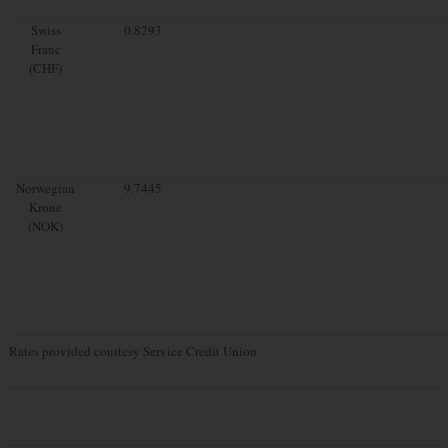
Swiss
0.8293
Franc
(CHF)
Norwegian
9.7445
Krone
(NOK)
Rates provided courtesy Service Credit Union