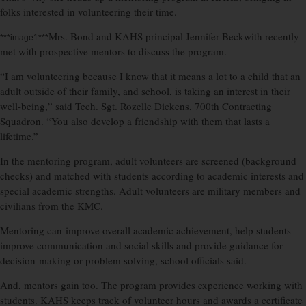
folks interested in volunteering their time.
Mrs. Bond and KAHS principal Jennifer Beckwith recently
***image1***
met with prospective mentors to discuss the program.
“I am volunteering because I know that it means a lot to a child that an
adult outside of their family, and school, is taking an interest in their
well-being,” said Tech. Sgt. Rozelle Dickens, 700th Contracting
Squadron. “You also develop a friendship with them that lasts a
lifetime.”
In the mentoring program, adult volunteers are screened (background
checks) and matched with students according to academic interests and
special academic strengths. Adult volunteers are military members and
civilians from the KMC.
Mentoring can improve overall academic achievement, help students
improve communication and social skills and provide guidance for
decision-making or problem solving, school officials said.
And, mentors gain too. The program provides experience working with
students. KAHS keeps track of volunteer hours and awards a certificate