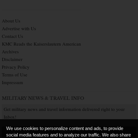
About Us
Advertise with Us
Contact Us
KMC Reads the Kaiserslautern American
Archives
Disclaimer
Privacy Policy
Terms of Use
Impressum
MILITARY NEWS & TRAVEL INFO
Get military news and travel information delivered right to your
Inbox!
We use cookies to personalize content and ads, to provide
SUBSCRIBE NOW
social media features and to analyze our traffic. We also share