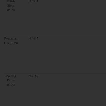
Polish
3.6331
Zloty
(PLN)
Romanian
4.4415
Leu (RON)
Swedish
9.7169
Krona
(SEK)