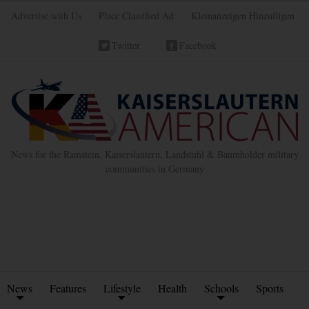
Advertise with Us
Place Classified Ad
Kleinanzeigen Hinzufügen
Twitter
Facebook
News for the Ramstein, Kaiserslautern, Landstuhl & Baumholder military
communities in Germany
News
Features
Lifestyle
Health
Schools
Sports