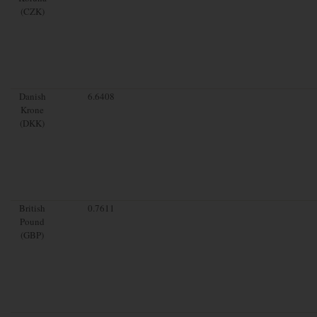
(CZK)
Danish
6.6408
Krone
(DKK)
British
0.7611
Pound
(GBP)