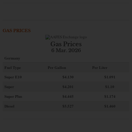
GAS PRICES
Gas Prices
6 Mar. 2026
Germany
Fuel Type
Per Gallon
Per Liter
Super E10
$4
.130
$1.091
Super
$4.201
$1.10
Super Plus
$4.445
$1.174
Diesel
$5.527
$1.460