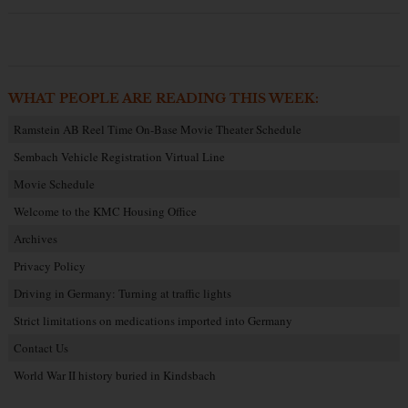
WHAT PEOPLE ARE READING THIS WEEK:
Ramstein AB Reel Time On-Base Movie Theater Schedule
Sembach Vehicle Registration Virtual Line
Movie Schedule
Welcome to the KMC Housing Office
Archives
Privacy Policy
Driving in Germany: Turning at traffic lights
Strict limitations on medications imported into Germany
Contact Us
World War II history buried in Kindsbach