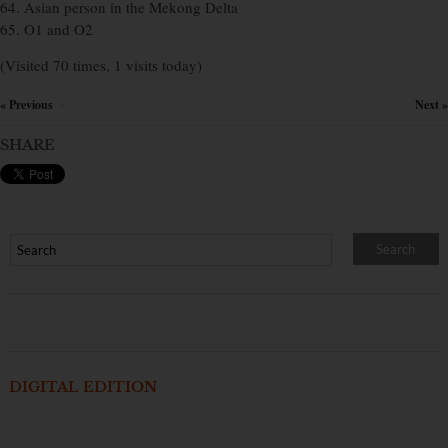
64. Asian person in the Mekong Delta
65. O1 and O2
(Visited 70 times, 1 visits today)
« Previous
Next »
×
SHARE
DIGITAL EDITION