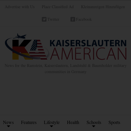
Advertise with Us
Place Classified Ad
Kleinanzeigen Hinzufügen
Twitter
Facebook
News for the Ramstein, Kaiserslautern, Landstuhl & Baumholder military
communities in Germany
News
Features
Lifestyle
Health
Schools
Sports