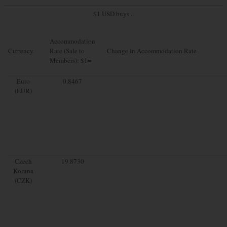
$1 USD buys...
Accommodation
Currency
Rate (Sale to
Change in Accommodation Rate
Members): $1=
Euro
0.8467
(EUR)
Czech
19.8730
Koruna
(CZK)