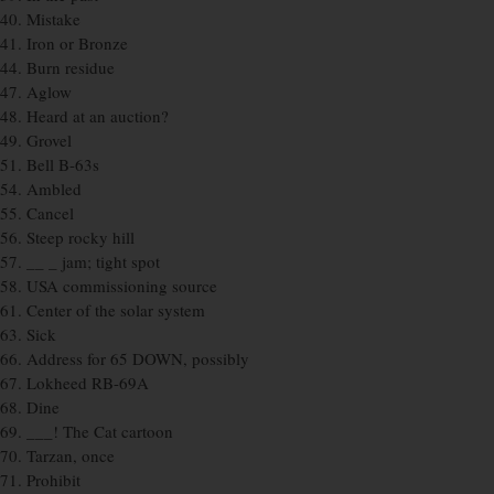
40. Mistake
41. Iron or Bronze
44. Burn residue
47. Aglow
48. Heard at an auction?
49. Grovel
51. Bell B-63s
54. Ambled
55. Cancel
56. Steep rocky hill
57. __ _ jam; tight spot
58. USA commissioning source
61. Center of the solar system
63. Sick
66. Address for 65 DOWN, possibly
67. Lokheed RB-69A
68. Dine
69. ___! The Cat cartoon
70. Tarzan, once
71. Prohibit