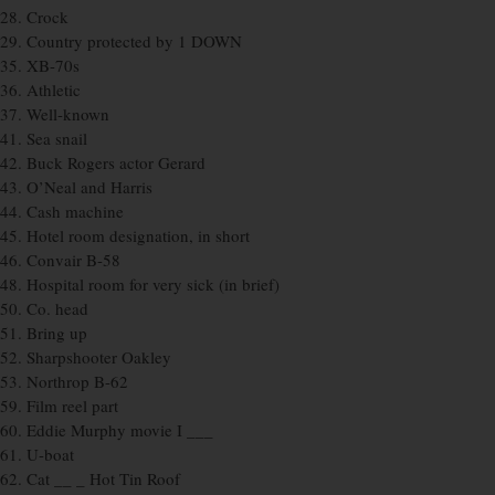
28. Crock
29. Country protected by 1 DOWN
35. XB-70s
36. Athletic
37. Well-known
41. Sea snail
42. Buck Rogers actor Gerard
43. O’Neal and Harris
44. Cash machine
45. Hotel room designation, in short
46. Convair B-58
48. Hospital room for very sick (in brief)
50. Co. head
51. Bring up
52. Sharpshooter Oakley
53. Northrop B-62
59. Film reel part
60. Eddie Murphy movie I ___
61. U-boat
62. Cat __ _ Hot Tin Roof