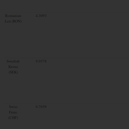
Romanian
4.3093
Leu (RON)
Swedish
9.0378
Krona
(SEK)
Swiss
0.7659
Franc
(CHF)