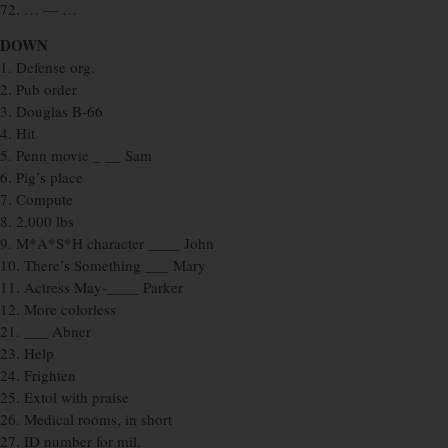
72. … — …
DOWN
1. Defense org.
2. Pub order
3. Douglas B-66
4. Hit
5. Penn movie _ __ Sam
6. Pig’s place
7. Compute
8. 2,000 lbs
9. M*A*S*H character ____ John
10. There’s Something ___ Mary
11. Actress May-____ Parker
12. More colorless
21. ___ Abner
23. Help
24. Frighten
25. Extol with praise
26. Medical rooms, in short
27. ID number for mil.