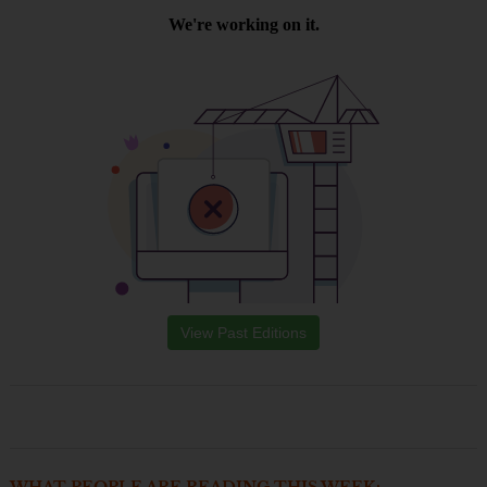
View Past Editions