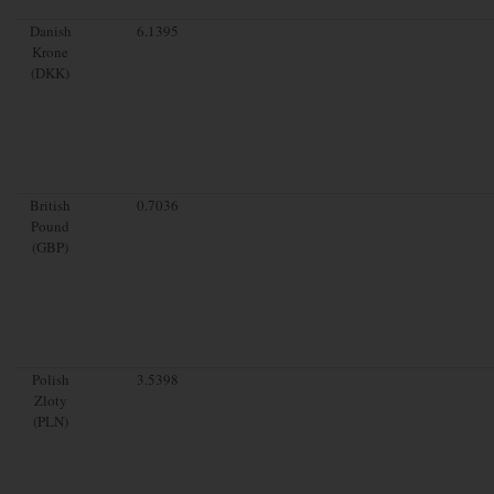
Danish
6.1395
Krone
(DKK)
British
0.7036
Pound
(GBP)
Polish
3.5398
Zloty
(PLN)