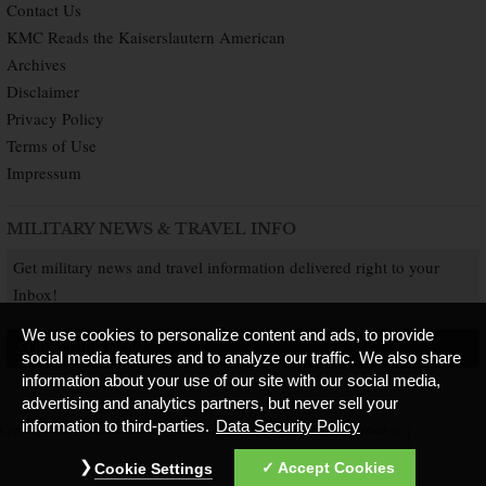
Contact Us
KMC Reads the Kaiserslautern American
Archives
Disclaimer
Privacy Policy
Terms of Use
Impressum
MILITARY NEWS & TRAVEL INFO
Get military news and travel information delivered right to your
Inbox!
We use cookies to personalize content and ads, to provide
SUBSCRIBE NOW
social media features and to analyze our traffic. We also share
information about your use of our site with our social media,
advertising and analytics partners, but never sell your
information to third-parties.
Data Security Policy
Copyright © 2026 Kaiserslautern American. All Rights Reserved.
Published by
Accept Cookies
Cookie Settings