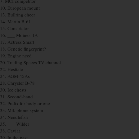
7. MCI competitor
10. European mount
13. Bullring cheer
14. Martin B-61
15. Constrictor
16. ___ Moines, IA
17. Actress Smart
18. Genetic fingerprint?
19. Engine need
20. Trading Spaces TV channel
22. Hesitate
24. AGM-45As
28. Chrysler B-78
30. Ice chests
31. Second-hand
32. Prefix for body or one
33. Mil. phone system
34. Needlefish
35. ___ Wilder
38. Caviar
39. In the past