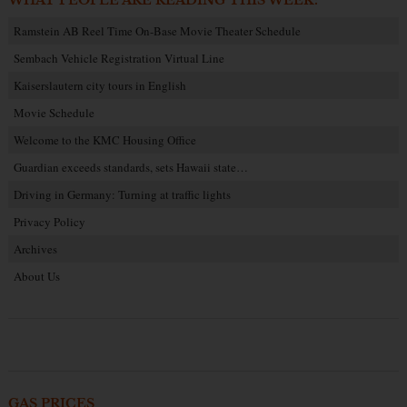
WHAT PEOPLE ARE READING THIS WEEK:
Ramstein AB Reel Time On-Base Movie Theater Schedule
Sembach Vehicle Registration Virtual Line
Kaiserslautern city tours in English
Movie Schedule
Welcome to the KMC Housing Office
Guardian exceeds standards, sets Hawaii state…
Driving in Germany: Turning at traffic lights
Privacy Policy
Archives
About Us
GAS PRICES