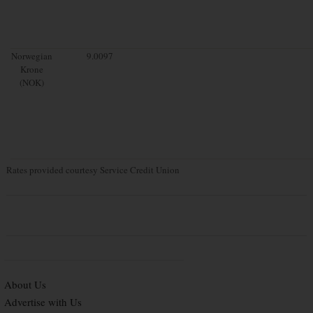
Norwegian
9.0097
Krone
(NOK)
Rates provided courtesy Service Credit Union
About Us
Advertise with Us