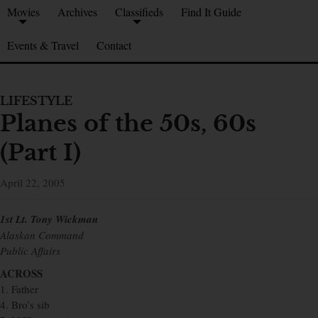
Movies
Archives
Classifieds
Find It Guide
Events & Travel
Contact
LIFESTYLE
Planes of the 50s, 60s
(Part I)
April 22, 2005
1st Lt. Tony Wickman
Alaskan Command
Public Affairs
ACROSS
1. Father
4. Bro’s sib