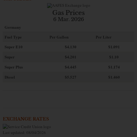
Gas Prices
6 Mar. 2026
Germany
Fuel Type
Per Gallon
Per Liter
Super E10
$4
.130
$1.091
Super
$4.201
$1.10
Super Plus
$4.445
$1.174
Diesel
$5.527
$1.460
EXCHANGE RATES
Last updated: 08/04/2026