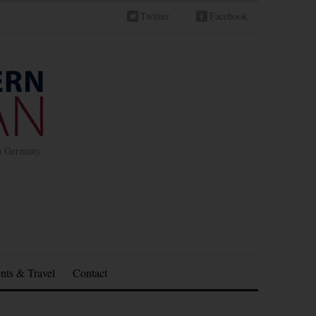
Twitter
Facebook
in Germany
nts & Travel
Contact