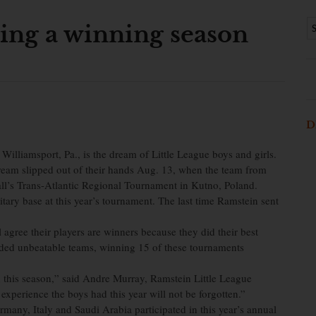
wing a winning season
D
illiamsport, Pa., is the dream of Little League boys and girls.
dream slipped out of their hands Aug. 13, when the team from
all’s Trans-Atlantic Regional Tournament in Kutno, Poland.
tary base at this year’s tournament. The last time Ramstein sent
agree their players are winners because they did their best
elded unbeatable teams, winning 15 of these tournaments
 this season,” said Andre Murray, Ramstein Little League
experience the boys had this year will not be forgotten.”
any, Italy and Saudi Arabia participated in this year’s annual