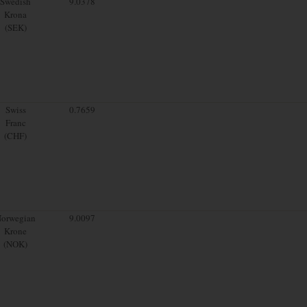
Swedish
9.0378
Krona
(SEK)
Swiss
0.7659
Franc
(CHF)
orwegian
9.0097
Krone
(NOK)