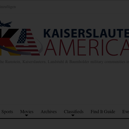
inzufügen
the Ramstein, Kaiserslautern, Landstuhl & Baumholder military communities 
Sports
Movies
Archives
Classifieds
Find It Guide
Eve