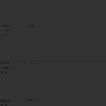
Czech
19.8730
Koruna
(CZK)
Danish
6.1395
Krone
(DKK)
British
0.7036
Pound