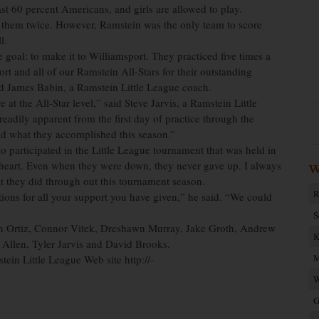
st 60 percent Americans, and girls are allowed to play.
 them twice. However, Ramstein was the only team to score
l.
 goal: to make it to Williamsport. They practiced five times a
ort and all of our Ramstein All-Stars for their outstanding
d James Babin, a Ramstein Little League coach.
at the All-Star level,” said Steve Jarvis, a Ramstein Little
 readily apparent from the first day of practice through the
d what they accomplished this season.”
 participated in the Little League tournament that was held in
 heart. Even when they were down, they never gave up. I always
W
t they did through out this tournament season.
R
tions for all your support you have given,” he said. “We could
S
in Ortiz, Connor Vitek, Dreshawn Murray, Jake Groth, Andrew
K
 Allen, Tyler Jarvis and David Brooks.
M
ein Little League Web site http://-
W
G