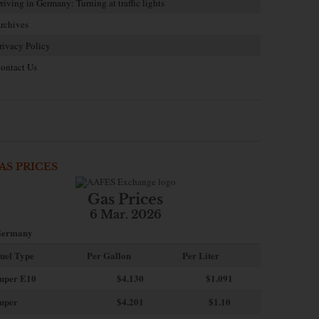
riving in Germany: Turning at traffic lights
rchives
rivacy Policy
ontact Us
AS PRICES
Gas Prices
6 Mar. 2026
ermany
uel Type
Per Gallon
Per Liter
uper E10
$4
.130
$1.091
uper
$4.201
$1.10