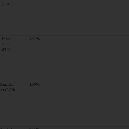
(GBP)
Polish
3.5398
Zloty
(PLN)
Romanian
4.3093
Leu (RON)