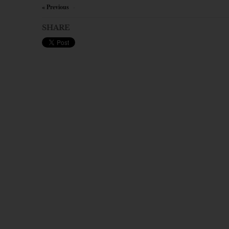
« Previous
×
SHARE