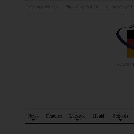
Advertise with Us
Place Classified Ad
Kleinanzeigen H
News for 
News
Features
Lifestyle
Health
Schools