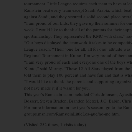
tournament. Little League requires each team to have at lea
Ramstein beat every team except Saudi Arabia, which beat
against Saudi, and they secured a solid second place overal
“I am proud of our kids; they gave up their summer for one
week. I would like to thank all of the parents for their supp
sportsmanship. They represented the KMC with class,” sai
“Our boys displayed the teamwork it takes to be competitive 
League coach. “Their ‘one for all, all for one’ attitude was
Regional Tournament in Kutno. I’m very proud of them an
“I am very proud of each and everyone one of the boys who
Kunto,” said Murray. “These 12 All-Stars played from the
told them to play 100 percent and have fun and that is wha
“I would like to thank the parents and supporting organiza
not have made it if it wasn’t for you.”
This year’s Ramstein team included Chris Johnson, Agust
Bossert, Steven Braden, Branden Metzel, J.C. Babin, Chris
For more information on next year’s season, go to the Ramst
groups.msn.com/RamsteinLittleLea-gue/ho-me.htm.
(Visited 252 times, 1 visits today)