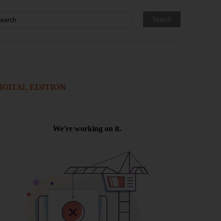
IGITAL EDITION