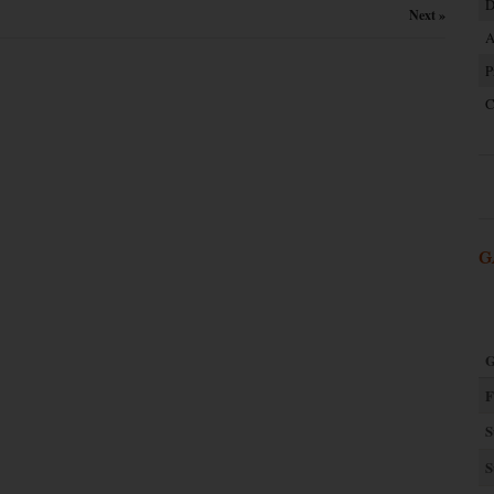
D
Next »
A
P
C
G
G
F
S
S