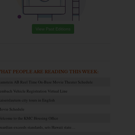
View Past Editions
HAT PEOPLE ARE READING THIS WEEK:
amstein AB Reel Time On-Base Movie Theater Schedule
embach Vehicle Registration Virtual Line
aiserslautern city tours in English
ovie Schedule
elcome to the KMC Housing Office
uardian exceeds standards, sets Hawaii state…