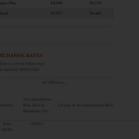
uper Plus
$4.445
$1.174
iesel
$5.527
$1.460
XCHANGE RATES
st updated: 08/04/2026
$1 USD buys...
Accommodation
urrency
Rate (Sale to
Change in Accommodation Rate
Members): $1=
Euro
0.8467
(EUR)