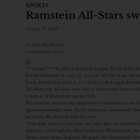
SPORTS
Ramstein All-Stars s
August 27, 2004
Lt. Col. Phil Bossert
Contributing writer
***image1***To play in the Little League World Series in W
For the Ramstein 11- and 12- year-old All-Star team, the 
Saudi Arabia beat them, 8 to 3, in the Little League Baseb
The Ramstein All-Stars were one of three teams from a mili
a team to Williamsport was in 1999.
The coaches, parents and supporters of Ramstein’s team all 
against formidable odds. Saudi Arabia has consistently fi
including the previous four in a row.
“I am truly proud of our team and what they accomplished
manager. “Although we didn’t make it to Williamsport, the 
Teams from Spain, England, Belgium, the Netherlands, Germ