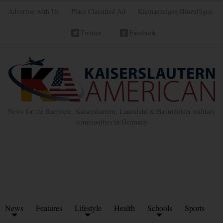
Advertise with Us
Place Classified Ad
Kleinanzeigen Hinzufügen
Twitter
Facebook
News for the Ramstein, Kaiserslautern, Landstuhl & Baumholder military
communities in Germany
News
Features
Lifestyle
Health
Schools
Sports