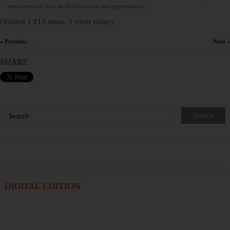
newcomers on base facility resources and opportunities.
(Visited 1,813 times, 1 visits today)
« Previous
Next »
×
SHARE
DIGITAL EDITION