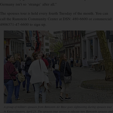
Germany isn’t so ‘strange’ after all.”
The spouses tour is held every fourth Tuesday of the month. You can
call the Ramstein Community Center at DSN: 480-6600 or commercial:
4906371-47-6600 to sign up.
A group of military spouses from Ramstein Air Base goes sightseeing during spouses tour
in Kaiserslautern, April 23. The spouses tour strives to educate new Ramstein spouses and