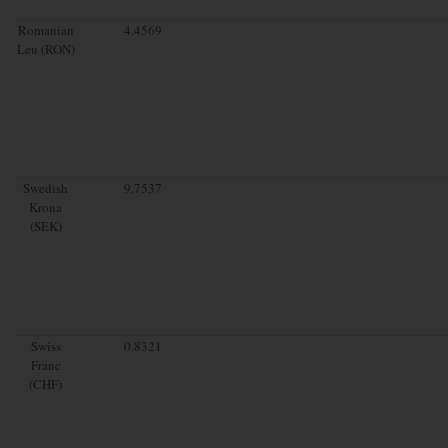
Romanian
4.4569
Leu (RON)
Swedish
9.7537
Krona
(SEK)
Swiss
0.8321
Franc
(CHF)