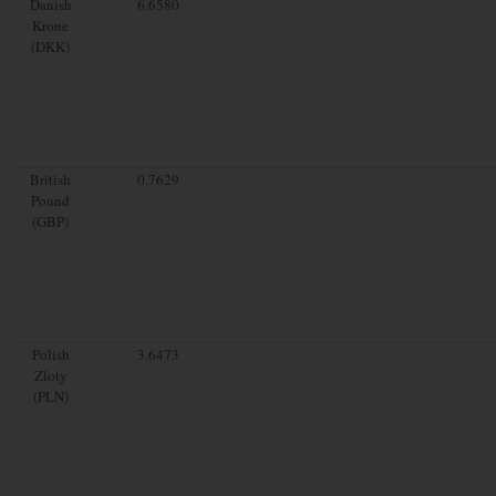
Danish
6.6580
Krone
(DKK)
British
0.7629
Pound
(GBP)
Polish
3.6473
Zloty
(PLN)