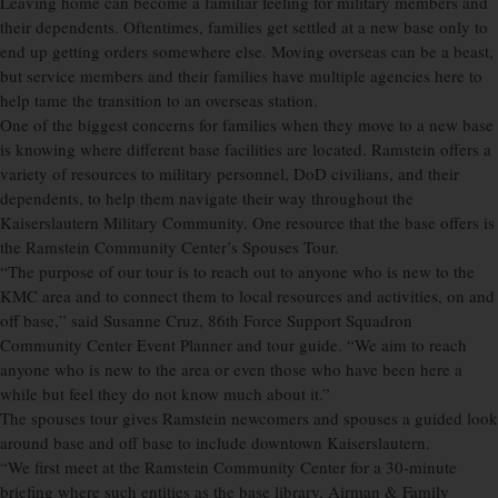
Leaving home can become a familiar feeling for military members and
their dependents. Oftentimes, families get settled at a new base only to
end up getting orders somewhere else. Moving overseas can be a beast,
but service members and their families have multiple agencies here to
help tame the transition to an overseas station.
One of the biggest concerns for families when they move to a new base
is knowing where different base facilities are located. Ramstein offers a
variety of resources to military personnel, DoD civilians, and their
dependents, to help them navigate their way throughout the
Kaiserslautern Military Community. One resource that the base offers is
the Ramstein Community Center’s Spouses Tour.
“The purpose of our tour is to reach out to anyone who is new to the
KMC area and to connect them to local resources and activities, on and
off base,” said Susanne Cruz, 86th Force Support Squadron
Community Center Event Planner and tour guide. “We aim to reach
anyone who is new to the area or even those who have been here a
while but feel they do not know much about it.”
The spouses tour gives Ramstein newcomers and spouses a guided look
around base and off base to include downtown Kaiserslautern.
“We first meet at the Ramstein Community Center for a 30-minute
briefing where such entities as the base library, Airman & Family