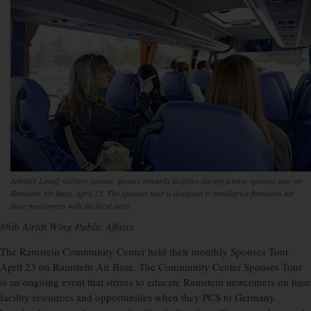
Jennifer Latuff, military spouse, gesture towards facilities during a base spouses tour on
Ramstein Air Base, April 23. The spouses tour is designed to familiarize Ramstein Air
Base newcomers with the local area
86th Airlift Wing Public Affairs
The Ramstein Community Center held their monthly Spouses Tour
April 23 on Ramstein Air Base. The Community Center Spouses Tour
is an ongoing event that strives to educate Ramstein newcomers on base
facility resources and opportunities when they PCS to Germany.