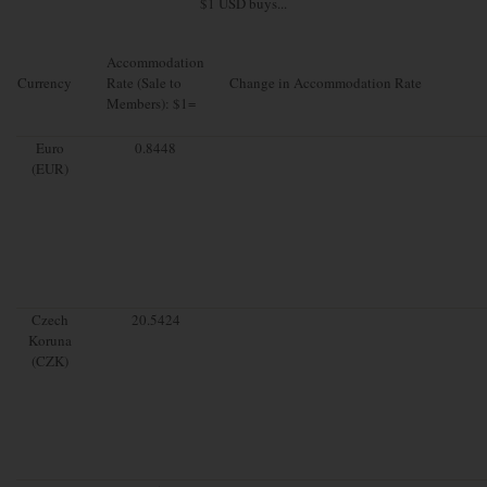
$1 USD buys...
Accommodation
Currency
Rate (Sale to
Change in Accommodation Rate
Members): $1=
Euro
0.8448
(EUR)
Czech
20.5424
Koruna
(CZK)