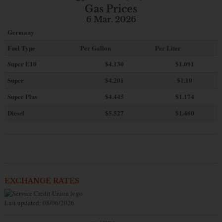
Gas Prices
6 Mar. 2026
Germany
Fuel Type
Per Gallon
Per Liter
Super E10
$4
.130
$1.091
Super
$4.201
$1.10
Super Plus
$4.445
$1.174
Diesel
$5.527
$1.460
EXCHANGE RATES
Last updated: 08/06/2026