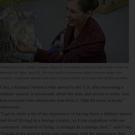
Selena Gutierrez, military spouse, shops for art supplies at the Arts and Crafts Center on
Ramstein Air Base, April 23. The tour teaches newcomers about German culture and
customs, restaurant etiquette and where to find a variety of on-base and off-base facilities.
Cruz, a German National who moved to the U.S. after becoming a
military spouse, is passionate about the tour, and strives to make sure
that everyone who attends her tour feels a “little bit more at home”
afterwards.
“I get to share a bit of my experience of having been a military spouse
and lived [living] in a foreign country, so I can empathize with our
customers’ situation of being ‘a stranger in a strange land,’” said Cruz.
“I make it my goal to leave our customers with the impression that