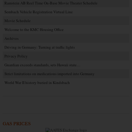
Ramstein AB Reel Time On-Base Movie Theater Schedule
Sembach Vehicle Registration Virtual Line
Movie Schedule
Welcome to the KMC Housing Office
Archives
Driving in Germany: Turning at traffic lights
Privacy Policy
Guardian exceeds standards, sets Hawaii state…
Strict limitations on medications imported into Germany
World War II history buried in Kindsbach
GAS PRICES