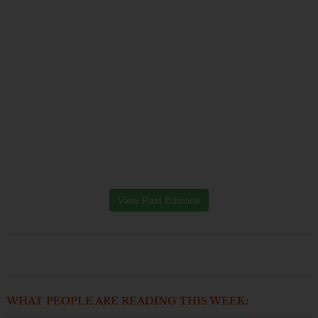
View Past Editions
WHAT PEOPLE ARE READING THIS WEEK: