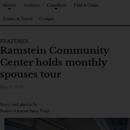
Movies
Archives
Classifieds
Find It Guide
Events & Travel
Contact
FEATURES
Ramstein Community
Center holds monthly
spouses tour
May 9, 2019
Story and photos by
Senior Airman Sara Voigt