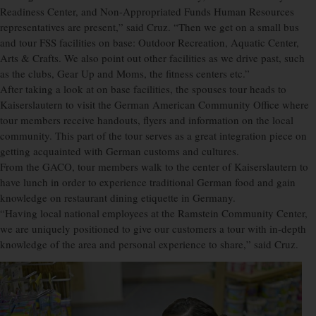
Readiness Center, and Non-Appropriated Funds Human Resources
representatives are present,” said Cruz. “Then we get on a small bus
and tour FSS facilities on base: Outdoor Recreation, Aquatic Center,
Arts & Crafts. We also point out other facilities as we drive past, such
as the clubs, Gear Up and Moms, the fitness centers etc.”
After taking a look at on base facilities, the spouses tour heads to
Kaiserslautern to visit the German American Community Office where
tour members receive handouts, flyers and information on the local
community. This part of the tour serves as a great integration piece on
getting acquainted with German customs and cultures.
From the GACO, tour members walk to the center of Kaiserslautern to
have lunch in order to experience traditional German food and gain
knowledge on restaurant dining etiquette in Germany.
“Having local national employees at the Ramstein Community Center,
we are uniquely positioned to give our customers a tour with in-depth
knowledge of the area and personal experience to share,” said Cruz.