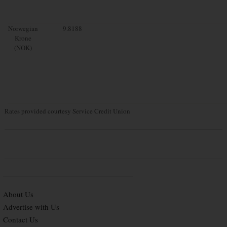
Norwegian
9.8188
Krone
(NOK)
Rates provided courtesy Service Credit Union
About Us
Advertise with Us
Contact Us