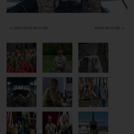
← PREVIOUS PICTURE
NEXT PICTURE →