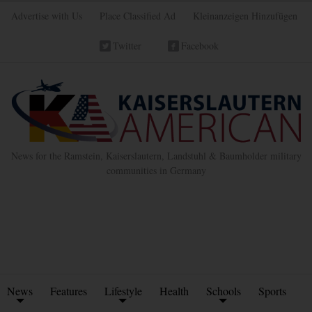
Advertise with Us
Place Classified Ad
Kleinanzeigen Hinzufügen
Twitter
Facebook
News for the Ramstein, Kaiserslautern, Landstuhl & Baumholder military
communities in Germany
News
Features
Lifestyle
Health
Schools
Sports