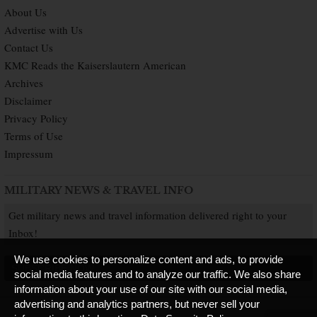
About Us
Advertise with Us
Contact Us
KMC Reads the Kaiserslautern American
Archives
Disclaimer
Privacy Policy
Terms of Use
Impressum
MILITARY NEWS & TRAVEL INFO
Get military news and travel information delivered right to your
Inbox!
We use cookies to personalize content and ads, to provide
SUBSCRIBE NOW
social media features and to analyze our traffic. We also share
information about your use of our site with our social media,
advertising and analytics partners, but never sell your