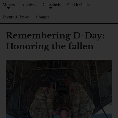
Movies
Archives
Classifieds
Find It Guide
Events & Travel
Contact
Remembering D-Day:
Honoring the fallen