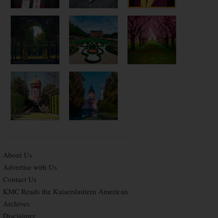
About Us
Advertise with Us
Contact Us
KMC Reads the Kaiserslautern American
Archives
Disclaimer