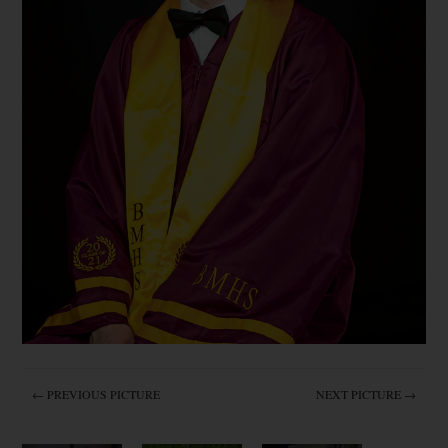
← PREVIOUS PICTURE
NEXT PICTURE →