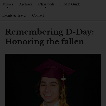
Movies
Archives
Classifieds
Find It Guide
Events & Travel
Contact
Remembering D-Day:
Honoring the fallen