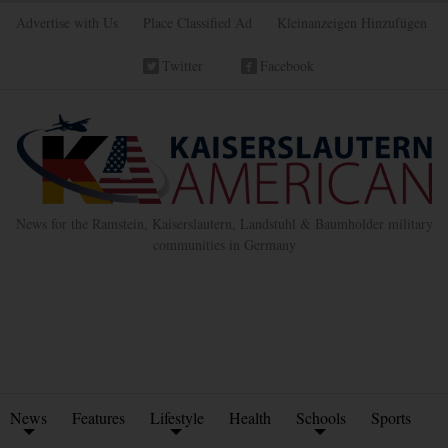
Advertise with Us
Place Classified Ad
Kleinanzeigen Hinzufügen
Twitter
Facebook
News for the Ramstein, Kaiserslautern, Landstuhl & Baumholder military
communities in Germany
News
Features
Lifestyle
Health
Schools
Sports