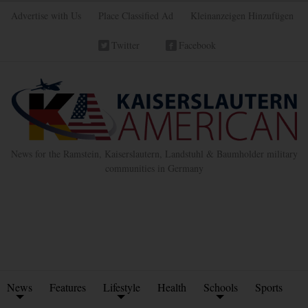
Advertise with Us
Place Classified Ad
Kleinanzeigen Hinzufügen
Twitter
Facebook
News for the Ramstein, Kaiserslautern, Landstuhl & Baumholder military
communities in Germany
News
Features
Lifestyle
Health
Schools
Sports