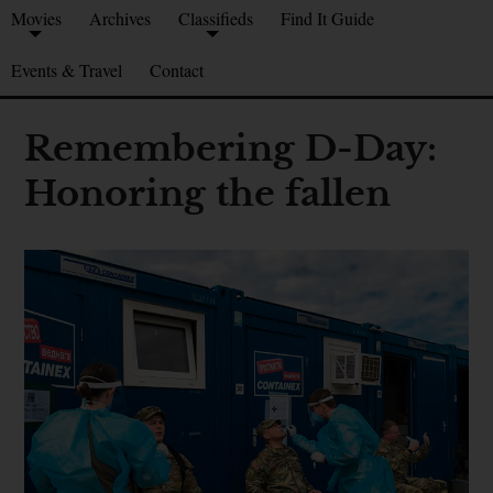
Movies
Archives
Classifieds
Find It Guide
Events & Travel
Contact
Remembering D-Day:
Honoring the fallen