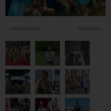
← PREVIOUS PICTURE
NEXT PICTURE →