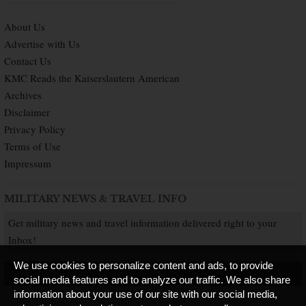
About Us
Advertise with Us
Contact Us
KMC Reads the Kaiserslautern American
Archives
Disclaimer
Privacy Policy
Terms of Use
Impressum
MILITARY NEWS & TRAVEL INFO
Get military news and travel information delivered right to your
Inbox!
We use cookies to personalize content and ads, to provide
SUBSCRIBE NOW
social media features and to analyze our traffic. We also share
information about your use of our site with our social media,