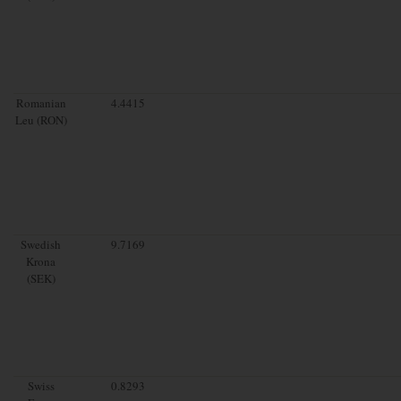
Romanian
4.4415
Leu (RON)
Swedish
9.7169
Krona
(SEK)
Swiss
0.8293