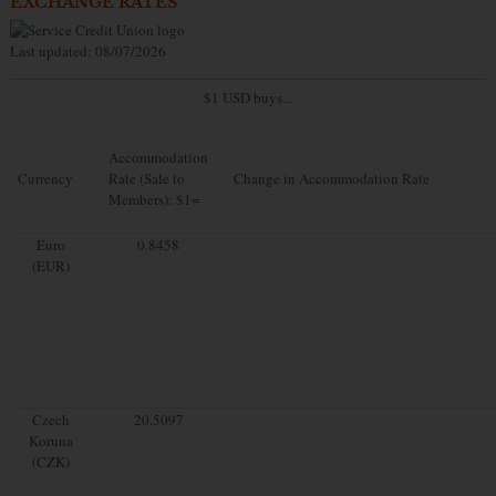
EXCHANGE RATES
Last updated: 08/07/2026
$1 USD buys...
Accommodation
Currency
Rate (Sale to
Change in Accommodation Rate
Members): $1=
Euro
0.8458
(EUR)
Czech
20.5097
Koruna
(CZK)