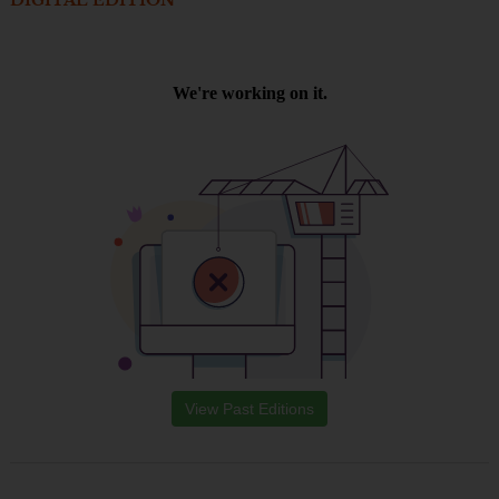
DIGITAL EDITION
View Past Editions