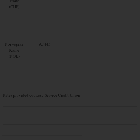
Franc
(CHF)
Norwegian
9.7445
Krone
(NOK)
Rates provided courtesy Service Credit Union