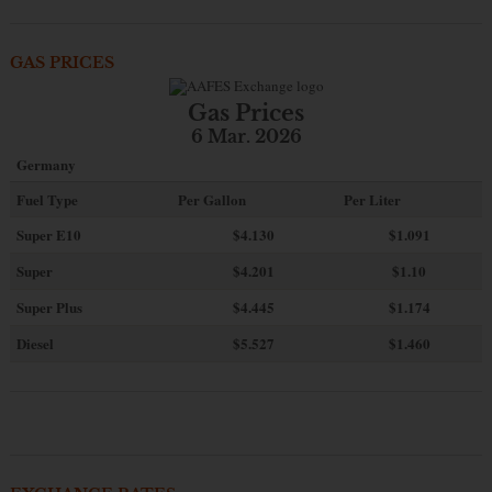
GAS PRICES
Gas Prices
6 Mar. 2026
Germany
Fuel Type
Per Gallon
Per Liter
Super E10
$4
.130
$1.091
Super
$4.201
$1.10
Super Plus
$4.445
$1.174
Diesel
$5.527
$1.460