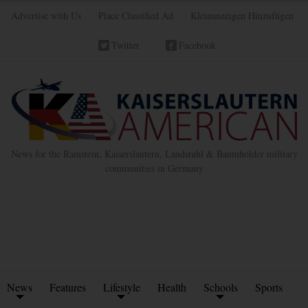
Advertise with Us
Place Classified Ad
Kleinanzeigen Hinzufügen
Twitter
Facebook
News for the Ramstein, Kaiserslautern, Landstuhl & Baumholder military
communities in Germany
News
Features
Lifestyle
Health
Schools
Sports