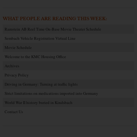
WHAT PEOPLE ARE READING THIS WEEK:
Ramstein AB Reel Time On-Base Movie Theater Schedule
Sembach Vehicle Registration Virtual Line
Movie Schedule
Welcome to the KMC Housing Office
Archives
Privacy Policy
Driving in Germany: Turning at traffic lights
Strict limitations on medications imported into Germany
World War II history buried in Kindsbach
Contact Us