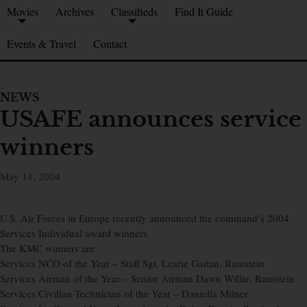
Movies
Archives
Classifieds
Find It Guide
Events & Travel
Contact
NEWS
USAFE announces service
winners
May 14, 2004
U.S. Air Forces in Europe recently announced the command’s 2004
Services Individual award winners.
The KMC winners are:
Services NCO of the Year – Staff Sgt. Learie Gaitan, Ramstein
Services Airman of the Year – Senior Airman Dawn Willie, Ramstein
Services Civilian Technician of the Year – Daniella Milner