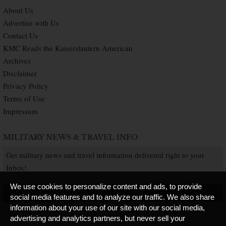
About Us
Advertise with Us
Contact Us
KMC Reads the Kaiserslautern American
Archives
Disclaimer
Privacy Policy
Terms of Use
Impressum
MILITARY NEWS & TRAVEL INFO
Get military news and travel information delivered right to your
Inbox!
We use cookies to personalize content and ads, to provide
SUBSCRIBE NOW
social media features and to analyze our traffic. We also share
information about your use of our site with our social media,
advertising and analytics partners, but never sell your