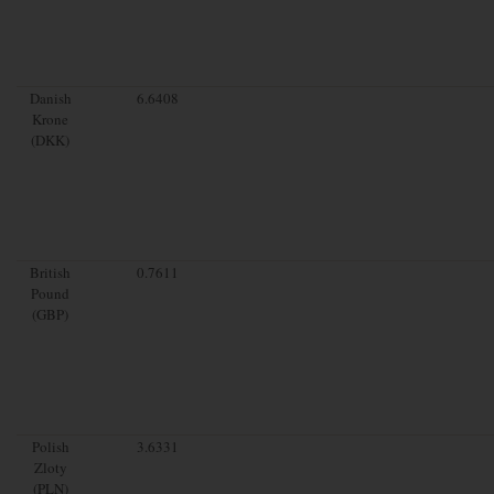
Danish
6.6408
Krone
(DKK)
British
0.7611
Pound
(GBP)
Polish
3.6331
Zloty
(PLN)