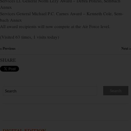
Services Lt. General Norm Lezy Award – Debra Ponzio, Sembach
Annex
Services General Michael P.C. Carnes Award – Kenneth Cole, Sem-
bach Annex
All award recipients will now compete at the Air Force level.
(Visited 63 times, 1 visits today)
« Previous
Next »
×
SHARE