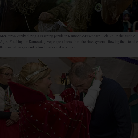
Men throw candy during a Fasching parade in Ramstein-Miesenbach, Feb. 25. In the Middle
Ages, Fasching, or Karneval, gave people a break from the class system, allowing them to hide
their social background behind masks and costumes.