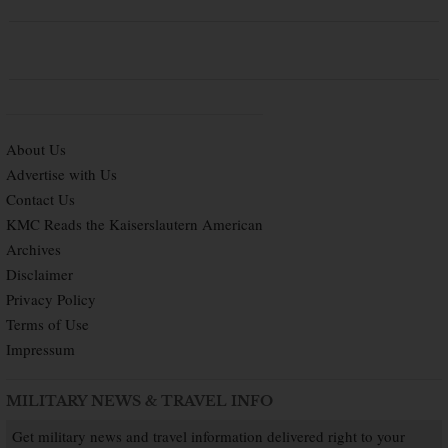
About Us
Advertise with Us
Contact Us
KMC Reads the Kaiserslautern American
Archives
Disclaimer
Privacy Policy
Terms of Use
Impressum
MILITARY NEWS & TRAVEL INFO
Get military news and travel information delivered right to your