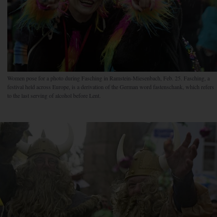
Women pose for a photo during Fasching in Ramstein-Miesenbach, Feb. 25. Fasching, a
festival held across Europe, is a derivation of the German word fastenschank, which refers
to the last serving of alcohol before Lent.