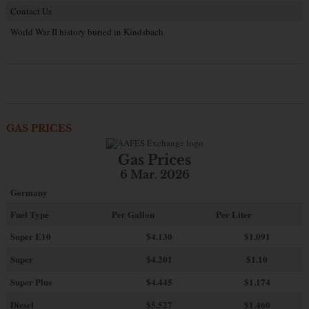
Contact Us
World War II history buried in Kindsbach
GAS PRICES
Gas Prices
6 Mar. 2026
Germany
Fuel Type
Per Gallon
Per Liter
Super E10
$4
.130
$1.091
Super
$4.201
$1.10
Super Plus
$4.445
$1.174
Diesel
$5.527
$1.460