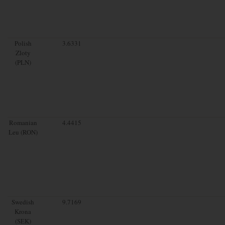
Polish
3.6331
Zloty
(PLN)
Romanian
4.4415
Leu (RON)
Swedish
9.7169
Krona
(SEK)