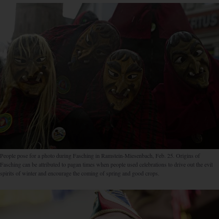
People pose for a photo during Fasching in Ramstein-Miesenbach, Feb. 25. Origins of
Fasching can be attributed to pagan times when people used celebrations to drive out the evil
spirits of winter and encourage the coming of spring and good crops.