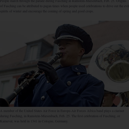
People march through the parade during Fasching in Ramstein-Miesenbach, Feb. 25. Origins
of Fasching can be attributed to pagan times when people used celebrations to drive out the evil
spirits of winter and encourage the coming of spring and good crops.
A member of the United States Air Force in Europe-Air Forces Africa band plays a clarinet
during Fasching, in Ramstein-Miesenbach, Feb. 25. The first celebration of Fasching, or
Karneval, was held in 1341 in Cologne, Germany.