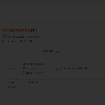
EXCHANGE RATES
Last updated: 08/07/2026
$1 USD buys...
Accommodation
Currency
Rate (Sale to
Change in Accommodation Rate
Members): $1=
Euro
0.8458
(EUR)