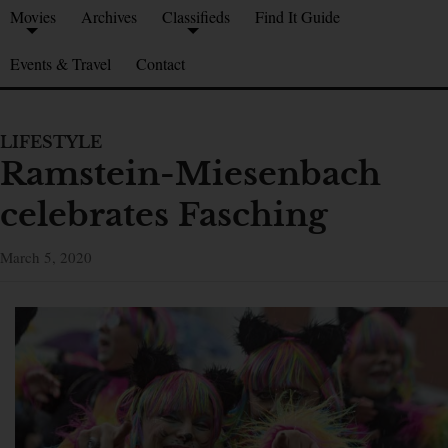
Movies
Archives
Classifieds
Find It Guide
Events & Travel
Contact
LIFESTYLE
Ramstein-Miesenbach
celebrates Fasching
March 5, 2020