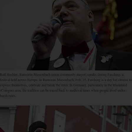
Ralf Hechler, Ramstein-Miesen­bach union community mayor, speaks during Fasching, a
festival held across Europe, in Ramstein-Miesenbach, Feb. 25. Fasching is a day for citizens to
express themselves, celebrate and break the rules. In Germany, particularly in the Rheinland
(Cologne) area, the tradition can be traced back to medieval times when people lived under
harsh rules.