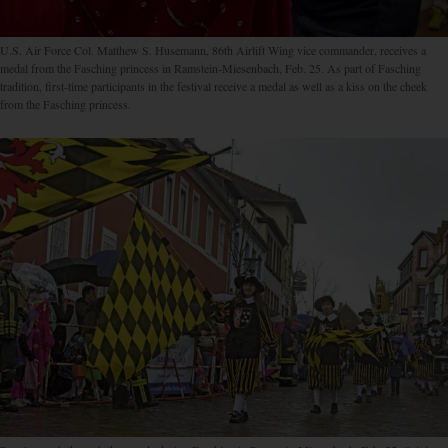
U.S. Air Force Col. Matthew S. Husemann, 86th Airlift Wing vice commander, receives a
medal from the Fasching princess in Ramstein-Miesenbach, Feb. 25. As part of Fasching
tradition, first-time participants in the festival receive a medal as well as a kiss on the cheek
from the Fasching princess.