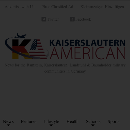
Advertise with Us
Place Classified Ad
Kleinanzeigen Hinzufügen
Twitter
Facebook
News for the Ramstein, Kaiserslautern, Landstuhl & Baumholder military
communities in Germany
News
Features
Lifestyle
Health
Schools
Sports