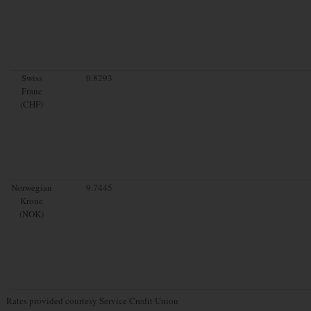
Swiss
0.8293
Franc
(CHF)
Norwegian
9.7445
Krone
(NOK)
Rates provided courtesy Service Credit Union