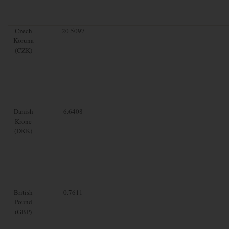
Czech
20.5097
Koruna
(CZK)
Danish
6.6408
Krone
(DKK)
British
0.7611
Pound
(GBP)