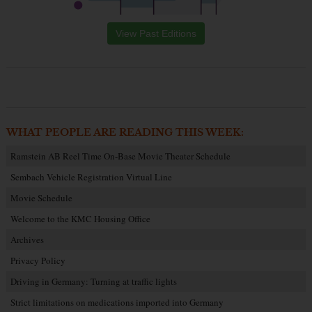
View Past Editions
WHAT PEOPLE ARE READING THIS WEEK:
Ramstein AB Reel Time On-Base Movie Theater Schedule
Sembach Vehicle Registration Virtual Line
Movie Schedule
Welcome to the KMC Housing Office
Archives
Privacy Policy
Driving in Germany: Turning at traffic lights
Strict limitations on medications imported into Germany