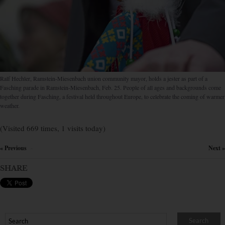
Ralf Hechler, Ram­stein-Mie­senbach union com­munity mayor, holds a jester as part of a
Fasching parade in Ram­stein-Mie­sen­bach, Feb. 25. People of all ages and back­grounds come
together during Fasching, a festival held throughout Europe, to celebrate the coming of warmer
weather.
(Visited 669 times, 1 visits today)
« Previous
Next »
×
SHARE