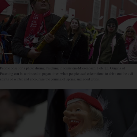
People pose for a photo during Fasching in Ramstein-Miesenbach, Feb. 25. Origins of
Fasching can be attributed to pagan times when people used celebrations to drive out the evil
spirits of winter and encourage the coming of spring and good crops.