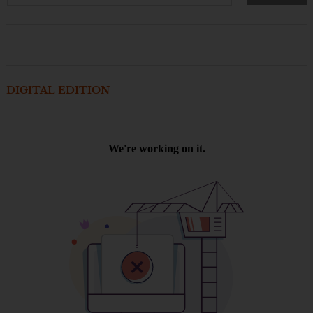
DIGITAL EDITION