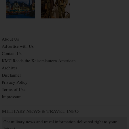
About Us
Advertise with Us
Contact Us
KMC Reads the Kaiserslautern American
Archives
Disclaimer
Privacy Policy
Terms of Use
Impressum
MILITARY NEWS & TRAVEL INFO
Get military news and travel information delivered right to your
Inbox!