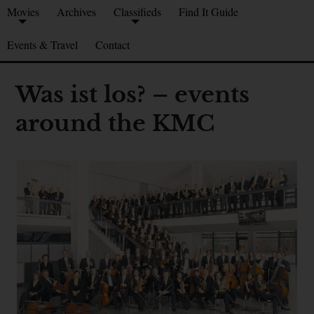
Movies
Archives
Classifieds
Find It Guide
Events & Travel
Contact
Was ist los? – events
around the KMC