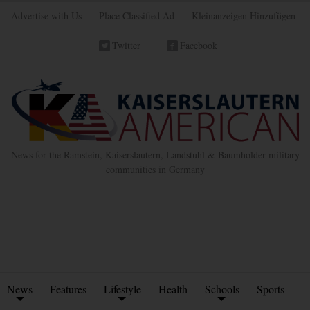
Advertise with Us
Place Classified Ad
Kleinanzeigen Hinzufügen
Twitter
Facebook
News for the Ramstein, Kaiserslautern, Landstuhl & Baumholder military
communities in Germany
News
Features
Lifestyle
Health
Schools
Sports