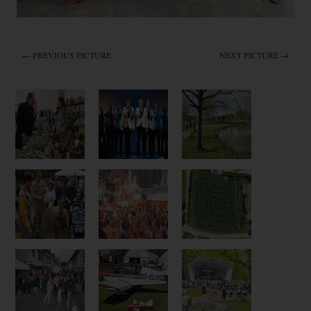
← PREVIOUS PICTURE
NEXT PICTURE →