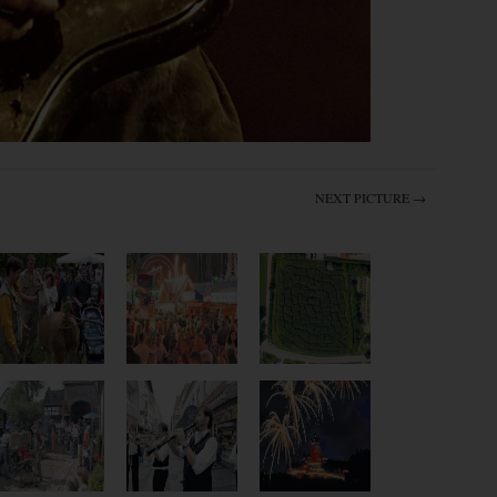
NEXT PICTURE →