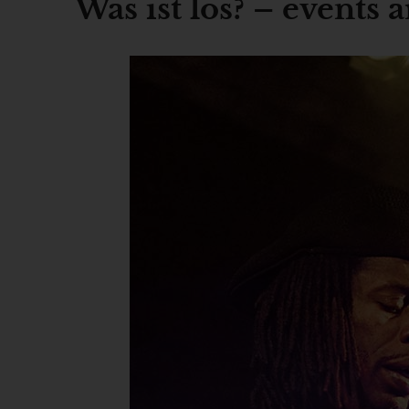
Was ist los? – events