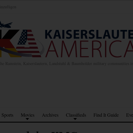
inzufügen
the Ramstein, Kaiserslautern, Landstuhl & Baumholder military communities 
Sports
Movies
Archives
Classifieds
Find It Guide
Eve