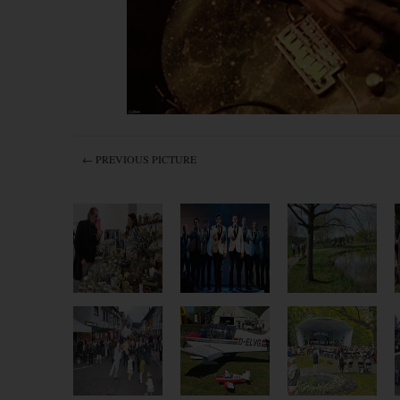
← PREVIOUS PICTURE