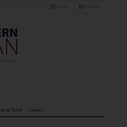
Twitter
Facebook
in Germany
nts & Travel
Contact