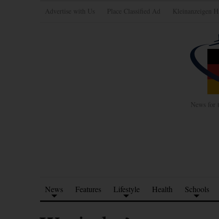
Advertise with Us
Place Classified Ad
Kleinanzeigen H
News for 
News
Features
Lifestyle
Health
Schools