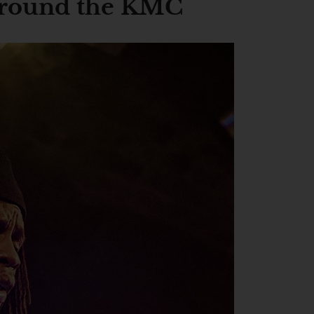
 around the KMC