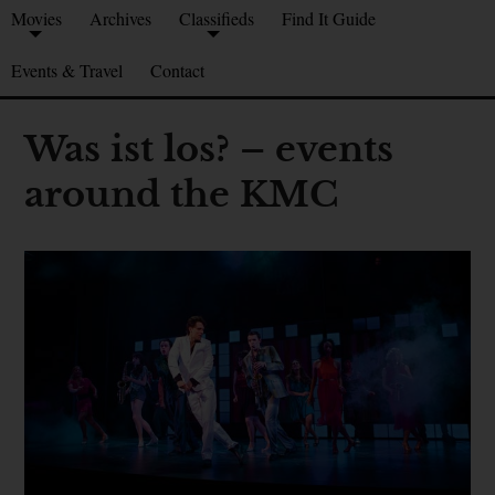
Movies
Archives
Classifieds
Find It Guide
Events & Travel
Contact
Was ist los? – events
around the KMC