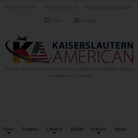
Advertise with Us
Place Classified Ad
Kleinanzeigen Hinzufügen
Twitter
Facebook
News for the Ramstein, Kaiserslautern, Landstuhl & Baumholder military
communities in Germany
News
Features
Lifestyle
Health
Schools
Sports