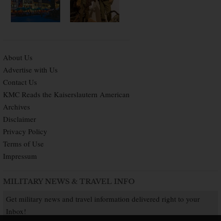
About Us
Advertise with Us
Contact Us
KMC Reads the Kaiserslautern American
Archives
Disclaimer
Privacy Policy
Terms of Use
Impressum
MILITARY NEWS & TRAVEL INFO
Get military news and travel information delivered right to your
Inbox!