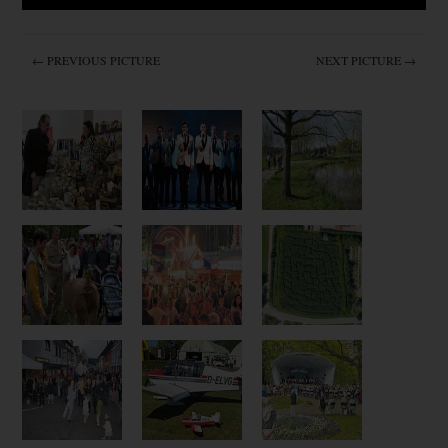
← PREVIOUS PICTURE
NEXT PICTURE →