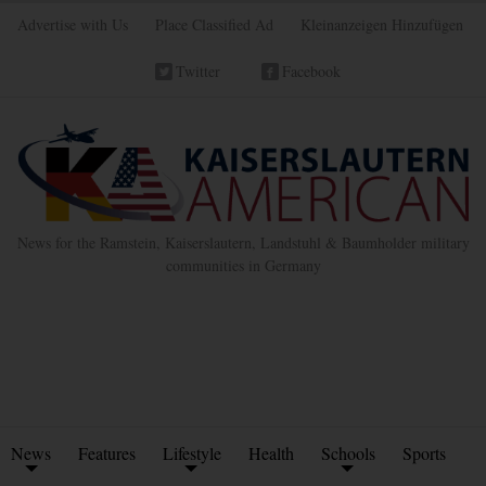
Advertise with Us
Place Classified Ad
Kleinanzeigen Hinzufügen
Twitter
Facebook
News for the Ramstein, Kaiserslautern, Landstuhl & Baumholder military
communities in Germany
News
Features
Lifestyle
Health
Schools
Sports