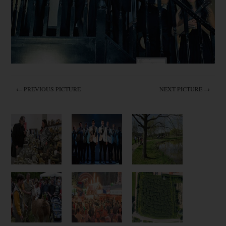
← PREVIOUS PICTURE
NEXT PICTURE →