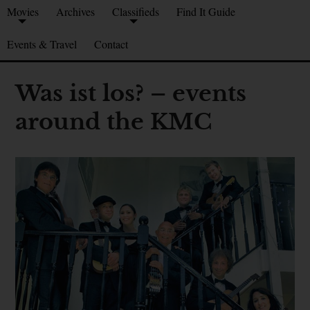
Movies
Archives
Classifieds
Find It Guide
Events & Travel
Contact
Was ist los? – events
around the KMC