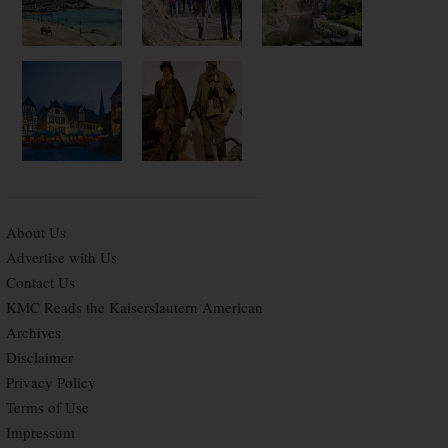
About Us
Advertise with Us
Contact Us
KMC Reads the Kaiserslautern American
Archives
Disclaimer
Privacy Policy
Terms of Use
Impressum