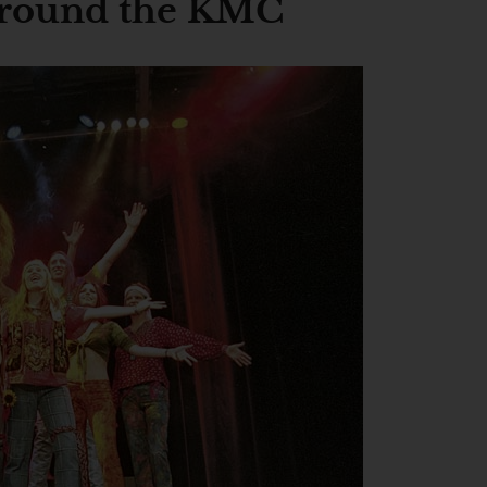
 around the KMC