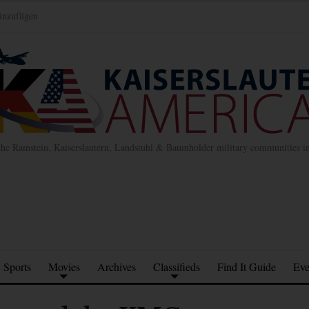
inzufügen
the Ramstein, Kaiserslautern, Landstuhl & Baumholder military communities 
Sports
Movies
Archives
Classifieds
Find It Guide
Eve