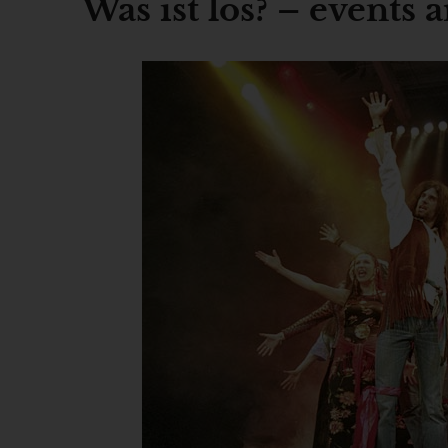
Was ist los? – events