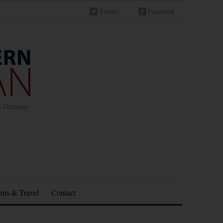
Twitter
Facebook
in Germany
nts & Travel
Contact