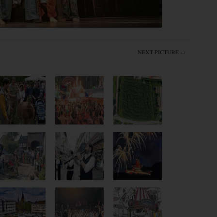
NEXT PICTURE →