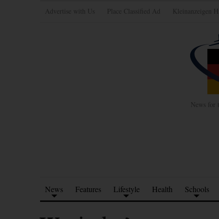
Advertise with Us
Place Classified Ad
Kleinanzeigen H
News for 
News
Features
Lifestyle
Health
Schools