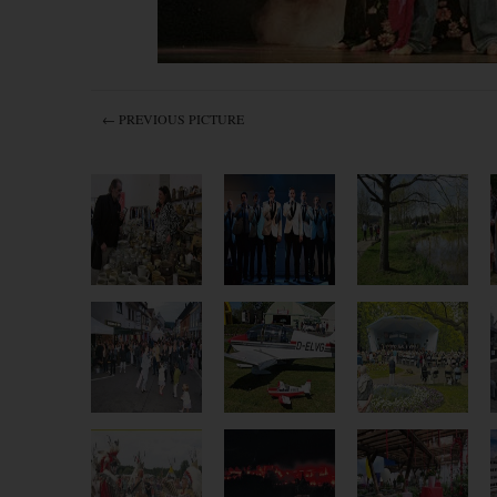
← PREVIOUS PICTURE