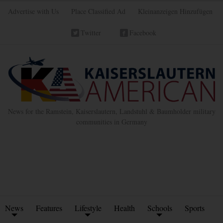
Advertise with Us
Place Classified Ad
Kleinanzeigen Hinzufügen
Twitter
Facebook
News for the Ramstein, Kaiserslautern, Landstuhl & Baumholder military
communities in Germany
News
Features
Lifestyle
Health
Schools
Sports