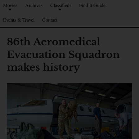
Movies
Archives
Classifieds
Find It Guide
Events & Travel
Contact
86th Aeromedical
Evacuation Squadron
makes history