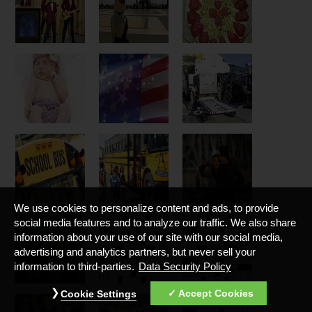
We use cookies to personalize content and ads, to provide
social media features and to analyze our traffic. We also share
information about your use of our site with our social media,
advertising and analytics partners, but never sell your
information to third-parties.
Data Security Policy
Accept Cookies
Cookie Settings