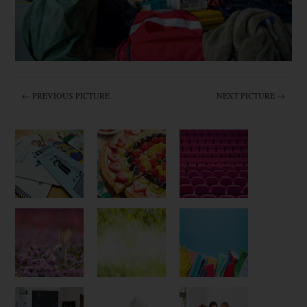
← PREVIOUS PICTURE
NEXT PICTURE →