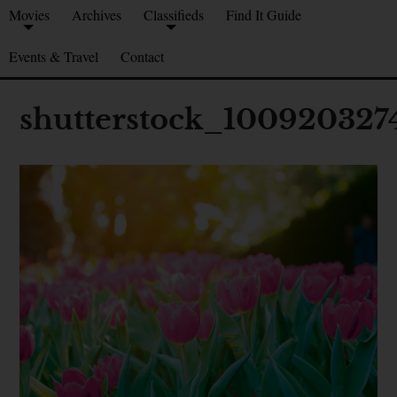
Movies
Archives
Classifieds
Find It Guide
Events & Travel
Contact
shutterstock_100920327