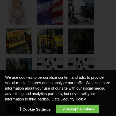
We use cookies to personalize content and ads, to provide
social media features and to analyze our traffic. We also share
information about your use of our site with our social media,
advertising and analytics partners, but never sell your
information to third-parties.
Data Security Policy
Accept Cookies
Cookie Settings