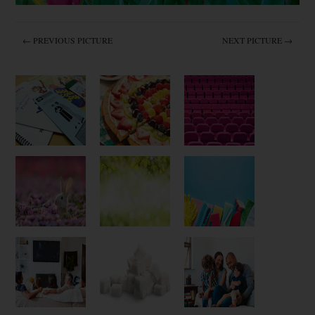
← PREVIOUS PICTURE
NEXT PICTURE →