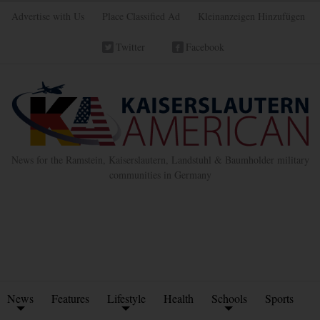
Advertise with Us
Place Classified Ad
Kleinanzeigen Hinzufügen
Twitter
Facebook
News for the Ramstein, Kaiserslautern, Landstuhl & Baumholder military
communities in Germany
News
Features
Lifestyle
Health
Schools
Sports