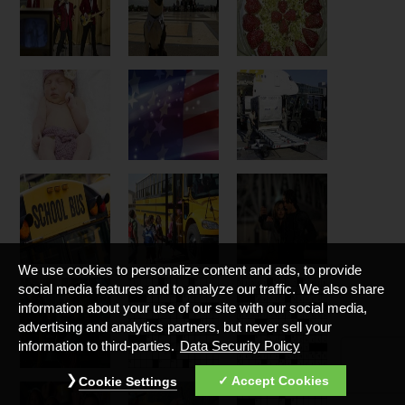
We use cookies to personalize content and ads, to provide
social media features and to analyze our traffic. We also share
information about your use of our site with our social media,
advertising and analytics partners, but never sell your
information to third-parties.
Data Security Policy
Accept Cookies
Cookie Settings