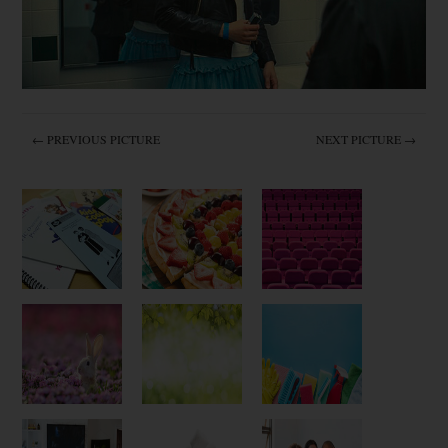
← PREVIOUS PICTURE
NEXT PICTURE →