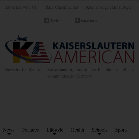
Advertise with Us
Place Classified Ad
Kleinanzeigen Hinzufügen
Twitter
Facebook
News for the Ramstein, Kaiserslautern, Landstuhl & Baumholder military
communities in Germany
News
Features
Lifestyle
Health
Schools
Sports