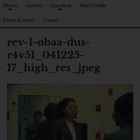
Movies
Archives
Classifieds
Find It Guide
Events & Travel
Contact
rev-1-obaa-dus-
r4v51_041225-
17_high_res_jpeg