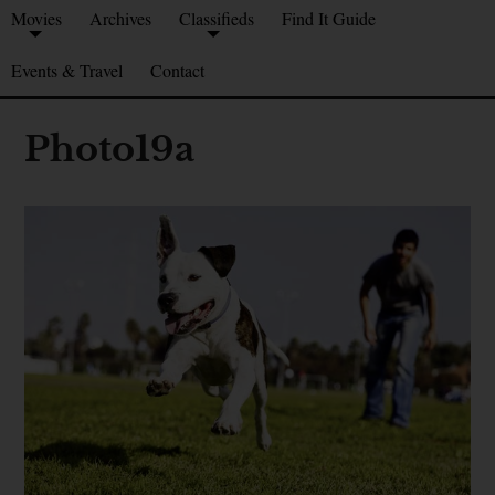
Movies
Archives
Classifieds
Find It Guide
Events & Travel
Contact
Photo19a