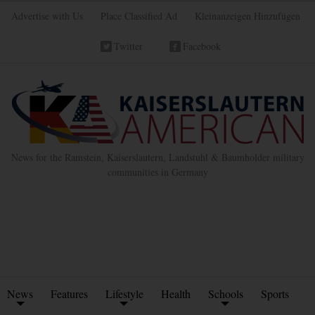
Advertise with Us
Place Classified Ad
Kleinanzeigen Hinzufügen
Twitter
Facebook
News for the Ramstein, Kaiserslautern, Landstuhl & Baumholder military
communities in Germany
News
Features
Lifestyle
Health
Schools
Sports