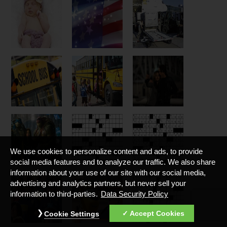
We use cookies to personalize content and ads, to provide
social media features and to analyze our traffic. We also share
information about your use of our site with our social media,
advertising and analytics partners, but never sell your
information to third-parties.
Data Security Policy
Accept Cookies
Cookie Settings