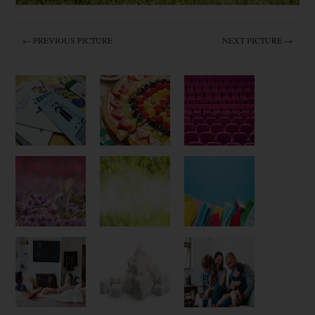
← PREVIOUS PICTURE
NEXT PICTURE →