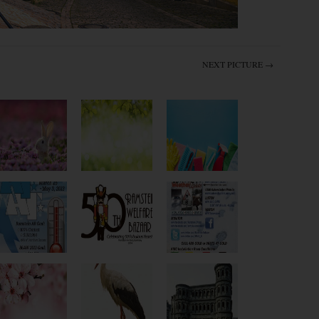
NEXT PICTURE →