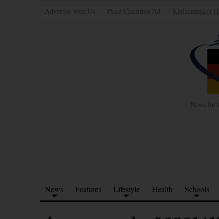
Advertise with Us
Place Classified Ad
Kleinanzeigen H
News for 
News
Features
Lifestyle
Health
Schools