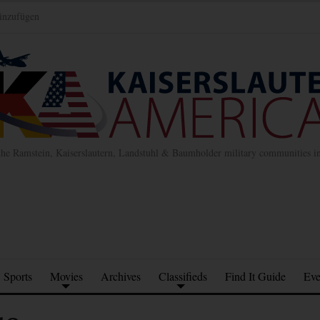
inzufügen
the Ramstein, Kaiserslautern, Landstuhl & Baumholder military communities 
Sports
Movies
Archives
Classifieds
Find It Guide
Eve