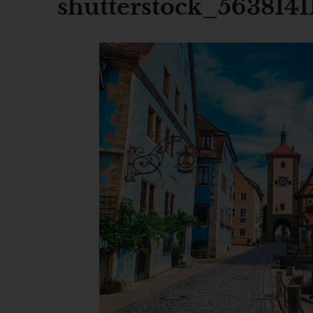
shutterstock_5638141