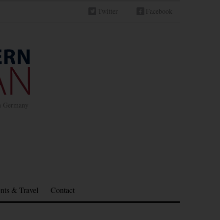
Twitter
Facebook
in Germany
nts & Travel
Contact