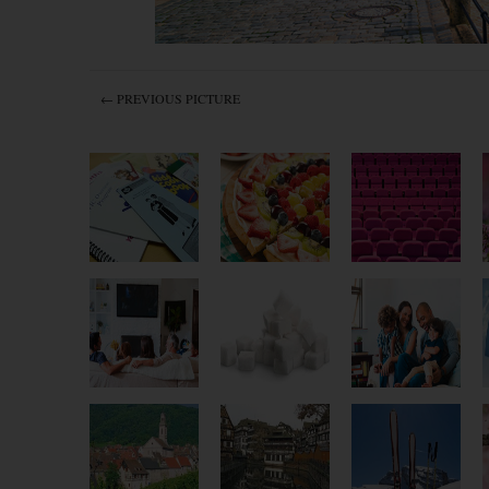
← PREVIOUS PICTURE