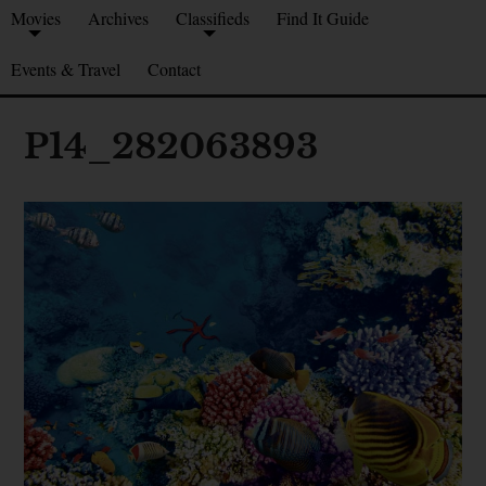
Movies
Archives
Classifieds
Find It Guide
Events & Travel
Contact
P14_282063893