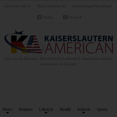
Advertise with Us
Place Classified Ad
Kleinanzeigen Hinzufügen
Twitter
Facebook
News for the Ramstein, Kaiserslautern, Landstuhl & Baumholder military
communities in Germany
News
Features
Lifestyle
Health
Schools
Sports