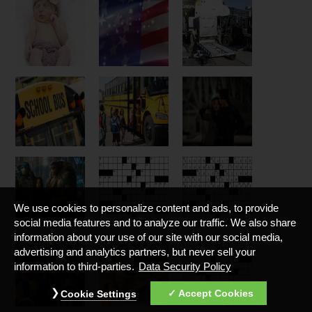
We use cookies to personalize content and ads, to provide
social media features and to analyze our traffic. We also share
information about your use of our site with our social media,
advertising and analytics partners, but never sell your
information to third-parties.
Data Security Policy
Accept Cookies
Cookie Settings