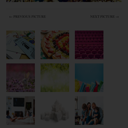
← PREVIOUS PICTURE
NEXT PICTURE →