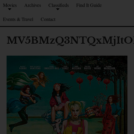
Movies
Archives
Classifieds
Find It Guide
Events & Travel
Contact
MV5BMzQ3NTQxMjItOD