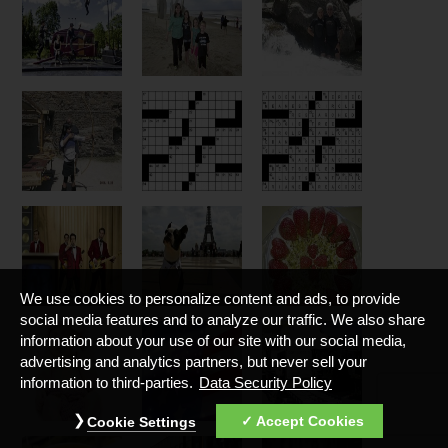
We use cookies to personalize content and ads, to provide
social media features and to analyze our traffic. We also share
information about your use of our site with our social media,
advertising and analytics partners, but never sell your
information to third-parties.
Data Security Policy
Accept Cookies
Cookie Settings