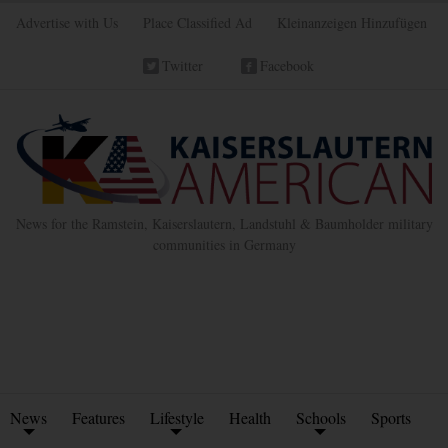
Advertise with Us
Place Classified Ad
Kleinanzeigen Hinzufügen
Twitter
Facebook
News for the Ramstein, Kaiserslautern, Landstuhl & Baumholder military
communities in Germany
News
Features
Lifestyle
Health
Schools
Sports