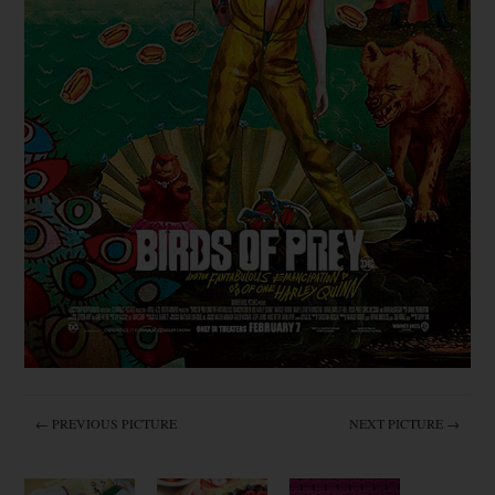
← PREVIOUS PICTURE
NEXT PICTURE →