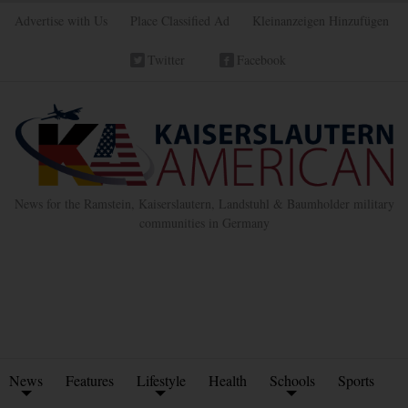
Advertise with Us
Place Classified Ad
Kleinanzeigen Hinzufügen
Twitter
Facebook
News for the Ramstein, Kaiserslautern, Landstuhl & Baumholder military
communities in Germany
News
Features
Lifestyle
Health
Schools
Sports