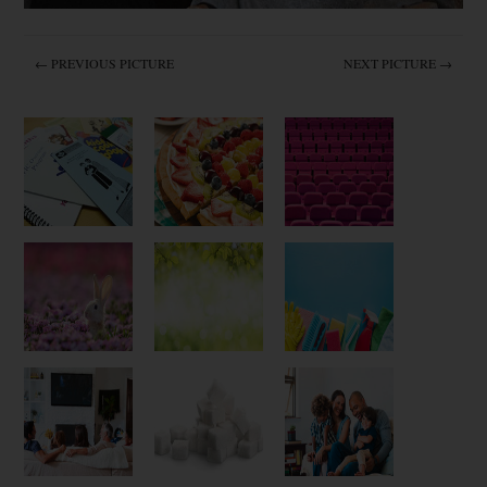
← PREVIOUS PICTURE
NEXT PICTURE →