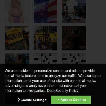
We use cookies to personalize content and ads, to provide
social media features and to analyze our traffic. We also share
information about your use of our site with our social media,
advertising and analytics partners, but never sell your
information to third-parties.
Data Security Policy
Accept Cookies
Cookie Settings