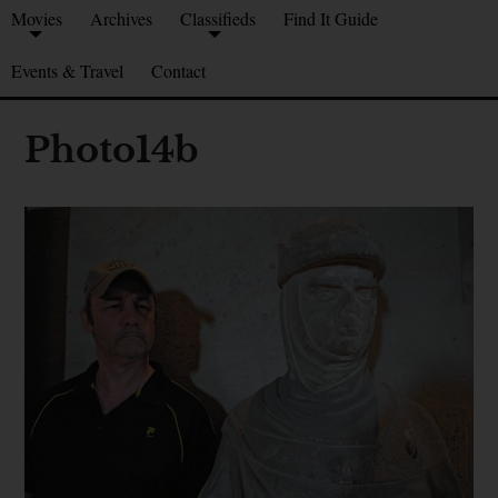
Movies
Archives
Classifieds
Find It Guide
Events & Travel
Contact
Photo14b