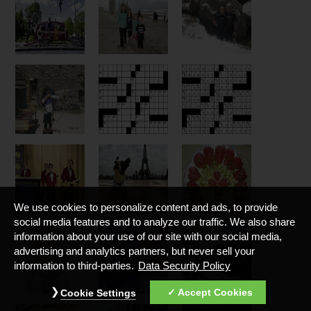
We use cookies to personalize content and ads, to provide
social media features and to analyze our traffic. We also share
information about your use of our site with our social media,
advertising and analytics partners, but never sell your
information to third-parties.
Data Security Policy
Accept Cookies
Cookie Settings