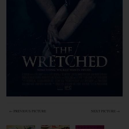
← PREVIOUS PICTURE
NEXT PICTURE →