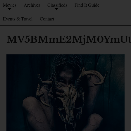
Movies
Archives
Classifieds
Find It Guide
Events & Travel
Contact
MV5BMmE2MjM0YmUtM