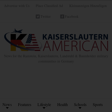
Advertise with Us
Place Classified Ad
Kleinanzeigen Hinzufügen
Twitter
Facebook
News for the Ramstein, Kaiserslautern, Landstuhl & Baumholder military
communities in Germany
News
Features
Lifestyle
Health
Schools
Sports