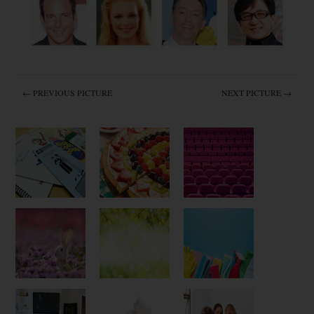
← PREVIOUS PICTURE
NEXT PICTURE →