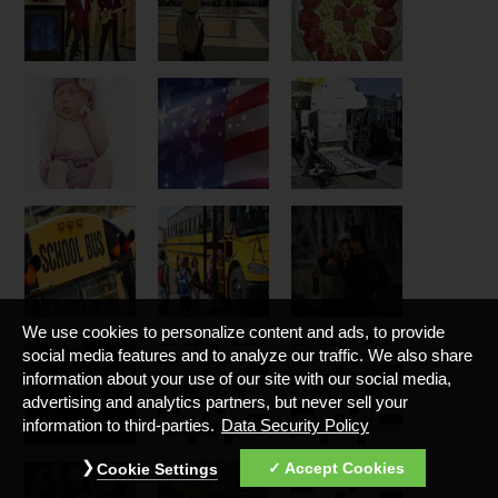
We use cookies to personalize content and ads, to provide
social media features and to analyze our traffic. We also share
information about your use of our site with our social media,
advertising and analytics partners, but never sell your
information to third-parties.
Data Security Policy
Accept Cookies
Cookie Settings