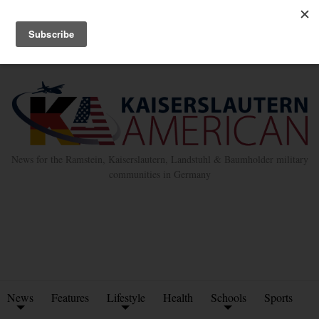
Advertise with Us
Place Classified Ad
Kleinanzeigen Hinzufügen
Twitter
Facebook
News for the Ramstein, Kaiserslautern, Landstuhl & Baumholder military
communities in Germany
News
Features
Lifestyle
Health
Schools
Sports