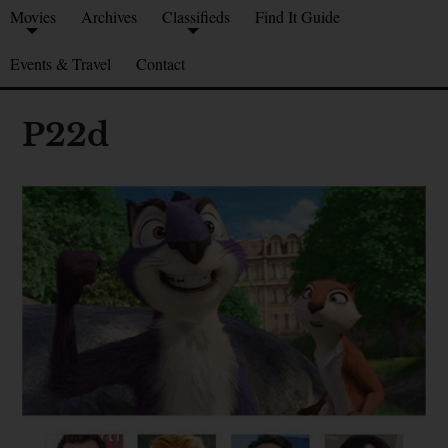
Movies
Archives
Classifieds
Find It Guide
Events & Travel
Contact
P22d