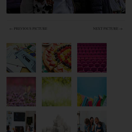
← PREVIOUS PICTURE
NEXT PICTURE →