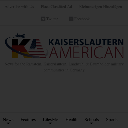
Advertise with Us
Place Classified Ad
Kleinanzeigen Hinzufügen
Twitter
Facebook
News for the Ramstein, Kaiserslautern, Landstuhl & Baumholder military
communities in Germany
News
Features
Lifestyle
Health
Schools
Sports