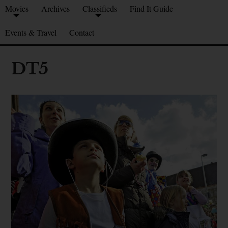
Movies
Archives
Classifieds
Find It Guide
Events & Travel
Contact
DT5