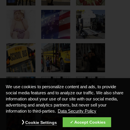
We use cookies to personalize content and ads, to provide
social media features and to analyze our traffic. We also share
information about your use of our site with our social media,
advertising and analytics partners, but never sell your
information to third-parties.
Data Security Policy
Accept Cookies
Cookie Settings