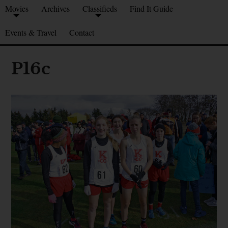
Movies
Archives
Classifieds
Find It Guide
Events & Travel
Contact
P16c