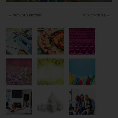
← PREVIOUS PICTURE
NEXT PICTURE →