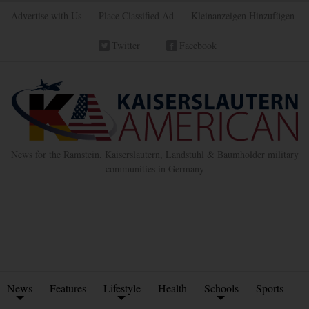
Advertise with Us
Place Classified Ad
Kleinanzeigen Hinzufügen
Twitter
Facebook
News for the Ramstein, Kaiserslautern, Landstuhl & Baumholder military
communities in Germany
News
Features
Lifestyle
Health
Schools
Sports