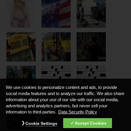
We use cookies to personalize content and ads, to provide
social media features and to analyze our traffic. We also share
information about your use of our site with our social media,
advertising and analytics partners, but never sell your
information to third-parties.
Data Security Policy
Accept Cookies
Cookie Settings