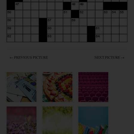
← PREVIOUS PICTURE
NEXT PICTURE →