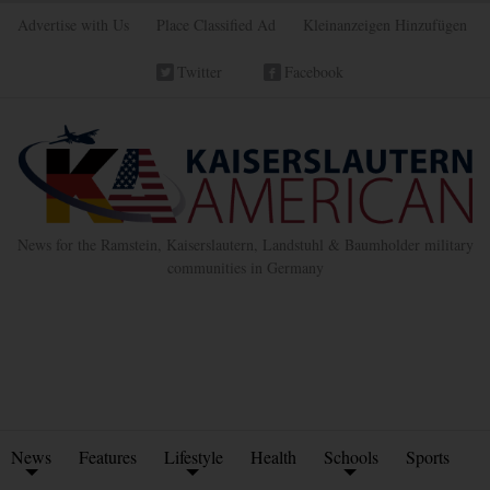
Advertise with Us
Place Classified Ad
Kleinanzeigen Hinzufügen
Twitter
Facebook
News for the Ramstein, Kaiserslautern, Landstuhl & Baumholder military
communities in Germany
News
Features
Lifestyle
Health
Schools
Sports