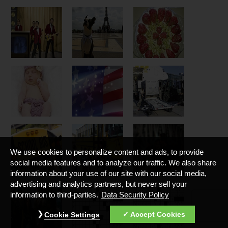
We use cookies to personalize content and ads, to provide
social media features and to analyze our traffic. We also share
information about your use of our site with our social media,
advertising and analytics partners, but never sell your
information to third-parties.
Data Security Policy
Accept Cookies
Cookie Settings