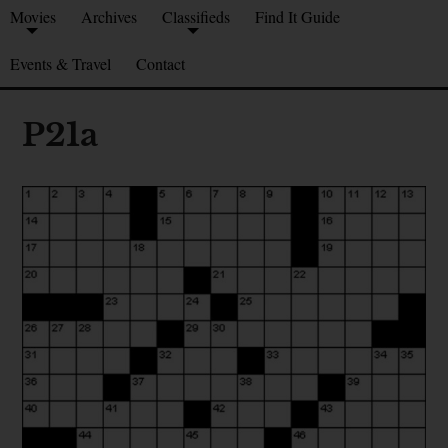
Movies
Archives
Classifieds
Find It Guide
Events & Travel
Contact
P21a