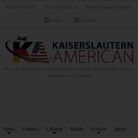
Advertise with Us
Place Classified Ad
Kleinanzeigen Hinzufügen
Twitter
Facebook
News for the Ramstein, Kaiserslautern, Landstuhl & Baumholder military
communities in Germany
News
Features
Lifestyle
Health
Schools
Sports