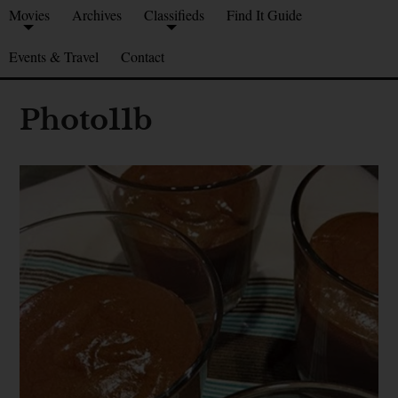
Movies
Archives
Classifieds
Find It Guide
Events & Travel
Contact
Photo11b