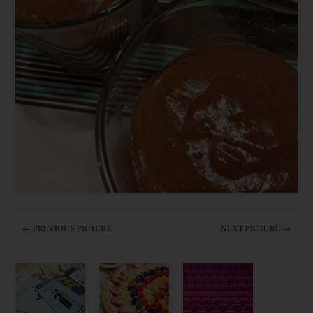
← PREVIOUS PICTURE
NEXT PICTURE →