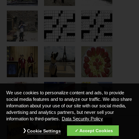
We use cookies to personalize content and ads, to provide
social media features and to analyze our traffic. We also share
information about your use of our site with our social media,
advertising and analytics partners, but never sell your
information to third-parties.
Data Security Policy
Accept Cookies
Cookie Settings